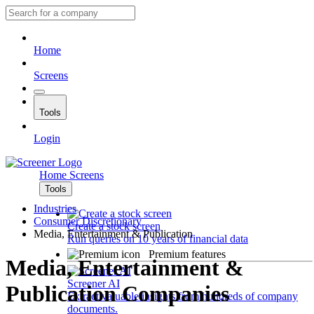
Home
Screens
Tools
Login
Home
Screens
Tools
Industries
Consumer Discretionary
Create a stock screen
Media, Entertainment & Publication
Run queries on 10 years of financial data
Premium features
Media, Entertainment &
Screener AI
Publication Companies
Extract valuable insights from hundreds of company
documents.