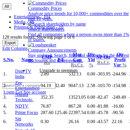
All
Commodity Prices
Analyze price trends for 10,000+ commodities over the
Entertainment - 104
past 10 years.
Media - 48
Printing & Publication - 10
Search shareholders
Find all companies where a person owns more than 1%
128 results found: Showing page 1 of 6
of shares.
Export
Edit Columns
Company Announcements
Mar
Div
Qtr
Stay updated. Search, filter and set alerts for the newest
CMP
NP Qtr
S.No.
Name
P/E
Cap
Yld
Profit
disclosures and developments.
Rs.
Rs.Cr.
Rs.Cr.
%
Var
%
Upgrade to premium
Dish TV
1.
2.89
532.13
0.00
-303.95
-244.96
India
Zee
2.
94.19
32.40
9047.13
2.58
-103.70
-154.98
Entertainmen
Login
Get free account
Nazara
3.
352.35
13523.05
0.00
-82.47
-249.49
Technolo.
4.
NDTV
76.87
867.28
0.00
-81.88
-16.00
5.
Prime Focus
287.60
125.46
22397.54
0.00
-45.78
-90.56
Siti
6.
0.30
26.16
0.00
-43.57
22.16
Networks