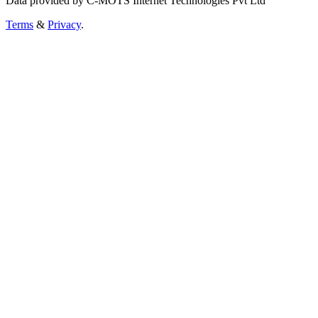
Data provided by C-MOTS Internet Technologies Pvt Ltd
Terms
&
Privacy
.