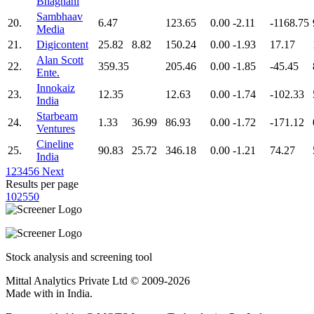
Bhagnani
Sambhaav
20.
6.47
123.65
0.00
-2.11
-1168.75
Media
21.
Digicontent
25.82
8.82
150.24
0.00
-1.93
17.17
Alan Scott
22.
359.35
205.46
0.00
-1.85
-45.45
Ente.
Innokaiz
23.
12.35
12.63
0.00
-1.74
-102.33
India
Starbeam
24.
1.33
36.99
86.93
0.00
-1.72
-171.12
Ventures
Cineline
25.
90.83
25.72
346.18
0.00
-1.21
74.27
India
1
2
3
4
5
6
Next
Results per page
10
25
50
Stock analysis and screening tool
Mittal Analytics Private Ltd © 2009-2026
Made with
in India.