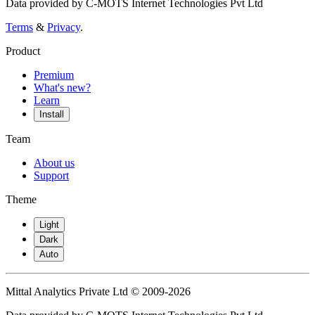
Data provided by C-MOTS Internet Technologies Pvt Ltd
Terms
&
Privacy
.
Product
Premium
What's new?
Learn
Install
Team
About us
Support
Theme
Light
Dark
Auto
Mittal Analytics Private Ltd © 2009-2026