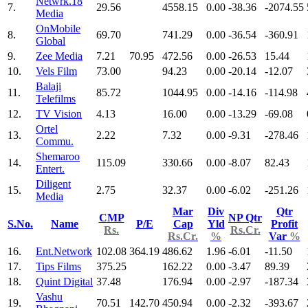
Netwrk.18
7.
29.56
4558.15
0.00
-38.36
-2074.55
Media
OnMobile
8.
69.70
741.29
0.00
-36.54
-360.91
Global
9.
Zee Media
7.21
70.95
472.56
0.00
-26.53
15.44
10.
Vels Film
73.00
94.23
0.00
-20.14
-12.07
Balaji
11.
85.72
1044.95
0.00
-14.16
-114.98
Telefilms
12.
TV Vision
4.13
16.00
0.00
-13.29
-69.08
Ortel
13.
2.22
7.32
0.00
-9.31
-278.46
Commu.
Shemaroo
14.
115.09
330.66
0.00
-8.07
82.43
Entert.
Diligent
15.
2.75
32.37
0.00
-6.02
-251.26
Media
Mar
Div
Qtr
CMP
NP Qtr
S.No.
Name
P/E
Cap
Yld
Profit
Rs.
Rs.Cr.
Rs.Cr.
%
Var
%
16.
Ent.Network
102.08
364.19
486.62
1.96
-6.01
-11.50
17.
Tips Films
375.25
162.22
0.00
-3.47
89.39
18.
Quint Digital
37.48
176.94
0.00
-2.97
-187.34
Vashu
19.
70.51
142.70
450.94
0.00
-2.32
-393.67