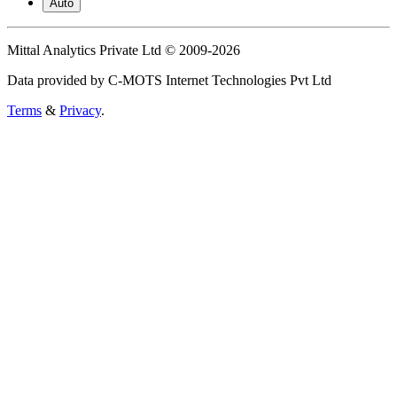
Auto
Mittal Analytics Private Ltd © 2009-2026
Data provided by C-MOTS Internet Technologies Pvt Ltd
Terms
&
Privacy
.