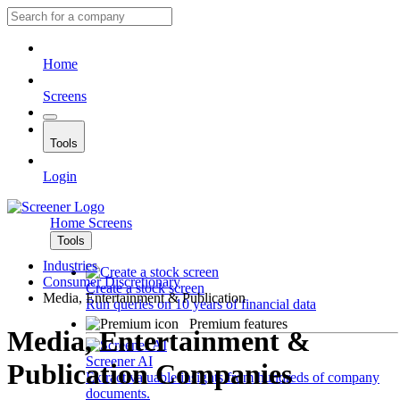
Home
Screens
Tools
Login
Home
Screens
Tools
Industries
Consumer Discretionary
Create a stock screen
Media, Entertainment & Publication
Run queries on 10 years of financial data
Premium features
Media, Entertainment &
Screener AI
Publication Companies
Extract valuable insights from hundreds of company
documents.