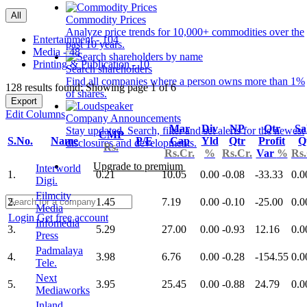
All
Commodity Prices
Analyze price trends for 10,000+ commodities over the
Entertainment - 104
past 10 years.
Media - 48
Printing & Publication - 10
Search shareholders
Find all companies where a person owns more than 1%
128 results found: Showing page 1 of 6
of shares.
Export
Edit Columns
Company Announcements
Mar
Div
NP
Qtr
Sa
Stay updated. Search, filter and set alerts for the newest
CMP
S.No.
Name
P/E
Cap
Yld
Qtr
Profit
Q
disclosures and developments.
Rs.
Rs.Cr.
%
Rs.Cr.
Var
%
Rs.
Upgrade to premium
Interworld
1.
0.21
10.05
0.00
-0.08
-33.33
0.0
Digi.
Filmcity
2.
1.45
7.19
0.00
-0.10
-25.00
0.0
Media
Login
Get free account
Infomedia
3.
5.29
27.00
0.00
-0.93
12.16
0.0
Press
Padmalaya
4.
3.98
6.76
0.00
-0.28
-154.55
0.0
Tele.
Next
5.
3.95
25.45
0.00
-0.88
24.79
0.0
Mediaworks
Inland