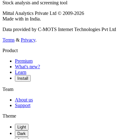
Stock analysis and screening tool
Mittal Analytics Private Ltd © 2009-2026
Made with
in India.
Data provided by C-MOTS Internet Technologies Pvt Ltd
Terms
&
Privacy
.
Product
Premium
What's new?
Learn
Install
Team
About us
Support
Theme
Light
Dark