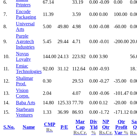
6.
67.14
33.19
0.00
-0.09
0.00
0.0
Printers
Encode
7.
11.39
3.59
0.00
0.00
100.00
0.0
Packaging
Universal
8.
5.00
49.80
4.98
0.00
-0.08
-60.00
0.0
Arts
Purple
9.
Agrotech
5.45
29.44
4.71
0.00
-0.01
-200.00
20.
Industries
Novus
10.
144.00
24.13
223.92
0.00
3.90
56.
Loyalty
Emiac
11.
92.00
31.12
112.64
0.00
-0.93
18.
Technologies
Shalimar
12.
0.30
29.53
0.00
-0.27
-35.00
0.0
Prod.
Vision
13.
2.04
4.07
0.00
-0.06
-101.47
0.0
Corpn.
14.
Baba Arts
14.80
125.33
77.70
0.00
0.12
-20.00
0.0
Starbeam
15.
1.33
36.99
86.93
0.00
-1.72
-171.12
0.0
Ventures
Mar
Div
NP
Qtr
Sa
CMP
S.No.
Name
P/E
Cap
Yld
Qtr
Profit
Q
Rs.
Rs.Cr.
%
Rs.Cr.
Var
%
Rs.