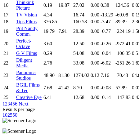
Thinkink
16.
0.19
19.87
27.02
0.00
0.38
124.36
0.0
Picture
17.
TV Vision
4.34
16.74
0.00
-13.29
-69.08
0.1
18.
Tips Films
376.85
160.58
0.00
-3.47
89.39
2.3
Prit Nandy
19.
19.79
7.91
28.39
0.00
-0.77
-224.19
1.5
Comm.
Perfect-
20.
3.60
12.50
0.00
-0.26
-972.41
0.0
Octave
21.
G V Films
0.29
54.08
0.00
-0.04
-106.35
0.5
Diligent
22.
2.76
33.08
0.00
-6.02
-251.26
1.6
Media
Panorama
23.
48.90
81.30
1274.02
0.12
7.16
-70.43
64.
Studios
BGIL Films
24.
7.68
41.42
8.70
0.00
-0.08
57.89
0.0
& Tec
25.
Creative Eye
6.41
12.68
0.00
-0.14
-147.83
0.4
1
2
3
4
5
6
Next
Results per page
10
25
50