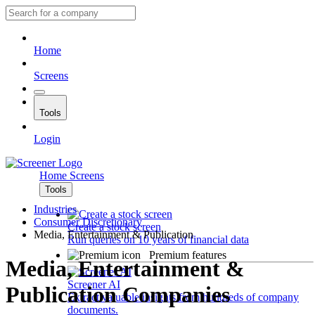
Home
Screens
Tools
Login
Home
Screens
Tools
Industries
Consumer Discretionary
Create a stock screen
Media, Entertainment & Publication
Run queries on 10 years of financial data
Premium features
Media, Entertainment &
Screener AI
Publication Companies
Extract valuable insights from hundreds of company
documents.