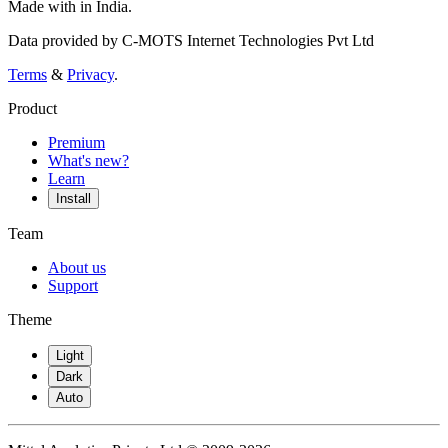
Made with
in India.
Data provided by C-MOTS Internet Technologies Pvt Ltd
Terms
&
Privacy
.
Product
Premium
What's new?
Learn
Install
Team
About us
Support
Theme
Light
Dark
Auto