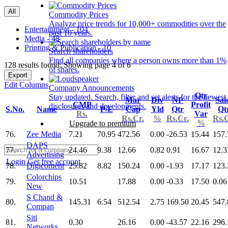
All
Commodity Prices
Analyze price trends for 10,000+ commodities over the
Entertainment - 104
past 10 years.
Media - 48
Printing & Publication - 10
Search shareholders
Find all companies where a person owns more than 1%
128 results found: Showing page 4 of 6
of shares.
Export
Edit Columns
Company Announcements
Qtr
Stay updated. Search, filter and set alerts for the newest
Mar
Div
NP
Sal
CMP
Profit
disclosures and developments.
S.No.
Name
P/E
Cap
Yld
Qtr
Qt
Rs.
Var
Rs.Cr.
%
Rs.Cr.
Rs.C
%
Upgrade to premium
76.
Zee Media
7.21
70.95
472.56
0.00
-26.53
15.44
157.
DAPS
77.
24.46
9.38
12.66
0.82
0.91
16.67
12.3
Advertising
Login
Get free account
78.
Digicontent
25.82
8.82
150.24
0.00
-1.93
17.17
123.
Colorchips
79.
10.51
17.88
0.00
-0.33
17.50
0.06
New
S Chand &
80.
145.31
6.54
512.54
2.75
169.50
20.45
547.
Compan
Siti
81.
0.30
26.16
0.00
-43.57
22.16
296.
Networks