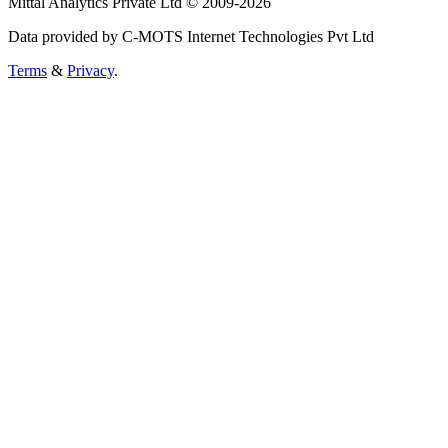
Mittal Analytics Private Ltd © 2009-2026
Data provided by C-MOTS Internet Technologies Pvt Ltd
Terms
&
Privacy
.