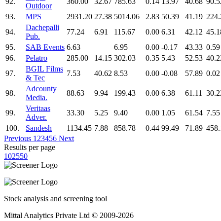
92.
360.00
32.67
785.63
0.14
13.97
40.68
90.5
Outdoor
93.
MPS
2931.20
27.38
5014.06
2.83
50.39
41.19
224.
Dachepalli
94.
77.24
6.91
115.67
0.00
6.31
42.12
45.1
Pub.
95.
SAB Events
6.63
6.95
0.00
-0.17
43.33
0.59
96.
Pelatro
285.00
14.15
302.03
0.35
5.43
52.53
40.2
BGIL Films
97.
7.53
40.62
8.53
0.00
-0.08
57.89
0.02
& Tec
Adcounty
98.
88.63
9.94
199.43
0.00
6.38
61.11
30.2
Media.
Veritaas
99.
33.30
5.25
9.40
0.00
1.05
61.54
7.55
Adver.
100.
Sandesh
1134.45
7.88
858.78
0.44
99.49
71.89
458.
Previous
1
2
3
4
5
6
Next
Results per page
10
25
50
Stock analysis and screening tool
Mittal Analytics Private Ltd © 2009-2026