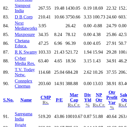
Signpost
82.
267.55
19.48
1430.05
0.19
18.69
22.32
152.
India
83.
D B Corp
210.41
10.66
3750.66
3.33
100.73
24.60
603.
Next
84.
3.95
26.42
0.00
-0.88
24.79
0.00
Mediaworks
85.
Maxposure
34.35
8.24
78.12
0.00
4.38
25.86
42.5
Chetana
86.
47.25
6.96
96.39
0.00
4.05
27.91
50.7
Educa.
87.
R K Swamy
103.33
21.43
521.72
1.94
15.94
29.28
100.
Cyber
88.
63.40
4.65
18.56
3.15
1.43
34.91
46.2
Media Res.
T.V. Today
89.
114.68
25.04
684.28
2.62
10.26
37.55
206.
Netw.
Connplex
90.
203.60
14.91
388.88
0.00
13.03
38.91
83.4
Cinemas
Qtr
Mar
Div
NP
Sal
CMP
Profit
S.No.
Name
P/E
Cap
Yld
Qtr
Qt
Rs.
Var
Rs.Cr.
%
Rs.Cr.
Rs.C
%
Saregama
91.
519.20
43.86
10010.67
0.87
51.88
40.64
263.
India
Bright