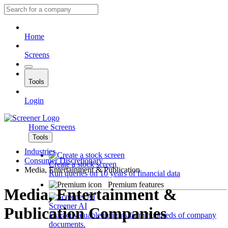
Home
Screens
Tools
Login
Home
Screens
Tools
Industries
Consumer Discretionary
Create a stock screen
Media, Entertainment & Publication
Run queries on 10 years of financial data
Premium features
Media, Entertainment &
Screener AI
Publication Companies
Extract valuable insights from hundreds of company
documents.