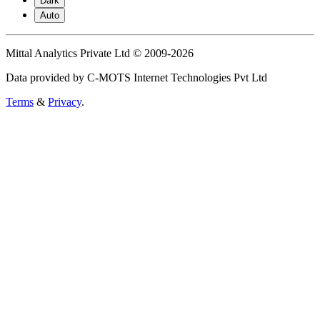
Dark
Auto
Mittal Analytics Private Ltd © 2009-2026
Data provided by C-MOTS Internet Technologies Pvt Ltd
Terms
&
Privacy
.