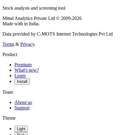
Stock analysis and screening tool
Mittal Analytics Private Ltd © 2009-2026
Made with
in India.
Data provided by C-MOTS Internet Technologies Pvt Ltd
Terms
&
Privacy
.
Product
Premium
What's new?
Learn
Install
Team
About us
Support
Theme
Light