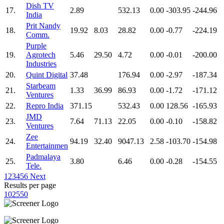
Dish TV
17.
2.89
532.13
0.00
-303.95
-244.96
India
Prit Nandy
18.
19.92
8.03
28.82
0.00
-0.77
-224.19
Comm.
Purple
19.
Agrotech
5.46
29.50
4.72
0.00
-0.01
-200.00
Industries
20.
Quint Digital
37.48
176.94
0.00
-2.97
-187.34
Starbeam
21.
1.33
36.99
86.93
0.00
-1.72
-171.12
Ventures
22.
Repro India
371.15
532.43
0.00
128.56
-165.93
JMD
23.
7.64
71.13
22.05
0.00
-0.10
-158.82
Ventures
Zee
24.
94.19
32.40
9047.13
2.58
-103.70
-154.98
Entertainmen
Padmalaya
25.
3.80
6.46
0.00
-0.28
-154.55
Tele.
1
2
3
4
5
6
Next
Results per page
10
25
50