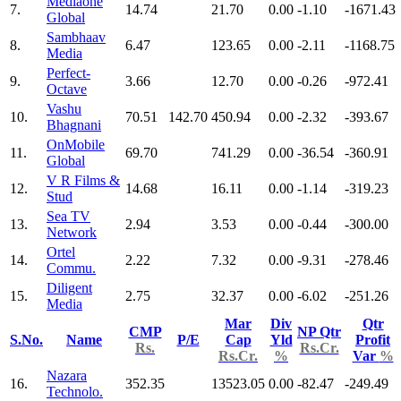
Mediaone
7.
14.74
21.70
0.00
-1.10
-1671.43
Global
Sambhaav
8.
6.47
123.65
0.00
-2.11
-1168.75
Media
Perfect-
9.
3.66
12.70
0.00
-0.26
-972.41
Octave
Vashu
10.
70.51
142.70
450.94
0.00
-2.32
-393.67
Bhagnani
OnMobile
11.
69.70
741.29
0.00
-36.54
-360.91
Global
V R Films &
12.
14.68
16.11
0.00
-1.14
-319.23
Stud
Sea TV
13.
2.94
3.53
0.00
-0.44
-300.00
Network
Ortel
14.
2.22
7.32
0.00
-9.31
-278.46
Commu.
Diligent
15.
2.75
32.37
0.00
-6.02
-251.26
Media
Mar
Div
Qtr
CMP
NP Qtr
S.No.
Name
P/E
Cap
Yld
Profit
Rs.
Rs.Cr.
Rs.Cr.
%
Var
%
Nazara
16.
352.35
13523.05
0.00
-82.47
-249.49
Technolo.