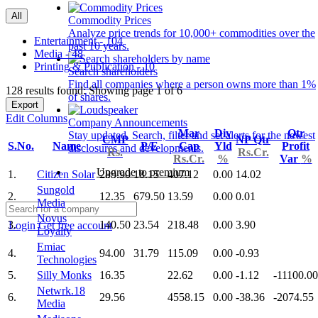
All
Commodity Prices
Analyze price trends for 10,000+ commodities over the
Entertainment - 104
past 10 years.
Media - 48
Printing & Publication - 10
Search shareholders
Find all companies where a person owns more than 1%
128 results found: Showing page 1 of 6
of shares.
Export
Edit Columns
Company Announcements
Mar
Div
Qtr
Stay updated. Search, filter and set alerts for the newest
CMP
NP Qtr
S.No.
Name
P/E
Cap
Yld
Profit
disclosures and developments.
Rs.
Rs.Cr.
Rs.Cr.
%
Var
%
Upgrade to premium
1.
Citizen Solar
289.90
18.15
407.12
0.00
14.02
Sungold
2.
12.35
679.50
13.59
0.00
0.01
Media
Novus
3.
140.50
23.54
218.48
0.00
3.90
Login
Get free account
Loyalty
Emiac
4.
94.00
31.79
115.09
0.00
-0.93
Technologies
5.
Silly Monks
16.35
22.62
0.00
-1.12
-11100.00
Netwrk.18
6.
29.56
4558.15
0.00
-38.36
-2074.55
Media