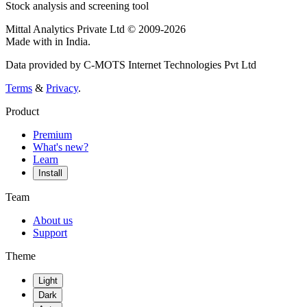
Stock analysis and screening tool
Mittal Analytics Private Ltd © 2009-2026
Made with
in India.
Data provided by C-MOTS Internet Technologies Pvt Ltd
Terms
&
Privacy
.
Product
Premium
What's new?
Learn
Install
Team
About us
Support
Theme
Light
Dark