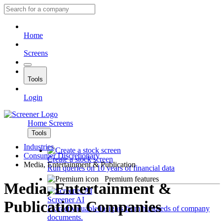
Home
Screens
Tools
Login
Home
Screens
Tools
Industries
Consumer Discretionary
Create a stock screen
Media, Entertainment & Publication
Run queries on 10 years of financial data
Premium features
Media, Entertainment &
Screener AI
Publication Companies
Extract valuable insights from hundreds of company
documents.