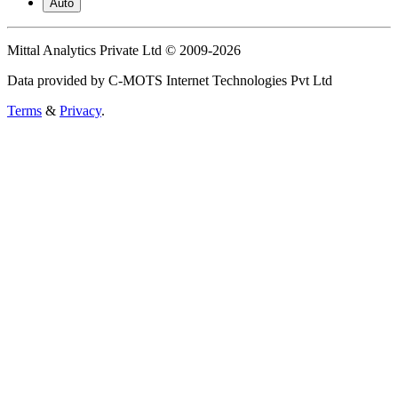
Auto
Mittal Analytics Private Ltd © 2009-2026
Data provided by C-MOTS Internet Technologies Pvt Ltd
Terms
&
Privacy
.