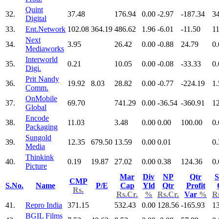
Quint
32.
37.48
176.94
0.00
-2.97
-187.34
3
Digital
33.
Ent.Network
102.08
364.19
486.62
1.96
-6.01
-11.50
1
Next
34.
3.95
26.42
0.00
-0.88
24.79
0.
Mediaworks
Interworld
35.
0.21
10.05
0.00
-0.08
-33.33
0.
Digi.
Prit Nandy
36.
19.92
8.03
28.82
0.00
-0.77
-224.19
1.
Comm.
OnMobile
37.
69.70
741.29
0.00
-36.54
-360.91
1
Global
Encode
38.
11.03
3.48
0.00
0.00
100.00
0.
Packaging
Sungold
39.
12.35
679.50
13.59
0.00
0.01
0.
Media
Thinkink
40.
0.19
19.87
27.02
0.00
0.38
124.36
0.
Picture
Mar
Div
NP
Qtr
S
CMP
S.No.
Name
P/E
Cap
Yld
Qtr
Profit
Rs.
Rs.Cr.
%
Rs.Cr.
Var
%
R
41.
Repro India
371.15
532.43
0.00
128.56
-165.93
1
BGIL Films