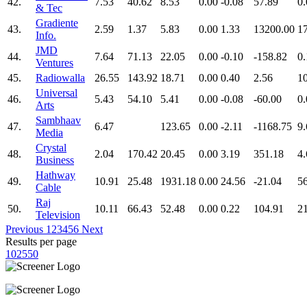
42.
7.53
40.62
8.53
0.00
-0.08
57.89
0.
& Tec
Gradiente
43.
2.59
1.37
5.83
0.00
1.33
13200.00
1
Info.
JMD
44.
7.64
71.13
22.05
0.00
-0.10
-158.82
0.
Ventures
45.
Radiowalla
26.55
143.92
18.71
0.00
0.40
2.56
1
Universal
46.
5.43
54.10
5.41
0.00
-0.08
-60.00
0.
Arts
Sambhaav
47.
6.47
123.65
0.00
-2.11
-1168.75
9.
Media
Crystal
48.
2.04
170.42
20.45
0.00
3.19
351.18
4.
Business
Hathway
49.
10.91
25.48
1931.18
0.00
24.56
-21.04
5
Cable
Raj
50.
10.11
66.43
52.48
0.00
0.22
104.91
2
Television
Previous
1
2
3
4
5
6
Next
Results per page
10
25
50