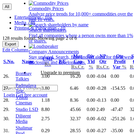
All
Commodity Prices
Analyze price trends for 10,000+ commodities over the
Entertainment - 104
past 10 years.
Media - 48
Printing & Publication - 10
Search shareholders
Find all companies where a person owns more than 1%
128 results found: Showing page 2 of 6
of shares.
Export
Edit Columns
Company Announcements
Mar
Div
NP
Qtr
S
Stay updated. Search, filter and set alerts for the newest
CMP
S.No.
Name
P/E
Cap
Yld
Qtr
Profit
disclosures and developments.
Rs.
Rs.Cr.
%
Rs.Cr.
Var
%
R
Upgrade to premium
Bombay
26.
3.00
16.20
0.00
-0.04
0.00
0.
Talkies
Padmalaya
27.
3.80
6.46
0.00
-0.28
-154.55
0.
Tele.
Login
Get free account
Vision
28.
1.18
8.36
0.00
-0.13
0.00
0.
Cinemas
29.
Studio LSD
8.80
45.66
0.00
2.49
-47.47
3
Diligent
30.
2.75
32.37
0.00
-6.02
-251.26
1.
Media
Shalimar
31.
0.29
28.55
0.00
-0.27
-35.00
0.
Prod.