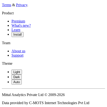
Terms
&
Privacy
.
Product
Premium
What's new?
Learn
Install
Team
About us
Support
Theme
Light
Dark
Auto
Mittal Analytics Private Ltd © 2009-2026
Data provided by C-MOTS Internet Technologies Pvt Ltd