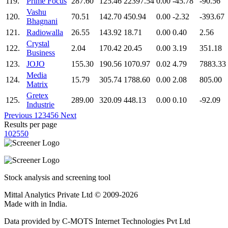
119.
Prime Focus
287.60
125.46
22397.54
0.00
-45.78
-90.56
Vashu
120.
70.51
142.70
450.94
0.00
-2.32
-393.67
Bhagnani
121.
Radiowalla
26.55
143.92
18.71
0.00
0.40
2.56
Crystal
122.
2.04
170.42
20.45
0.00
3.19
351.18
Business
123.
JOJO
155.30
190.56
1070.97
0.02
4.79
7883.33
Media
124.
15.79
305.74
1788.60
0.00
2.08
805.00
Matrix
Gretex
125.
289.00
320.09
448.13
0.00
0.10
-92.09
Industrie
Previous
1
2
3
4
5
6
Next
Results per page
10
25
50
Stock analysis and screening tool
Mittal Analytics Private Ltd © 2009-2026
Made with
in India.
Data provided by C-MOTS Internet Technologies Pvt Ltd