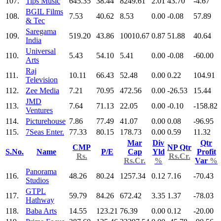
107.
Tips Music
645.35
38.44
8249.61
2.01
43.70
-4.67
BGIL Films
108.
7.53
40.62
8.53
0.00
-0.08
57.89
& Tec
Saregama
109.
519.20
43.86
10010.67
0.87
51.88
40.64
India
Universal
110.
5.43
54.10
5.41
0.00
-0.08
-60.00
Arts
Raj
111.
10.11
66.43
52.48
0.00
0.22
104.91
Television
112.
Zee Media
7.21
70.95
472.56
0.00
-26.53
15.44
JMD
113.
7.64
71.13
22.05
0.00
-0.10
-158.82
Ventures
114.
Picturehouse
7.86
77.49
41.07
0.00
0.08
-96.95
115.
7Seas Enter.
77.33
80.15
178.73
0.00
0.59
11.32
Mar
Div
Qtr
CMP
NP Qtr
S.No.
Name
P/E
Cap
Yld
Profit
Rs.
Rs.Cr.
Rs.Cr.
%
Var
%
Panorama
116.
48.26
80.24
1257.34
0.12
7.16
-70.43
Studios
GTPL
117.
59.79
84.26
672.42
3.35
1.37
-78.03
Hathway
118.
Baba Arts
14.55
123.21
76.39
0.00
0.12
-20.00