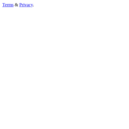
Terms
&
Privacy
.