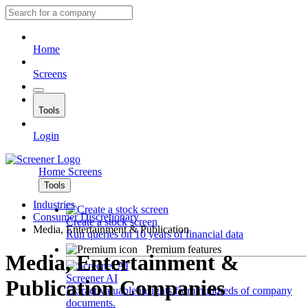
Home
Screens
Tools
Login
Home
Screens
Tools
Industries
Consumer Discretionary
Create a stock screen
Media, Entertainment & Publication
Run queries on 10 years of financial data
Premium features
Media, Entertainment &
Screener AI
Publication Companies
Extract valuable insights from hundreds of company
documents.