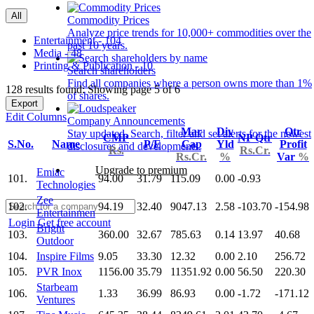
All
Commodity Prices
Analyze price trends for 10,000+ commodities over the
Entertainment - 104
past 10 years.
Media - 48
Printing & Publication - 10
Search shareholders
Find all companies where a person owns more than 1%
128 results found: Showing page 5 of 6
of shares.
Export
Edit Columns
Company Announcements
Mar
Div
Qtr
Stay updated. Search, filter and set alerts for the newest
CMP
NP Qtr
S.No.
Name
P/E
Cap
Yld
Profit
disclosures and developments.
Rs.
Rs.Cr.
Rs.Cr.
%
Var
%
Upgrade to premium
Emiac
101.
94.00
31.79
115.09
0.00
-0.93
Technologies
Zee
102.
94.19
32.40
9047.13
2.58
-103.70
-154.98
Entertainmen
Login
Get free account
Bright
103.
360.00
32.67
785.63
0.14
13.97
40.68
Outdoor
104.
Inspire Films
9.05
33.30
12.32
0.00
2.10
256.72
105.
PVR Inox
1156.00
35.79
11351.92
0.00
56.50
220.30
Starbeam
106.
1.33
36.99
86.93
0.00
-1.72
-171.12
Ventures