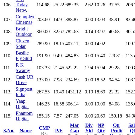
106.
Today
114.68
25.22
689.35
2.62
10.26
37.55
206.
Netw.
Connplex
107.
203.60
14.91
388.87
0.00
13.03
38.91
83.4
Cinemas
Bright
108.
360.00
32.67
785.63
0.14
13.97
40.68
90.5
Outdoor
Citizen
109.
289.90
18.15
407.11
0.00
14.02
109.
Solar
Basilic
110.
191.90
9.49
484.83
0.00
15.40
-29.81
113.
Fly Stud
R K
111.
103.33
21.45
522.22
1.94
15.94
29.28
100.
Swamy
Cash UR
112.
133.00
7.98
234.69
0.00
18.52
94.54
108.
Drive
Signpost
113.
267.55
19.49
1431.12
0.19
18.69
22.32
152.
India
Yaap
114.
146.25
16.58
306.14
0.00
19.00
84.08
135.
Digital
Phantom
115.
155.15
7.57
247.05
0.00
20.69
150.18
84.9
Digital
Mar
Div
NP
Qtr
Sal
CMP
S.No.
Name
P/E
Cap
Yld
Qtr
Profit
Qt
Rs.