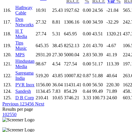
Rs.Cr.
%
Rs.Cr.
Var
%
Rs.
Hathway
116.
10.91
25.43
1927.62
0.00
24.56
-21.04
565.
Cable
Den
117.
27.32
8.81
1306.16
0.00
34.59
-32.29
242.
Networks
H T
118.
27.74
5.31
645.95
0.00
43.51
1320.21
437.
Media
Tips
119.
645.35
38.45
8252.13
2.01
43.70
-4.67
106.
Music
120.
MPS
2931.20
27.30
5000.04
2.83
50.39
41.19
224.
Hindustan
121.
98.67
4.54
727.54
0.00
51.17
113.39
197.
Media
Saregama
122.
519.20
43.85
10007.82
0.87
51.88
40.64
263.
India
123.
PVR Inox
1156.00
36.04
11431.41
0.00
56.50
220.30
1622
124.
Sandesh
1134.45
7.83
854.29
0.44
99.49
71.89
458.
125.
D B Corp
210.41
10.65
3746.21
3.33
100.73
24.60
603.
Previous
1
2
3
4
5
6
Next
Results per page
10
25
50