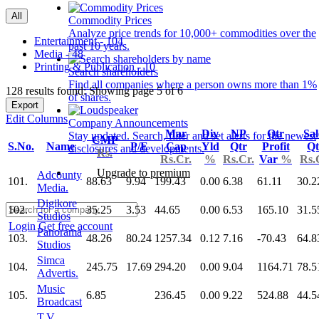
All
Commodity Prices
Analyze price trends for 10,000+ commodities over the
Entertainment - 104
past 10 years.
Media - 48
Printing & Publication - 10
Search shareholders
Find all companies where a person owns more than 1%
128 results found: Showing page 5 of 6
of shares.
Export
Edit Columns
Company Announcements
Mar
Div
NP
Qtr
Sal
Stay updated. Search, filter and set alerts for the newest
CMP
S.No.
Name
P/E
Cap
Yld
Qtr
Profit
Qt
disclosures and developments.
Rs.
Rs.Cr.
%
Rs.Cr.
Var
%
Rs.
Upgrade to premium
Adcounty
101.
88.63
9.94
199.43
0.00
6.38
61.11
30.2
Media.
Digikore
102.
35.25
3.53
44.65
0.00
6.53
165.10
31.5
Studios
Login
Get free account
Panorama
103.
48.26
80.24
1257.34
0.12
7.16
-70.43
64.8
Studios
Simca
104.
245.75
17.69
294.20
0.00
9.04
1164.71
78.5
Advertis.
Music
105.
6.85
236.45
0.00
9.22
524.88
44.5
Broadcast
T.V.