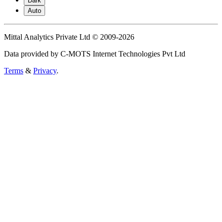
Dark
Auto
Mittal Analytics Private Ltd © 2009-2026
Data provided by C-MOTS Internet Technologies Pvt Ltd
Terms
&
Privacy
.