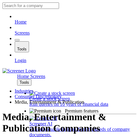
Home
Screens
Tools
Login
Home
Screens
Tools
Industries
Consumer Discretionary
Create a stock screen
Media, Entertainment & Publication
Run queries on 10 years of financial data
Premium features
Media, Entertainment &
Screener AI
Publication Companies
Extract valuable insights from hundreds of company
documents.