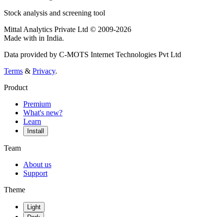
Stock analysis and screening tool
Mittal Analytics Private Ltd © 2009-2026
Made with
in India.
Data provided by C-MOTS Internet Technologies Pvt Ltd
Terms
&
Privacy
.
Product
Premium
What's new?
Learn
Install
Team
About us
Support
Theme
Light