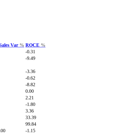
Sales Var
%
ROCE
%
-0.31
-9.49
-3.36
-0.62
-8.82
0.00
2.21
-1.80
3.36
33.39
99.84
.00
-1.15