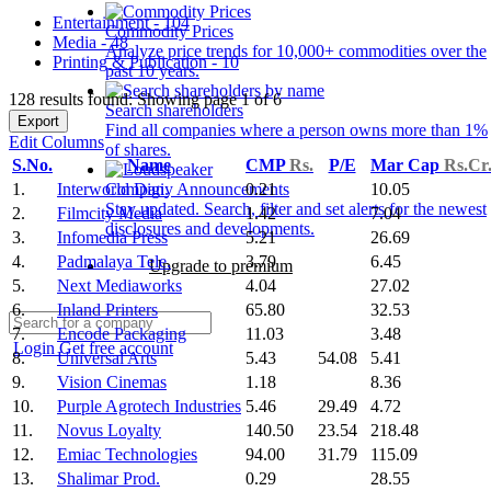
Entertainment - 104
Commodity Prices
Media - 48
Analyze price trends for 10,000+ commodities over the
Printing & Publication - 10
past 10 years.
128 results found: Showing page 1 of 6
Search shareholders
Export
Find all companies where a person owns more than 1%
Edit Columns
of shares.
S.No.
Name
CMP
Rs.
P/E
Mar Cap
Rs.Cr
1.
Interworld Digi.
0.21
10.05
Company Announcements
Stay updated. Search, filter and set alerts for the newest
2.
Filmcity Media
1.42
7.04
disclosures and developments.
3.
Infomedia Press
5.21
26.69
4.
Padmalaya Tele.
3.79
6.45
Upgrade to premium
5.
Next Mediaworks
4.04
27.02
6.
Inland Printers
65.80
32.53
7.
Encode Packaging
11.03
3.48
Login
Get free account
8.
Universal Arts
5.43
54.08
5.41
9.
Vision Cinemas
1.18
8.36
10.
Purple Agrotech Industries
5.46
29.49
4.72
11.
Novus Loyalty
140.50
23.54
218.48
12.
Emiac Technologies
94.00
31.79
115.09
13.
Shalimar Prod.
0.29
28.55