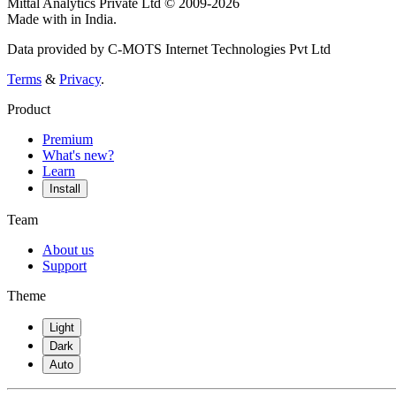
Mittal Analytics Private Ltd © 2009-2026
Made with
in India.
Data provided by C-MOTS Internet Technologies Pvt Ltd
Terms
&
Privacy
.
Product
Premium
What's new?
Learn
Install
Team
About us
Support
Theme
Light
Dark
Auto