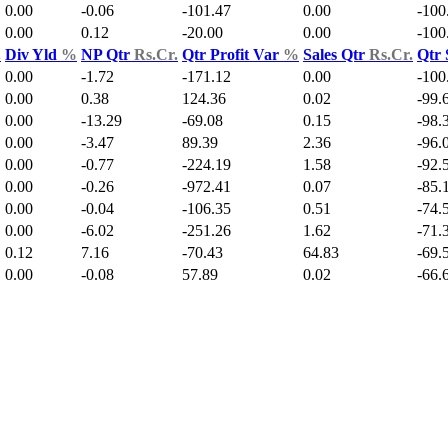
0.00
-0.06
-101.47
0.00
-100
0.00
0.12
-20.00
0.00
-100
.
Div Yld
%
NP Qtr
Rs.Cr.
Qtr Profit Var
%
Sales Qtr
Rs.Cr.
Qtr 
0.00
-1.72
-171.12
0.00
-100
0.00
0.38
124.36
0.02
-99.
0.00
-13.29
-69.08
0.15
-98.
0.00
-3.47
89.39
2.36
-96.
0.00
-0.77
-224.19
1.58
-92.
0.00
-0.26
-972.41
0.07
-85.
0.00
-0.04
-106.35
0.51
-74.
0.00
-6.02
-251.26
1.62
-71.
0.12
7.16
-70.43
64.83
-69.
0.00
-0.08
57.89
0.02
-66.