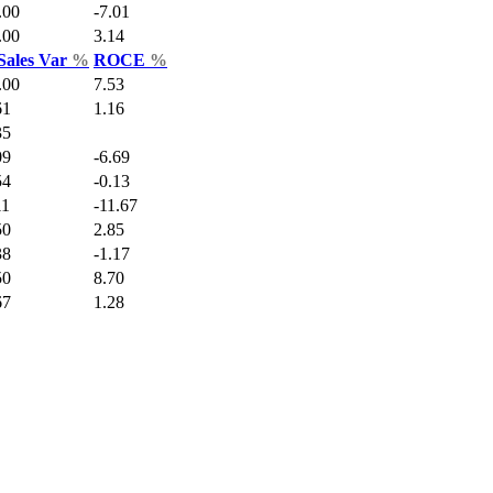
.00
-7.01
.00
3.14
Sales Var
%
ROCE
%
.00
7.53
61
1.16
35
09
-6.69
54
-0.13
11
-11.67
50
2.85
38
-1.17
50
8.70
67
1.28