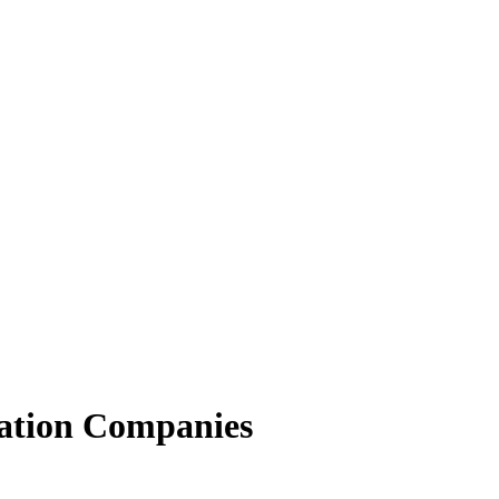
ation Companies