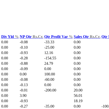
.
Div Yld
%
NP Qtr
Rs.Cr.
Qtr Profit Var
%
Sales Qtr
Rs.Cr.
Qtr 
0.00
-0.08
-33.33
0.00
0.00
-0.10
-25.00
0.00
0.00
-0.93
12.16
0.00
0.00
-0.28
-154.55
0.00
0.00
-0.88
24.79
0.00
0.00
-0.09
0.00
0.00
0.00
0.00
100.00
0.00
0.00
-0.08
-60.00
0.00
0.00
-0.13
0.00
0.00
0.00
-0.01
-200.00
20.00
0.00
3.90
56.01
0.00
-0.93
18.19
0.00
-0.27
-35.00
0.00
-100