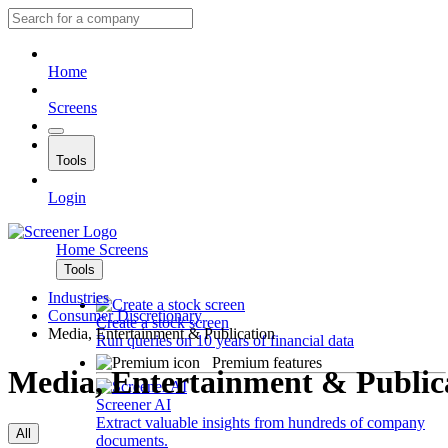
Home
Screens
Tools
Login
Home
Screens
Tools
Industries
Consumer Discretionary
Create a stock screen
Media, Entertainment & Publication
Run queries on 10 years of financial data
Premium features
Media, Entertainment & Public
Screener AI
Extract valuable insights from hundreds of company
All
documents.