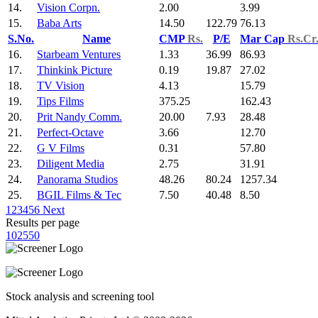
14.
Vision Corpn.
2.00
3.99
15.
Baba Arts
14.50
122.79
76.13
S.No.
Name
CMP
Rs.
P/E
Mar Cap
Rs.Cr
16.
Starbeam Ventures
1.33
36.99
86.93
17.
Thinkink Picture
0.19
19.87
27.02
18.
TV Vision
4.13
15.79
19.
Tips Films
375.25
162.43
20.
Prit Nandy Comm.
20.00
7.93
28.48
21.
Perfect-Octave
3.66
12.70
22.
G V Films
0.31
57.80
23.
Diligent Media
2.75
31.91
24.
Panorama Studios
48.26
80.24
1257.34
25.
BGIL Films & Tec
7.50
40.48
8.50
1
2
3
4
5
6
Next
Results per page
10
25
50
Stock analysis and screening tool