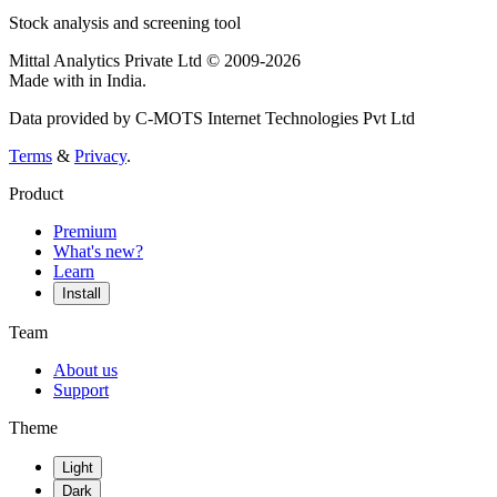
Stock analysis and screening tool
Mittal Analytics Private Ltd © 2009-2026
Made with
in India.
Data provided by C-MOTS Internet Technologies Pvt Ltd
Terms
&
Privacy
.
Product
Premium
What's new?
Learn
Install
Team
About us
Support
Theme
Light
Dark