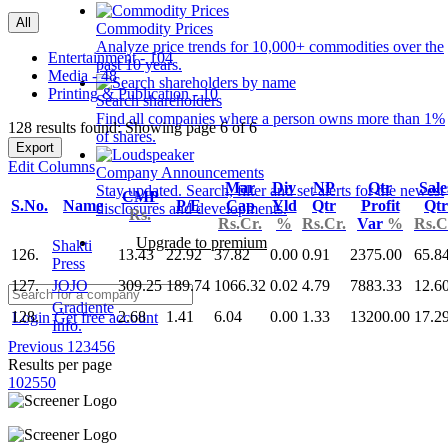
All
Commodity Prices
Analyze price trends for 10,000+ commodities over the
Entertainment - 104
past 10 years.
Media - 48
Printing & Publication - 10
Search shareholders
Find all companies where a person owns more than 1%
128 results found: Showing page 6 of 6
of shares.
Export
Edit Columns
Company Announcements
Mar
Div
NP
Qtr
Sale
Stay updated. Search, filter and set alerts for the newest
CMP
S.No.
Name
P/E
Cap
Yld
Qtr
Profit
Qtr
disclosures and developments.
Rs.
Rs.Cr.
%
Rs.Cr.
Var
%
Rs.C
Upgrade to premium
Shakti
126.
13.43
22.92
37.82
0.00
0.91
2375.00
65.8
Press
127.
JOJO
309.25
189.74
1066.32
0.02
4.79
7883.33
12.6
Gradiente
128.
2.68
1.41
6.04
0.00
1.33
13200.00
17.2
Login
Get free account
Info.
Previous
1
2
3
4
5
6
Results per page
10
25
50