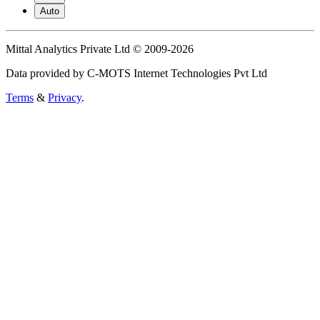
Auto
Mittal Analytics Private Ltd © 2009-2026
Data provided by C-MOTS Internet Technologies Pvt Ltd
Terms
&
Privacy
.