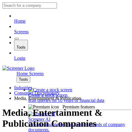
Home
Screens
Tools
Login
Home
Screens
Tools
Industries
Consumer Discretionary
Create a stock screen
Media, Entertainment & Publication
Run queries on 10 years of financial data
Premium features
Media, Entertainment &
Screener AI
Publication Companies
Extract valuable insights from hundreds of company
documents.