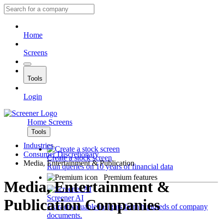
Home
Screens
Tools
Login
Home
Screens
Tools
Industries
Consumer Discretionary
Create a stock screen
Media, Entertainment & Publication
Run queries on 10 years of financial data
Premium features
Media, Entertainment &
Screener AI
Publication Companies
Extract valuable insights from hundreds of company
documents.