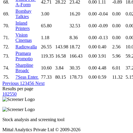
68.
42.71
28.22
23.42
0.00
1.11
-0.89
18.
A-Form
Bombay
69.
3.00
16.20
0.00
-0.04
0.00
0.0
Talkies
Inland
70.
65.80
32.53
0.00
-0.09
0.00
0.0
Printers
Vision
71.
1.18
8.36
0.00
-0.13
0.00
0.0
Cinemas
72.
Radiowalla
26.55
143.98
18.72
0.00
0.40
2.56
10.
Pramara
73.
119.35
16.58
166.43
0.00
3.91
5.96
59.
Promotio
Sharpline
74.
10.60
3.84
30.35
0.00
4.48
6.01
37.
Broadc
75.
7Seas Enter.
77.33
80.15
178.73
0.00
0.59
11.32
5.1
Previous
1
2
3
4
5
6
Next
Results per page
10
25
50
Stock analysis and screening tool
Mittal Analytics Private Ltd © 2009-2026