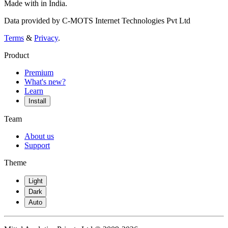
Made with
in India.
Data provided by C-MOTS Internet Technologies Pvt Ltd
Terms
&
Privacy
.
Product
Premium
What's new?
Learn
Install
Team
About us
Support
Theme
Light
Dark
Auto