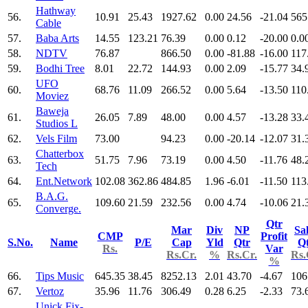
Hathway
56.
10.91
25.43
1927.62
0.00
24.56
-21.04
565
Cable
57.
Baba Arts
14.55
123.21
76.39
0.00
0.12
-20.00
0.0
58.
NDTV
76.87
866.50
0.00
-81.88
-16.00
117
59.
Bodhi Tree
8.01
22.72
144.93
0.00
2.09
-15.77
34.
UFO
60.
68.76
11.09
266.52
0.00
5.64
-13.50
110
Moviez
Baweja
61.
26.05
7.89
48.00
0.00
4.57
-13.28
33.
Studios L
62.
Vels Film
73.00
94.23
0.00
-20.14
-12.07
31.
Chatterbox
63.
51.75
7.96
73.19
0.00
4.50
-11.76
48.
Tech
64.
Ent.Network
102.08
362.86
484.85
1.96
-6.01
-11.50
113
B.A.G.
65.
109.60
21.59
232.56
0.00
4.74
-10.06
21.
Converge.
Qtr
Mar
Div
NP
Sa
CMP
Profit
S.No.
Name
P/E
Cap
Yld
Qtr
Q
Rs.
Var
Rs.Cr.
%
Rs.Cr.
Rs.
%
66.
Tips Music
645.35
38.45
8252.13
2.01
43.70
-4.67
106
67.
Vertoz
35.96
11.76
306.49
0.28
6.25
-2.33
73.
Unick Fix-