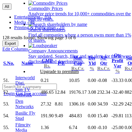
All
Commodity Prices
Analyze price trends for 10,000+ commodities over the
Entertainment - 104
past 10 years.
Media - 48
Printing & Publication - 10
Search shareholders
Find all companies where a person owns more than 1%
128 results found: Showing page 3 of 6
of shares.
Export
Edit Columns
Company Announcements
Qtr
Stay updated. Search, filter and set alerts for the newest
Mar
Div
NP
Sa
CMP
Profit
disclosures and developments.
S.No.
Name
P/E
Cap
Yld
Qtr
Q
Rs.
Var
Rs.Cr.
%
Rs.Cr.
Rs.
%
Upgrade to premium
Interworld
51.
0.21
10.05
0.00
-0.08
-33.33
0.0
Digi.
Sun TV
52.
486.65
12.84
19176.17
3.08
232.34
-32.40
882
Login
Get free account
Network
Den
53.
27.32
8.81
1306.16
0.00
34.59
-32.29
242
Networks
Basilic Fly
54.
191.90
9.49
484.83
0.00
15.40
-29.81
113
Stud
Filmcity
55.
1.36
6.74
0.00
-0.10
-25.00
0.0
Media