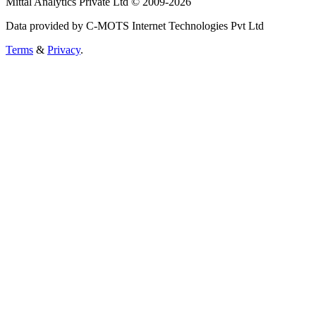
Mittal Analytics Private Ltd © 2009-2026
Data provided by C-MOTS Internet Technologies Pvt Ltd
Terms
&
Privacy
.