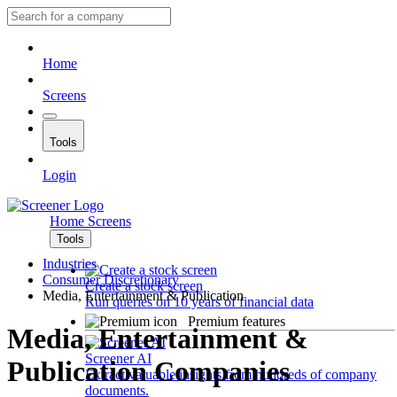
Home
Screens
Tools
Login
Home
Screens
Tools
Industries
Consumer Discretionary
Create a stock screen
Media, Entertainment & Publication
Run queries on 10 years of financial data
Premium features
Media, Entertainment &
Screener AI
Publication Companies
Extract valuable insights from hundreds of company
documents.