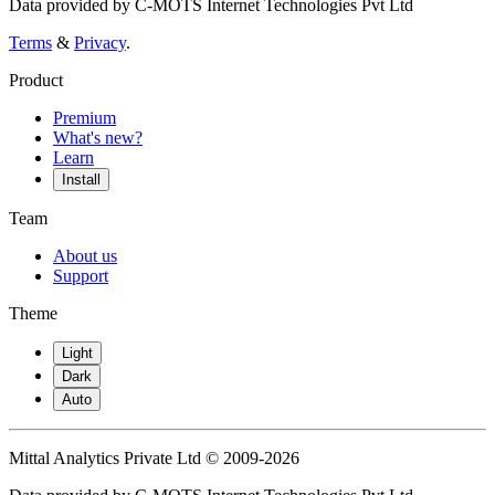
Data provided by C-MOTS Internet Technologies Pvt Ltd
Terms
&
Privacy
.
Product
Premium
What's new?
Learn
Install
Team
About us
Support
Theme
Light
Dark
Auto
Mittal Analytics Private Ltd © 2009-2026