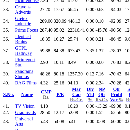
32.
Picturehouse
7.86
77.50
41.07
0.00
0.08
-96.95
0.
Crayons
33.
27.20
17.67
66.45
0.00
0.68
-94.03
17
Advertis
Gretex
34.
289.00
320.09
448.13
0.00
0.10
-92.09
27
Industrie
35.
Prime Focus
287.40
95.02
22316.41
0.00
-45.78
-90.56
12
Identical
36.
18.35
16.27
25.74
0.00
0.21
-86.45
9.
Brains
GTPL
37.
59.88
84.38
673.43
3.35
1.37
-78.03
10
Hathway
Picturepost
38.
2.90
10.11
8.49
0.00
0.60
-76.83
8.
Stu.
Panorama
39.
48.26
80.18
1257.30
0.12
7.16
-70.43
64
Studios
40.
BAG Films
4.32
25.16
94.13
0.00
2.34
-70.28
42
Mar
Div
NP
Qtr
S
CMP
S.No.
Name
P/E
Cap
Yld
Qtr
Profit
Rs.
Rs.Cr.
%
Rs.Cr.
Var
%
R
41.
TV Vision
4.18
16.20
0.00
-13.29
-69.08
0.
42.
Graphisads
28.50
12.17
52.08
0.00
1.55
-62.56
80
Universal
43.
5.43
54.08
5.41
0.00
-0.08
-60.00
0.
Arts