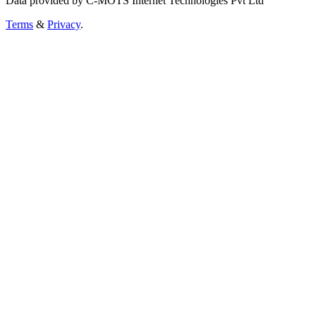
Data provided by C-MOTS Internet Technologies Pvt Ltd
Terms
&
Privacy
.