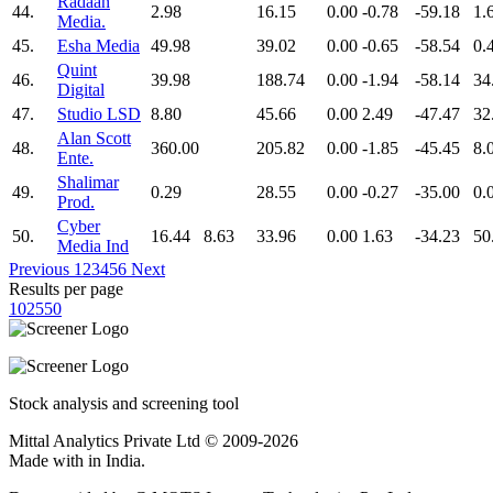
Radaan
44.
2.98
16.15
0.00
-0.78
-59.18
1.
Media.
45.
Esha Media
49.98
39.02
0.00
-0.65
-58.54
0.
Quint
46.
39.98
188.74
0.00
-1.94
-58.14
34
Digital
47.
Studio LSD
8.80
45.66
0.00
2.49
-47.47
32
Alan Scott
48.
360.00
205.82
0.00
-1.85
-45.45
8.
Ente.
Shalimar
49.
0.29
28.55
0.00
-0.27
-35.00
0.
Prod.
Cyber
50.
16.44
8.63
33.96
0.00
1.63
-34.23
50
Media Ind
Previous
1
2
3
4
5
6
Next
Results per page
10
25
50
Stock analysis and screening tool
Mittal Analytics Private Ltd © 2009-2026
Made with
in India.