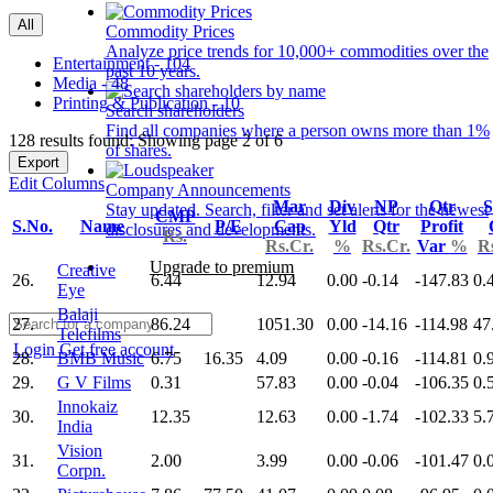
All
Commodity Prices
Analyze price trends for 10,000+ commodities over the
Entertainment - 104
past 10 years.
Media - 48
Printing & Publication - 10
Search shareholders
Find all companies where a person owns more than 1%
128 results found: Showing page 2 of 6
of shares.
Export
Edit Columns
Company Announcements
Mar
Div
NP
Qtr
S
Stay updated. Search, filter and set alerts for the newest
CMP
S.No.
Name
P/E
Cap
Yld
Qtr
Profit
disclosures and developments.
Rs.
Rs.Cr.
%
Rs.Cr.
Var
%
R
Upgrade to premium
Creative
26.
6.44
12.94
0.00
-0.14
-147.83
0.
Eye
Balaji
27.
86.24
1051.30
0.00
-14.16
-114.98
47
Telefilms
Login
Get free account
28.
BMB Music
6.75
16.35
4.09
0.00
-0.16
-114.81
0.
29.
G V Films
0.31
57.83
0.00
-0.04
-106.35
0.
Innokaiz
30.
12.35
12.63
0.00
-1.74
-102.33
5.
India
Vision
31.
2.00
3.99
0.00
-0.06
-101.47
0.
Corpn.