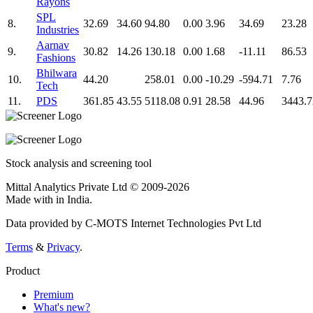
Rayons
SPL
8.
32.69
34.60
94.80
0.00
3.96
34.69
23.28
Industries
Aarnav
9.
30.82
14.26
130.18
0.00
1.68
-11.11
86.53
Fashions
Bhilwara
10.
44.20
258.01
0.00
-10.29
-594.71
7.76
Tech
11.
PDS
361.85
43.55
5118.08
0.91
28.58
44.96
3443.7
Stock analysis and screening tool
Mittal Analytics Private Ltd © 2009-2026
Made with
in India.
Data provided by C-MOTS Internet Technologies Pvt Ltd
Terms
&
Privacy
.
Product
Premium
What's new?