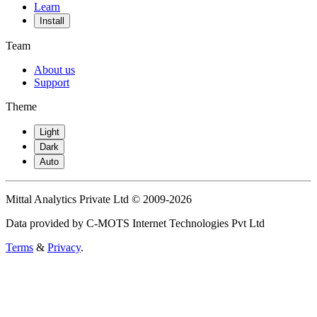
Learn
Install
Team
About us
Support
Theme
Light
Dark
Auto
Mittal Analytics Private Ltd © 2009-2026
Data provided by C-MOTS Internet Technologies Pvt Ltd
Terms
&
Privacy
.