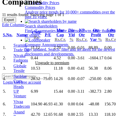
Companies
Commodity Prices
Analyze price trends for 10,000+ commodities over the
11 results found: Showing page 1 of 1
past 10 years.
Export
Edit Columns
Search shareholders
Mar
Div
NP
Qtr
Sales
Find all companies where a person owns more than 1%
CMP
S.No.
Name
P/E
Cap
Yld
Qtr
Profit
Qtr
of shares.
Rs.
Rs.Cr.
%
Rs.Cr.
Var
%
Rs.Cr
Company Announcements
Svarnim
1.
11.12
2.70
0.00
-0.01
88.89
0.00
Stay updated. Search, filter and set alerts for the newest
Trade Ud
disclosures and developments.
Nivaka
2.
0.44
4.52
0.00
-3.61
-1604.17
0.04
Fashions
Upgrade to premium
Globale
3.
10.53
11.18
0.00
-0.41
56.38
8.06
Tessile
Sanblue
4.
28.52
75.05
14.26
0.00
-0.07
-250.00
0.86
Corp.
Login
Get free account
Heads
5.
UP
6.99
15.44
0.00
-3.11
-382.73
2.80
Venture
Vivaa
6.
104.90
46.93
41.30
0.00
0.04
-48.08
156.70
Tradecom
Anand
7.
42.70
12.65
91.68
0.00
2.55
13.33
118.10