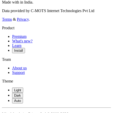
Made with
in India.
Data provided by C-MOTS Internet Technologies Pvt Ltd
Terms
&
Privacy
.
Product
Premium
What's new?
Learn
Install
Team
About us
Support
Theme
Light
Dark
Auto