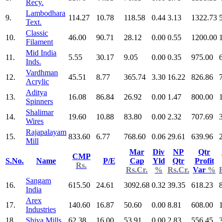
Recy.
Lambodhara
9.
114.27
10.78
118.58
0.44
3.13
1322.73
Text.
Classic
10.
46.00
90.71
28.12
0.00
0.55
1200.00
Filament
Mid India
11.
5.55
30.17
9.05
0.00
0.35
975.00
Inds.
Vardhman
12.
45.51
8.77
365.74
3.30
16.22
826.86
Acrylic
Aditya
13.
16.08
86.84
26.92
0.00
1.47
800.00
Spinners
Shalimar
14.
19.60
10.88
83.80
0.00
2.32
707.69
Wires
Rajapalayam
15.
833.60
6.77
768.60
0.06
29.61
639.96
Mill
Mar
Div
NP
Qtr
CMP
S.No.
Name
P/E
Cap
Yld
Qtr
Profit
Rs.
Rs.Cr.
%
Rs.Cr.
Var
%
Sangam
16.
615.50
24.61
3092.68
0.32
39.35
618.23
India
Arex
17.
140.60
16.87
50.60
0.00
8.81
608.00
Industries
18.
Shiva Mills
62.38
16.00
53.91
0.00
2.83
556.45