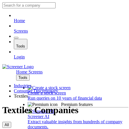
Home
Screens
Tools
Login
Home
Screens
Tools
Industries
Consumer Discretionary
Create a stock screen
Textiles
Run queries on 10 years of financial data
Premium features
Textiles Companies
Screener AI
Extract valuable insights from hundreds of company
All
documents.