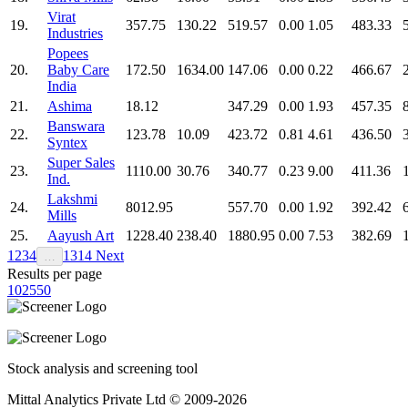
Virat
19.
357.75
130.22
519.57
0.00
1.05
483.33
Industries
Popees
20.
Baby Care
172.50
1634.00
147.06
0.00
0.22
466.67
India
21.
Ashima
18.12
347.29
0.00
1.93
457.35
Banswara
22.
123.78
10.09
423.72
0.81
4.61
436.50
Syntex
Super Sales
23.
1110.00
30.76
340.77
0.23
9.00
411.36
Ind.
Lakshmi
24.
8012.95
557.70
0.00
1.92
392.42
Mills
25.
Aayush Art
1228.40
238.40
1880.95
0.00
7.53
382.69
1
2
3
4
13
14
Next
…
Results per page
10
25
50
Stock analysis and screening tool
Mittal Analytics Private Ltd © 2009-2026