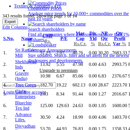
Textiles & Apparels - 416
Commodity Prices
Analyze price trends for 10,000+ commodities over the
343 results found: Showing page 1 of 14
past 10 years.
Export
Edit Columns
Search shareholders
Mar
Div
NP
Qtr
Find all companies where a person owns more than 1%
CMP
S.No.
Name
P/E
Cap
Yld
Qtr
Profit
of shares.
Rs.
Rs.Cr.
%
Rs.Cr.
Var
%
Sri Ramakr.
Company Announcements
1.
57.25
2.07
40.76
0.00
30.20
7683.33
Mill
Stay updated. Search, filter and set alerts for the newest
disclosures and developments.
Shekhawati
2.
13.92
5.55
47.98
0.00
4.63
2993.75
Inds
Upgrade to premium
Gravity
3.
10.98
6.67
85.66
0.00
6.83
2376.67
(India)
4.
True Green
182.70
19.22
602.13
0.00
28.67
2223.70
Globe
Login
Get free account
5.
2.03
8.34
91.44
0.00
1.27
2016.67
Enterprises
Bluechip
6.
125.00
129.63
24.63
0.00
1.05
1600.00
Tex Ind
Advance
7.
30.50
4.24
18.99
0.00
4.06
1403.70
Lifes.
Divyadhan
8.
53.70
44.93
76.83
0.00
1.75
1358.33