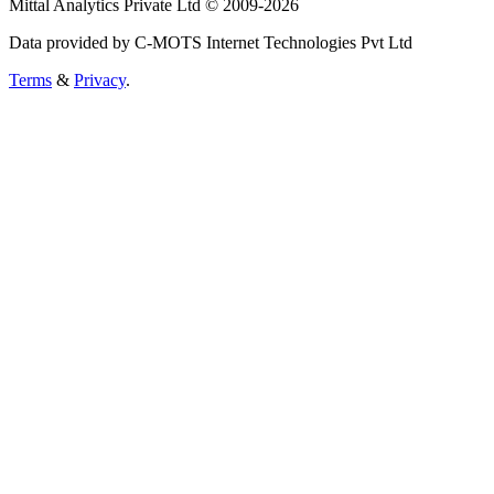
Mittal Analytics Private Ltd © 2009-2026
Data provided by C-MOTS Internet Technologies Pvt Ltd
Terms
&
Privacy
.