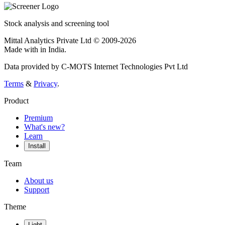
Stock analysis and screening tool
Mittal Analytics Private Ltd © 2009-2026
Made with
in India.
Data provided by C-MOTS Internet Technologies Pvt Ltd
Terms
&
Privacy
.
Product
Premium
What's new?
Learn
Install
Team
About us
Support
Theme
Light