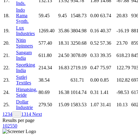
17.
132.13
15.92
954.78
1.89
14.68
-67.88
942
Inds.
Indo
18.
Rama
59.45
9.45
1548.73
0.00
63.74
20.83
936
Synth.
Lux
19.
1269.40
35.86
3804.98
0.16
40.37
-16.19
881
Industries
Nitin
20.
577.40
18.31
3250.68
0.52
57.36
23.70
859
Spinners
Sangam
21.
611.80
24.50
3078.09
0.33
39.35
618.23
845
India
Sportking
22.
214.34
16.83
2719.19
0.47
75.97
122.79
703
India
Sutlej
23.
38.54
631.71
0.00
0.85
102.82
697
Textiles
Himatsing.
24.
80.69
16.38
1014.74
0.31
1.41
-98.53
617
Seide
Dollar
25.
279.50
15.09
1583.53
1.07
31.41
10.13
602
Industrie
1
2
3
4
13
14
Next
…
Results per page
10
25
50