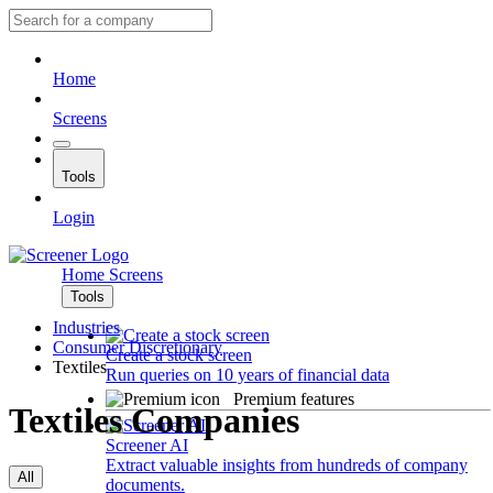
Home
Screens
Tools
Login
Home
Screens
Tools
Industries
Consumer Discretionary
Create a stock screen
Textiles
Run queries on 10 years of financial data
Premium features
Textiles Companies
Screener AI
Extract valuable insights from hundreds of company
All
documents.