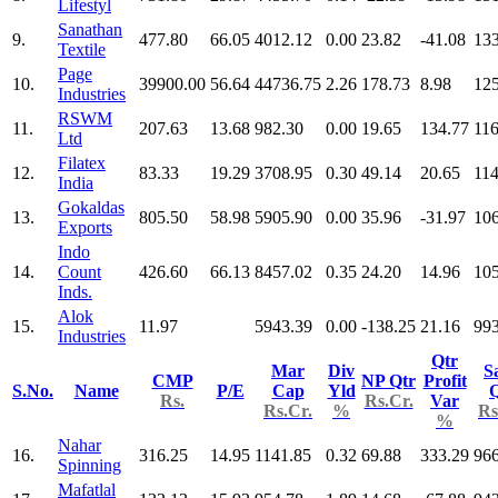
Lifestyl
Sanathan
9.
477.80
66.05
4012.12
0.00
23.82
-41.08
13
Textile
Page
10.
39900.00
56.64
44736.75
2.26
178.73
8.98
12
Industries
RSWM
11.
207.63
13.68
982.30
0.00
19.65
134.77
116
Ltd
Filatex
12.
83.33
19.29
3708.95
0.30
49.14
20.65
114
India
Gokaldas
13.
805.50
58.98
5905.90
0.00
35.96
-31.97
10
Exports
Indo
14.
Count
426.60
66.13
8457.02
0.35
24.20
14.96
10
Inds.
Alok
15.
11.97
5943.39
0.00
-138.25
21.16
993
Industries
Qtr
Mar
Div
S
CMP
NP Qtr
Profit
S.No.
Name
P/E
Cap
Yld
Q
Rs.
Rs.Cr.
Var
Rs.Cr.
%
Rs
%
Nahar
16.
316.25
14.95
1141.85
0.32
69.88
333.29
966
Spinning
Mafatlal