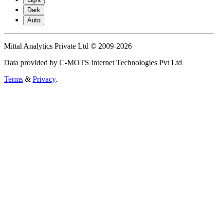
Dark
Auto
Mittal Analytics Private Ltd © 2009-2026
Data provided by C-MOTS Internet Technologies Pvt Ltd
Terms
&
Privacy
.