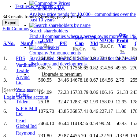
Textiles & Apparels - 416
Commodity Prices
Analyze price trends for 10,000+ commodities over the
343 results found: Showing page 1 of 14
past 10 years.
Export
Edit Columns
Search shareholders
Qtr
Find all companies where a person owns more than 1%
Mar
Div
S
CMP
NP Qtr
Profit
of shares.
S.No.
Name
P/E
Cap
Yld
Q
Rs.
Rs.Cr.
Var
Rs.Cr.
%
Rs
%
Company Announcements
1.
PDS
361.85
46.71
5115.23
0.91
72.10
21.71
35
Stay updated. Search, filter and set alerts for the newest
disclosures and developments.
Vardhman
2.
606.75
20.71
17556.65
0.82
314.56
49.55
27
Textile
Upgrade to premium
Arvind
3.
560.55
34.46
14678.18
0.67
164.56
2.75
25
Ltd
Welspun
4.
164.09
72.23
15733.79
0.06
106.16
-21.33
24
Living
Login
Get free account
5.
Trident
25.18
32.47
12831.62
1.99
158.09
12.95
17
K P R Mill
6.
1076.70
43.85
36857.41
0.46
227.17
11.06
17
Ltd
Pearl
7.
2464.10
36.44
11418.56
0.59
99.24
50.93
15
Global Ind
Raymond
8.
731.80
29.87
4455.70
0.14
-22.59
-13.98
15