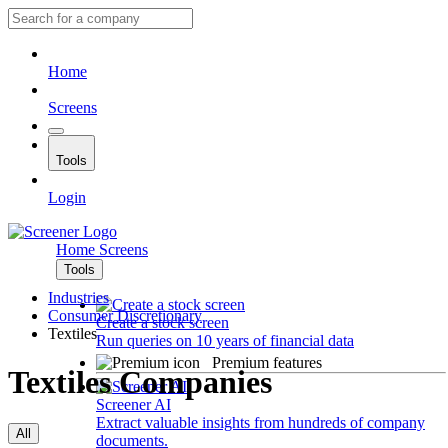
Home
Screens
Tools
Login
Home
Screens
Tools
Industries
Consumer Discretionary
Create a stock screen
Textiles
Run queries on 10 years of financial data
Premium features
Textiles Companies
Screener AI
Extract valuable insights from hundreds of company
All
documents.