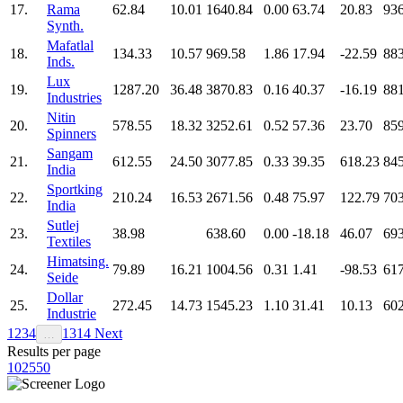
17.
Rama
62.84
10.01
1640.84
0.00
63.74
20.83
936
Synth.
Mafatlal
18.
134.33
10.57
969.58
1.86
17.94
-22.59
883
Inds.
Lux
19.
1287.20
36.48
3870.83
0.16
40.37
-16.19
881
Industries
Nitin
20.
578.55
18.32
3252.61
0.52
57.36
23.70
859
Spinners
Sangam
21.
612.55
24.50
3077.85
0.33
39.35
618.23
845
India
Sportking
22.
210.24
16.53
2671.56
0.48
75.97
122.79
703
India
Sutlej
23.
38.98
638.60
0.00
-18.18
46.07
693
Textiles
Himatsing.
24.
79.89
16.21
1004.56
0.31
1.41
-98.53
617
Seide
Dollar
25.
272.45
14.73
1545.23
1.10
31.41
10.13
602
Industrie
1
2
3
4
13
14
Next
…
Results per page
10
25
50