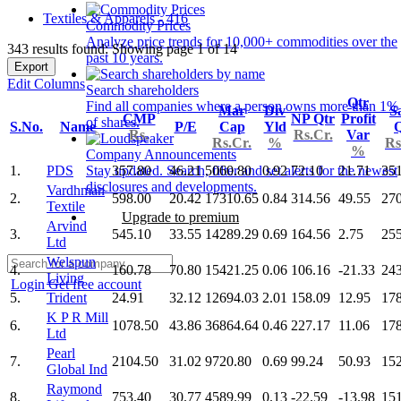
Textiles & Apparels - 416
Commodity Prices
Analyze price trends for 10,000+ commodities over the
343 results found: Showing page 1 of 14
past 10 years.
Export
Edit Columns
Search shareholders
Qtr
Find all companies where a person owns more than 1%
Mar
Div
S
CMP
NP Qtr
Profit
of shares.
S.No.
Name
P/E
Cap
Yld
Q
Rs.
Rs.Cr.
Var
Rs.Cr.
%
Rs
%
Company Announcements
1.
PDS
357.80
46.21
5060.80
0.92
72.10
21.71
35
Stay updated. Search, filter and set alerts for the newest
disclosures and developments.
Vardhman
2.
598.00
20.42
17310.65
0.84
314.56
49.55
27
Textile
Upgrade to premium
Arvind
3.
545.10
33.55
14289.29
0.69
164.56
2.75
25
Ltd
Welspun
4.
160.78
70.80
15421.25
0.06
106.16
-21.33
24
Living
Login
Get free account
5.
Trident
24.91
32.12
12694.03
2.01
158.09
12.95
17
K P R Mill
6.
1078.50
43.86
36864.64
0.46
227.17
11.06
17
Ltd
Pearl
7.
2104.50
31.02
9720.80
0.69
99.24
50.93
15
Global Ind
Raymond
8.
753.40
30.77
4589.99
0.13
-22.59
-13.98
15