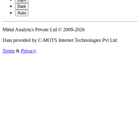
Dark
Auto
Mittal Analytics Private Ltd © 2009-2026
Data provided by C-MOTS Internet Technologies Pvt Ltd
Terms
&
Privacy
.