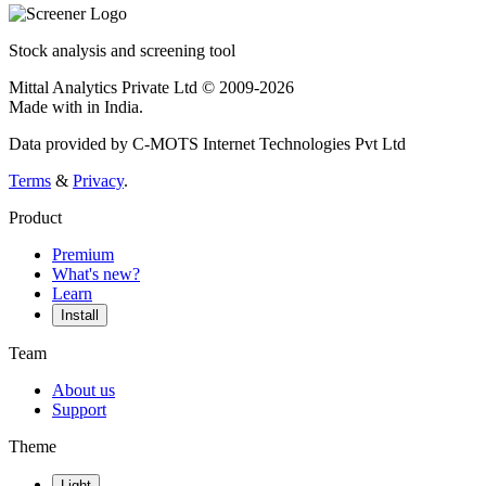
Stock analysis and screening tool
Mittal Analytics Private Ltd © 2009-2026
Made with
in India.
Data provided by C-MOTS Internet Technologies Pvt Ltd
Terms
&
Privacy
.
Product
Premium
What's new?
Learn
Install
Team
About us
Support
Theme
Light