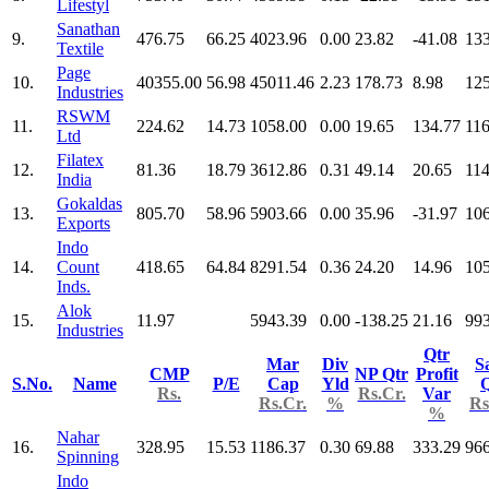
Lifestyl
Sanathan
9.
476.75
66.25
4023.96
0.00
23.82
-41.08
13
Textile
Page
10.
40355.00
56.98
45011.46
2.23
178.73
8.98
12
Industries
RSWM
11.
224.62
14.73
1058.00
0.00
19.65
134.77
116
Ltd
Filatex
12.
81.36
18.79
3612.86
0.31
49.14
20.65
114
India
Gokaldas
13.
805.70
58.96
5903.66
0.00
35.96
-31.97
10
Exports
Indo
14.
Count
418.65
64.84
8291.54
0.36
24.20
14.96
10
Inds.
Alok
15.
11.97
5943.39
0.00
-138.25
21.16
993
Industries
Qtr
Mar
Div
S
CMP
NP Qtr
Profit
S.No.
Name
P/E
Cap
Yld
Q
Rs.
Rs.Cr.
Var
Rs.Cr.
%
Rs
%
Nahar
16.
328.95
15.53
1186.37
0.30
69.88
333.29
966
Spinning
Indo