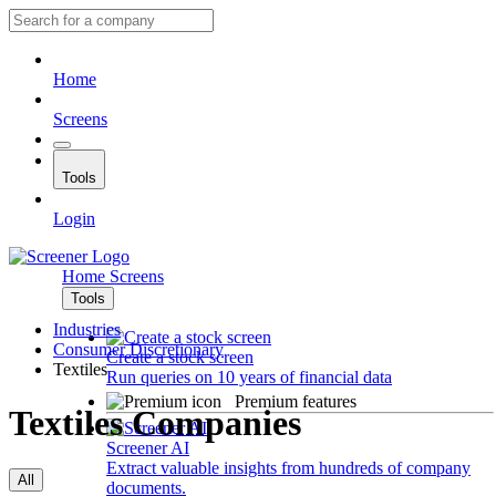
Home
Screens
Tools
Login
Home
Screens
Tools
Industries
Consumer Discretionary
Create a stock screen
Textiles
Run queries on 10 years of financial data
Premium features
Textiles Companies
Screener AI
Extract valuable insights from hundreds of company
All
documents.