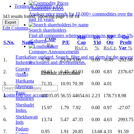
Textiles & Apparels - 416
Commodity Prices
Analyze price trends for 10,000+ commodities over the
343 results found: Showing page 1 of 14
past 10 years.
Export
Edit Columns
Search shareholders
Find all companies where a person owns more than 1%
Mar
Div
NP
Qtr
CMP
of shares.
S.No.
Name
P/E
Cap
Yld
Qtr
Profit
Rs.
Rs.Cr.
%
Rs.Cr.
Var
%
Company Announcements
Eureka
Stay updated. Search, filter and set alerts for the newest
1.
5.78
25.29
5.06
0.00
-0.49
-202.08
Industrie
disclosures and developments.
Gravity
2.
10.63
6.45
82.93
0.00
6.83
2376.67
Upgrade to premium
(India)
Harikanta
3.
71.35
10.91
70.39
0.00
4.01
Overseas
Page
Login
Get free account
4.
40035.05
56.55
44654.61
2.23
178.73
8.98
Industries
Sheshadri
5.
15.97
1.79
7.92
0.00
0.97
-27.07
Indus.
Shekhawati
6.
13.74
5.47
47.35
0.00
4.63
2993.75
Inds
Padam
7.
0.95
1.91
20.85
13.68
4.33
91.59