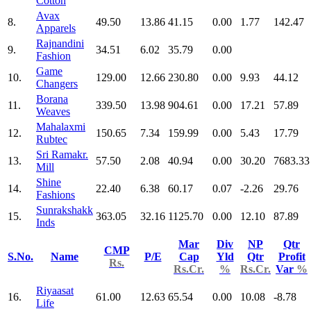
Cotton
Avax
8.
49.50
13.86
41.15
0.00
1.77
142.47
Apparels
Rajnandini
9.
34.51
6.02
35.79
0.00
Fashion
Game
10.
129.00
12.66
230.80
0.00
9.93
44.12
Changers
Borana
11.
339.50
13.98
904.61
0.00
17.21
57.89
Weaves
Mahalaxmi
12.
150.65
7.34
159.99
0.00
5.43
17.79
Rubtec
Sri Ramakr.
13.
57.50
2.08
40.94
0.00
30.20
7683.33
Mill
Shine
14.
22.40
6.38
60.17
0.07
-2.26
29.76
Fashions
Sunrakshakk
15.
363.05
32.16
1125.70
0.00
12.10
87.89
Inds
Mar
Div
NP
Qtr
CMP
S.No.
Name
P/E
Cap
Yld
Qtr
Profit
Rs.
Rs.Cr.
%
Rs.Cr.
Var
%
Riyaasat
16.
61.00
12.63
65.54
0.00
10.08
-8.78
Life