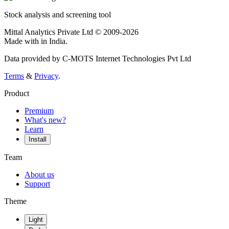
Stock analysis and screening tool
Mittal Analytics Private Ltd © 2009-2026
Made with
in India.
Data provided by C-MOTS Internet Technologies Pvt Ltd
Terms
&
Privacy
.
Product
Premium
What's new?
Learn
Install
Team
About us
Support
Theme
Light