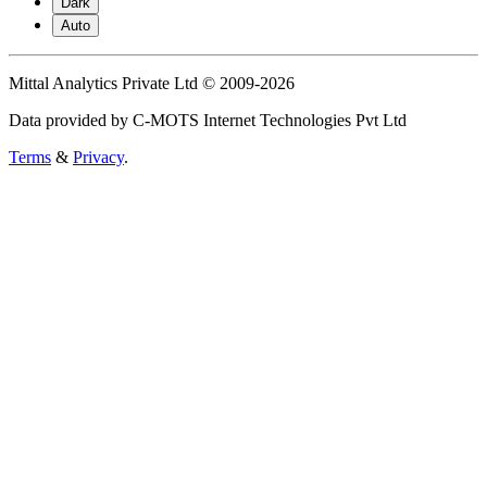
Dark
Auto
Mittal Analytics Private Ltd © 2009-2026
Data provided by C-MOTS Internet Technologies Pvt Ltd
Terms
&
Privacy
.