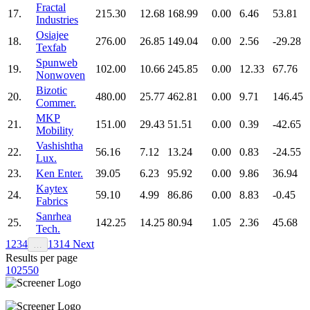
Fractal
17.
215.30
12.68
168.99
0.00
6.46
53.81
Industries
Osiajee
18.
276.00
26.85
149.04
0.00
2.56
-29.28
Texfab
Spunweb
19.
102.00
10.66
245.85
0.00
12.33
67.76
Nonwoven
Bizotic
20.
480.00
25.77
462.81
0.00
9.71
146.45
Commer.
MKP
21.
151.00
29.43
51.51
0.00
0.39
-42.65
Mobility
Vashishtha
22.
56.16
7.12
13.24
0.00
0.83
-24.55
Lux.
23.
Ken Enter.
39.05
6.23
95.92
0.00
9.86
36.94
Kaytex
24.
59.10
4.99
86.86
0.00
8.83
-0.45
Fabrics
Sanrhea
25.
142.25
14.25
80.94
1.05
2.36
45.68
Tech.
1
2
3
4
13
14
Next
…
Results per page
10
25
50