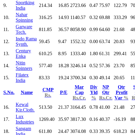
Sportking
9.
214.34
16.85
2723.66
0.47
75.97
122.79
70
India
Nahar
10.
316.25
14.93
1140.57
0.32
69.88
333.29
96
Spinning
Garware
11.
811.85
36.57
8058.90
0.99
64.60
21.68
48
Tech.
Indo Rama
12.
59.45
9.47
1552.32
0.00
63.74
20.83
93
Synth.
Century
13.
610.25
8.95
1333.40
1.80
61.31
299.41
55
Enka
Nitin
14.
577.40
18.28
3246.14
0.52
57.36
23.70
85
Spinners
Filatex
15.
83.33
19.24
3700.34
0.30
49.14
20.65
11
India
Mar
Div
NP
Qtr
CMP
S.No.
Name
P/E
Cap
Yld
Qtr
Profit
Rs.
Rs.Cr.
%
Rs.Cr.
Var
%
R
Kewal
16.
513.50
21.37
3164.45
0.78
41.00
21.48
27
Kir.Cloth.
Lux
17.
1269.40
35.97
3817.30
0.16
40.37
-16.19
88
Industries
Sangam
18.
611.80
24.47
3074.08
0.33
39.35
618.23
84
India