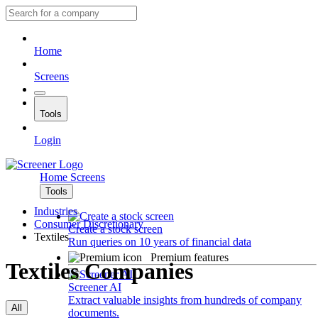
Home
Screens
Tools
Login
Home
Screens
Tools
Industries
Consumer Discretionary
Create a stock screen
Textiles
Run queries on 10 years of financial data
Premium features
Textiles Companies
Screener AI
Extract valuable insights from hundreds of company
All
documents.