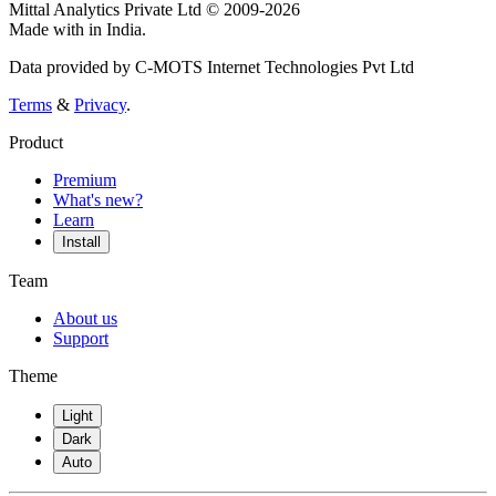
Mittal Analytics Private Ltd © 2009-2026
Made with
in India.
Data provided by C-MOTS Internet Technologies Pvt Ltd
Terms
&
Privacy
.
Product
Premium
What's new?
Learn
Install
Team
About us
Support
Theme
Light
Dark
Auto