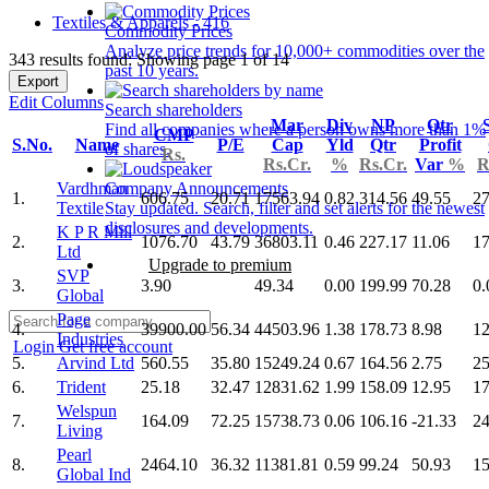
Textiles & Apparels - 416
Commodity Prices
Analyze price trends for 10,000+ commodities over the
343 results found: Showing page 1 of 14
past 10 years.
Export
Edit Columns
Search shareholders
Mar
Div
NP
Qtr
Find all companies where a person owns more than 1%
CMP
S.No.
Name
P/E
Cap
Yld
Qtr
Profit
of shares.
Rs.
Rs.Cr.
%
Rs.Cr.
Var
%
R
Vardhman
Company Announcements
1.
606.75
20.71
17563.94
0.82
314.56
49.55
27
Textile
Stay updated. Search, filter and set alerts for the newest
disclosures and developments.
K P R Mill
2.
1076.70
43.79
36803.11
0.46
227.17
11.06
17
Ltd
Upgrade to premium
SVP
3.
3.90
49.34
0.00
199.99
70.28
0.
Global
Page
4.
39900.00
56.34
44503.96
1.38
178.73
8.98
12
Industries
Login
Get free account
5.
Arvind Ltd
560.55
35.80
15249.24
0.67
164.56
2.75
25
6.
Trident
25.18
32.47
12831.62
1.99
158.09
12.95
17
Welspun
7.
164.09
72.25
15738.73
0.06
106.16
-21.33
24
Living
Pearl
8.
2464.10
36.32
11381.81
0.59
99.24
50.93
15
Global Ind