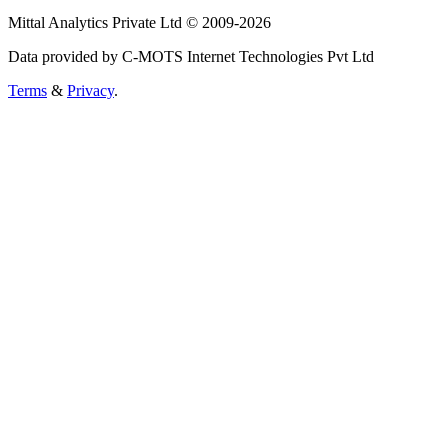
Mittal Analytics Private Ltd © 2009-2026
Data provided by C-MOTS Internet Technologies Pvt Ltd
Terms
&
Privacy
.