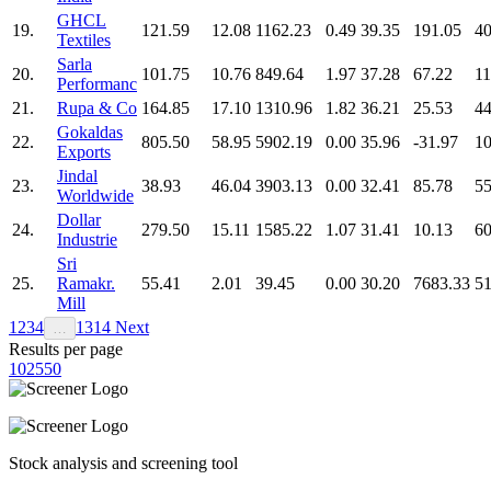
GHCL
19.
121.59
12.08
1162.23
0.49
39.35
191.05
40
Textiles
Sarla
20.
101.75
10.76
849.64
1.97
37.28
67.22
11
Performanc
21.
Rupa & Co
164.85
17.10
1310.96
1.82
36.21
25.53
44
Gokaldas
22.
805.50
58.95
5902.19
0.00
35.96
-31.97
10
Exports
Jindal
23.
38.93
46.04
3903.13
0.00
32.41
85.78
55
Worldwide
Dollar
24.
279.50
15.11
1585.22
1.07
31.41
10.13
60
Industrie
Sri
25.
Ramakr.
55.41
2.01
39.45
0.00
30.20
7683.33
51
Mill
1
2
3
4
13
14
Next
…
Results per page
10
25
50
Stock analysis and screening tool