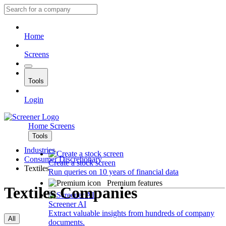
Home
Screens
Tools
Login
Home
Screens
Tools
Industries
Consumer Discretionary
Create a stock screen
Textiles
Run queries on 10 years of financial data
Premium features
Textiles Companies
Screener AI
Extract valuable insights from hundreds of company
All
documents.