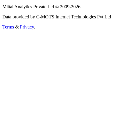
Mittal Analytics Private Ltd © 2009-2026
Data provided by C-MOTS Internet Technologies Pvt Ltd
Terms
&
Privacy
.