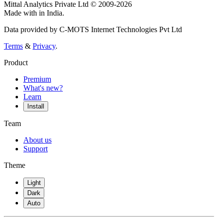
Mittal Analytics Private Ltd © 2009-2026
Made with
in India.
Data provided by C-MOTS Internet Technologies Pvt Ltd
Terms
&
Privacy
.
Product
Premium
What's new?
Learn
Install
Team
About us
Support
Theme
Light
Dark
Auto