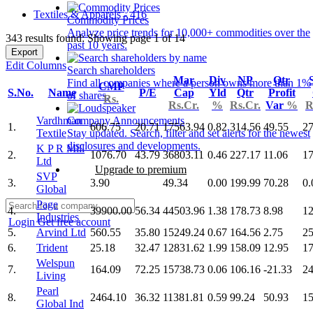
Textiles & Apparels - 416
Commodity Prices
Analyze price trends for 10,000+ commodities over the
343 results found: Showing page 1 of 14
past 10 years.
Export
Edit Columns
Search shareholders
Mar
Div
NP
Qtr
Find all companies where a person owns more than 1%
CMP
S.No.
Name
P/E
Cap
Yld
Qtr
Profit
of shares.
Rs.
Rs.Cr.
%
Rs.Cr.
Var
%
R
Vardhman
Company Announcements
1.
606.75
20.71
17563.94
0.82
314.56
49.55
27
Textile
Stay updated. Search, filter and set alerts for the newest
disclosures and developments.
K P R Mill
2.
1076.70
43.79
36803.11
0.46
227.17
11.06
17
Ltd
Upgrade to premium
SVP
3.
3.90
49.34
0.00
199.99
70.28
0.
Global
Page
4.
39900.00
56.34
44503.96
1.38
178.73
8.98
12
Industries
Login
Get free account
5.
Arvind Ltd
560.55
35.80
15249.24
0.67
164.56
2.75
25
6.
Trident
25.18
32.47
12831.62
1.99
158.09
12.95
17
Welspun
7.
164.09
72.25
15738.73
0.06
106.16
-21.33
24
Living
Pearl
8.
2464.10
36.32
11381.81
0.59
99.24
50.93
15
Global Ind