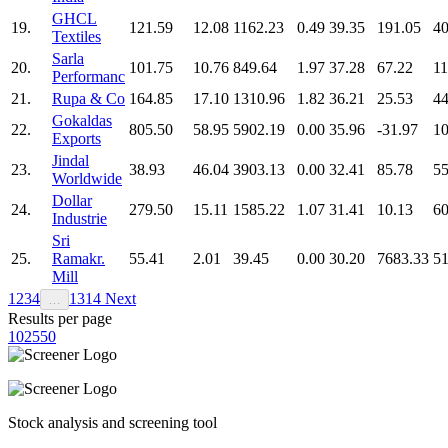
GHCL
19.
121.59
12.08
1162.23
0.49
39.35
191.05
40
Textiles
Sarla
20.
101.75
10.76
849.64
1.97
37.28
67.22
11
Performanc
21.
Rupa & Co
164.85
17.10
1310.96
1.82
36.21
25.53
44
Gokaldas
22.
805.50
58.95
5902.19
0.00
35.96
-31.97
10
Exports
Jindal
23.
38.93
46.04
3903.13
0.00
32.41
85.78
55
Worldwide
Dollar
24.
279.50
15.11
1585.22
1.07
31.41
10.13
60
Industrie
Sri
25.
Ramakr.
55.41
2.01
39.45
0.00
30.20
7683.33
51
Mill
1
2
3
4
13
14
Next
…
Results per page
10
25
50
Stock analysis and screening tool