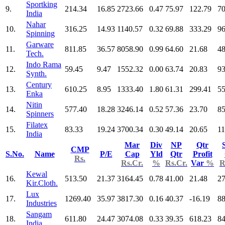
Sportking
9.
214.34
16.85
2723.66
0.47
75.97
122.79
70
India
Nahar
10.
316.25
14.93
1140.57
0.32
69.88
333.29
96
Spinning
Garware
11.
811.85
36.57
8058.90
0.99
64.60
21.68
48
Tech.
Indo Rama
12.
59.45
9.47
1552.32
0.00
63.74
20.83
93
Synth.
Century
13.
610.25
8.95
1333.40
1.80
61.31
299.41
55
Enka
Nitin
14.
577.40
18.28
3246.14
0.52
57.36
23.70
85
Spinners
Filatex
15.
83.33
19.24
3700.34
0.30
49.14
20.65
11
India
Mar
Div
NP
Qtr
CMP
S.No.
Name
P/E
Cap
Yld
Qtr
Profit
Rs.
Rs.Cr.
%
Rs.Cr.
Var
%
R
Kewal
16.
513.50
21.37
3164.45
0.78
41.00
21.48
27
Kir.Cloth.
Lux
17.
1269.40
35.97
3817.30
0.16
40.37
-16.19
88
Industries
Sangam
18.
611.80
24.47
3074.08
0.33
39.35
618.23
84
India