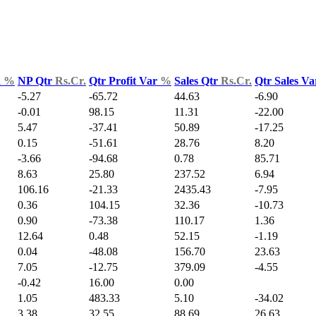
d
%
NP Qtr
Rs.Cr.
Qtr Profit Var
%
Sales Qtr
Rs.Cr.
Qtr Sales V
-5.27
-65.72
44.63
-6.90
-0.01
98.15
11.31
-22.00
5.47
-37.41
50.89
-17.25
0.15
-51.61
28.76
8.20
-3.66
-94.68
0.78
85.71
8.63
25.80
237.52
6.94
106.16
-21.33
2435.43
-7.95
0.36
104.15
32.36
-10.73
0.90
-73.38
110.17
1.36
12.64
0.48
52.15
-1.19
0.04
-48.08
156.70
23.63
7.05
-12.75
379.09
-4.55
-0.42
16.00
0.00
1.05
483.33
5.10
-34.02
3.38
32.55
88.69
26.63