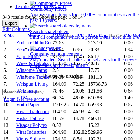
Textiles & Apparels - 416
Commodity Prices
Analyze price trends for 10,000+ commodities over the
343 results found: Showing page 1 of 14
past 10 years.
Export
Edit Columns
Search shareholders
S.No.
Name
CMP
Rs.
P/E
Mar Cap
Rs.Cr.
Div Yl
Find all companies where a person owns more than 1%
1.
Zodiac Cloth. Co
77.63
213.16
0.00
of shares.
2.
Zenith Fibres
51.54
6.96
20.33
1.94
Company Announcements
3.
Yajur Fibres
37.99
11.46
86.17
0.00
Stay updated. Search, filter and set alerts for the newest
4.
Wires & Fabriks
133.50
157.12
40.85
0.07
disclosures and developments.
5.
Winsome Yarns
2.51
17.75
0.00
Upgrade to premium
6.
Winsome Textile
91.39
6.36
181.13
0.00
7.
Welspun Living
164.09
72.25
15738.73
0.06
8.
Weizmann
78.46
20.06
121.56
0.64
9.
VTM
60.74
48.06
610.86
1.40
Login
Get free account
10.
Voith Paper
1503.25
14.70
659.93
0.67
11.
Vivaa Tradecom
104.90
46.93
41.30
0.00
12.
Vishal Fabrics
18.59
14.78
460.31
0.00
13.
Visagar Polytex
0.52
15.22
0.00
14.
Virat Industries
364.90
132.82
529.96
0.00
15.
Vippy Spinpro
174.30
8.54
102.31
0.00