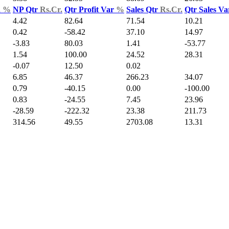
d
%
NP Qtr
Rs.Cr.
Qtr Profit Var
%
Sales Qtr
Rs.Cr.
Qtr Sales V
4.42
82.64
71.54
10.21
0.42
-58.42
37.10
14.97
-3.83
80.03
1.41
-53.77
1.54
100.00
24.52
28.31
-0.07
12.50
0.02
6.85
46.37
266.23
34.07
0.79
-40.15
0.00
-100.00
0.83
-24.55
7.45
23.96
-28.59
-222.32
23.38
211.73
314.56
49.55
2703.08
13.31