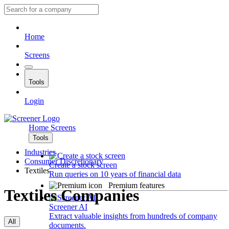
Home
Screens
Tools
Login
Home
Screens
Tools
Industries
Consumer Discretionary
Create a stock screen
Textiles
Run queries on 10 years of financial data
Premium features
Textiles Companies
Screener AI
Extract valuable insights from hundreds of company
All
documents.