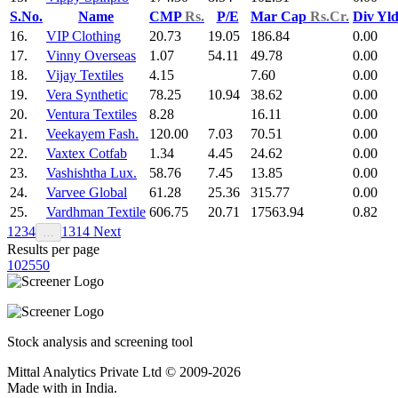
S.No.
Name
CMP
Rs.
P/E
Mar Cap
Rs.Cr.
Div Yl
16.
VIP Clothing
20.73
19.05
186.84
0.00
17.
Vinny Overseas
1.07
54.11
49.78
0.00
18.
Vijay Textiles
4.15
7.60
0.00
19.
Vera Synthetic
78.25
10.94
38.62
0.00
20.
Ventura Textiles
8.28
16.11
0.00
21.
Veekayem Fash.
120.00
7.03
70.51
0.00
22.
Vaxtex Cotfab
1.34
4.45
24.62
0.00
23.
Vashishtha Lux.
58.76
7.45
13.85
0.00
24.
Varvee Global
61.28
25.36
315.77
0.00
25.
Vardhman Textile
606.75
20.71
17563.94
0.82
1
2
3
4
13
14
Next
…
Results per page
10
25
50
Stock analysis and screening tool
Mittal Analytics Private Ltd © 2009-2026
Made with
in India.