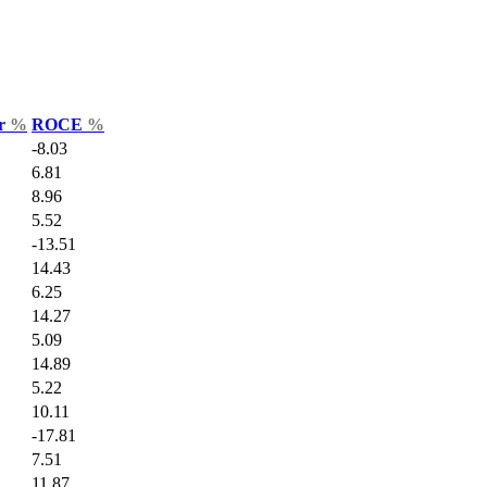
ar
%
ROCE
%
-8.03
6.81
8.96
5.52
-13.51
14.43
6.25
14.27
5.09
14.89
5.22
10.11
-17.81
7.51
11.87