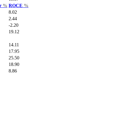
ar
%
ROCE
%
8.02
2.44
-2.20
19.12
14.11
17.95
25.50
18.90
8.86