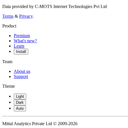
Data provided by C-MOTS Internet Technologies Pvt Ltd
Terms
&
Privacy
.
Product
Premium
What's new?
Learn
Install
Team
About us
Support
Theme
Light
Dark
Auto
Mittal Analytics Private Ltd © 2009-2026