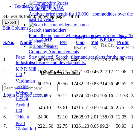
Textiles & Apparels - 416
Commodity Prices
Analyze price trends for 10,000+ commodities over the
343 results found: Showing page 1 of 14
past 10 years.
Export
Edit Columns
Search shareholders
Find all companies where a person owns more than 1%
Mar
Div
Qtr
CMP
NP Qtr
of shares.
S.No.
Name
P/E
Cap
Yld
Profit
Rs.
Rs.Cr.
Rs.Cr.
%
Var
%
Company Announcements
Page
Stay updated. Search, filter and set alerts for the newest
1.
40050.00
56.55
44671.27
2.25
178.73
8.98
1
Industries
disclosures and developments.
K P R Mill
2.
1086.00
44.17
37121.00
0.46
227.17
11.06
1
Upgrade to premium
Ltd
Vardhman
3.
602.20
20.56
17432.23
0.83
314.56
49.55
2
Textile
Welspun
Login
Get free account
4.
159.25
70.12
15274.50
0.06
106.16
-21.33
2
Living
Arvind
5.
546.10
33.61
14315.51
0.69
164.56
2.75
2
Ltd
6.
Trident
24.90
32.10
12688.93
2.01
158.09
12.95
1
Pearl
7.
2221.50
32.75
10261.23
0.65
99.24
50.93
1
Global Ind