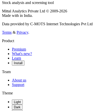
Stock analysis and screening tool
Mittal Analytics Private Ltd © 2009-2026
Made with
in India.
Data provided by C-MOTS Internet Technologies Pvt Ltd
Terms
&
Privacy
.
Product
Premium
What's new?
Learn
Install
Team
About us
Support
Theme
Light
Dark