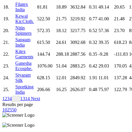
Filatex
18.
81.81
18.89
3632.84
0.31
49.14
20.65
1
India
Kewal
19.
522.50
21.75
3219.92
0.77
41.00
21.48
2
Kir.Cloth.
Nitin
20.
572.35
18.12
3217.75
0.52
57.36
23.70
8
Spinners
Sangam
21.
615.50
24.61
3092.68
0.32
39.35
618.23
8
India
Kitex
22.
144.74
288.18
2887.56
0.35
-9.28
-111.83
1
Garments
Ganesha
23.
1076.00
51.04
2883.25
0.42
29.03
170.05
4
Ecosphe.
Siyaram
24.
628.15
12.01
2849.92
1.91
11.01
137.28
4
Silk
Sportking
25.
206.66
16.25
2626.07
0.48
75.97
122.79
7
India
1
2
3
4
13
14
Next
…
Results per page
10
25
50