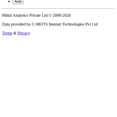
Auto
Mittal Analytics Private Ltd © 2009-2026
Data provided by C-MOTS Internet Technologies Pvt Ltd
Terms
&
Privacy
.