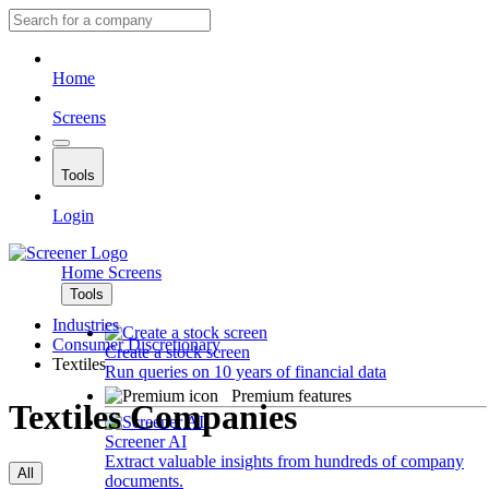
Home
Screens
Tools
Login
Home
Screens
Tools
Industries
Consumer Discretionary
Create a stock screen
Textiles
Run queries on 10 years of financial data
Premium features
Textiles Companies
Screener AI
Extract valuable insights from hundreds of company
All
documents.