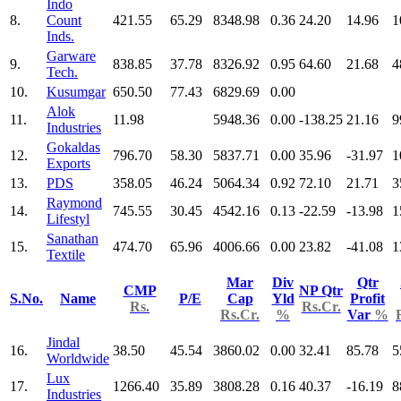
Indo
8.
Count
421.55
65.29
8348.98
0.36
24.20
14.96
1
Inds.
Garware
9.
838.85
37.78
8326.92
0.95
64.60
21.68
4
Tech.
10.
Kusumgar
650.50
77.43
6829.69
0.00
Alok
11.
11.98
5948.36
0.00
-138.25
21.16
9
Industries
Gokaldas
12.
796.70
58.30
5837.71
0.00
35.96
-31.97
1
Exports
13.
PDS
358.05
46.24
5064.34
0.92
72.10
21.71
3
Raymond
14.
745.55
30.45
4542.16
0.13
-22.59
-13.98
1
Lifestyl
Sanathan
15.
474.70
65.96
4006.66
0.00
23.82
-41.08
1
Textile
Mar
Div
Qtr
CMP
NP Qtr
S.No.
Name
P/E
Cap
Yld
Profit
Rs.
Rs.Cr.
Rs.Cr.
%
Var
%
Jindal
16.
38.50
45.54
3860.02
0.00
32.41
85.78
5
Worldwide
Lux
17.
1266.40
35.89
3808.28
0.16
40.37
-16.19
8
Industries