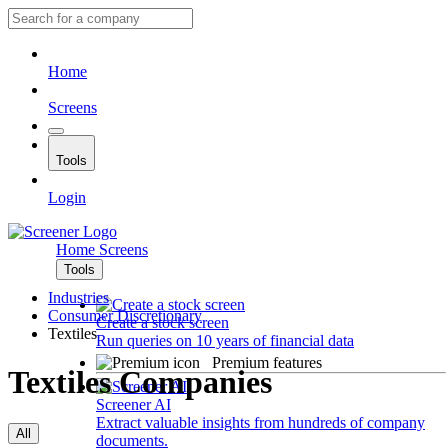
Home
Screens
Tools
Login
Home
Screens
Tools
Industries
Consumer Discretionary
Create a stock screen
Textiles
Run queries on 10 years of financial data
Premium features
Textiles Companies
Screener AI
Extract valuable insights from hundreds of company
All
documents.