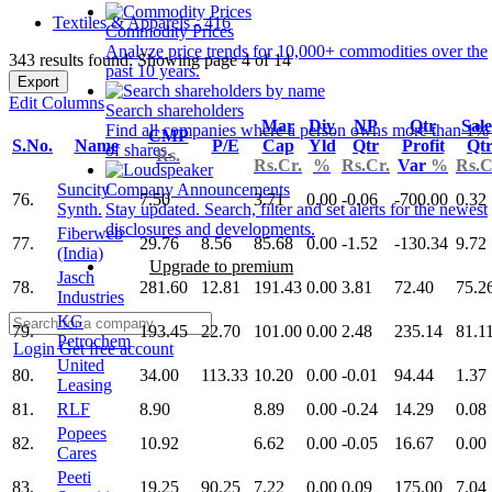
Textiles & Apparels - 416
Commodity Prices
Analyze price trends for 10,000+ commodities over the
343 results found: Showing page 4 of 14
past 10 years.
Export
Edit Columns
Search shareholders
Mar
Div
NP
Qtr
Sale
Find all companies where a person owns more than 1%
CMP
S.No.
Name
P/E
Cap
Yld
Qtr
Profit
Qt
of shares.
Rs.
Rs.Cr.
%
Rs.Cr.
Var
%
Rs.C
Suncity
Company Announcements
76.
7.50
3.71
0.00
-0.06
-700.00
0.32
Synth.
Stay updated. Search, filter and set alerts for the newest
disclosures and developments.
Fiberweb
77.
29.76
8.56
85.68
0.00
-1.52
-130.34
9.72
(India)
Upgrade to premium
Jasch
78.
281.60
12.81
191.43
0.00
3.81
72.40
75.2
Industries
KG
79.
193.45
22.70
101.00
0.00
2.48
235.14
81.1
Petrochem
Login
Get free account
United
80.
34.00
113.33
10.20
0.00
-0.01
94.44
1.37
Leasing
81.
RLF
8.90
8.89
0.00
-0.24
14.29
0.08
Popees
82.
10.92
6.62
0.00
-0.05
16.67
0.00
Cares
Peeti
83.
19.25
90.25
7.22
0.00
0.09
175.00
7.04