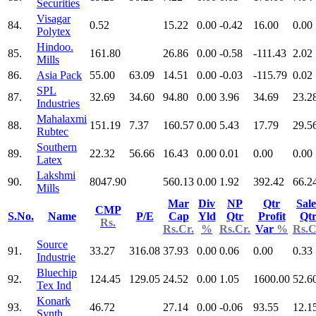
Securities
Visagar
84.
0.52
15.22
0.00
-0.42
16.00
0.00
Polytex
Hindoo.
85.
161.80
26.86
0.00
-0.58
-111.43
2.02
Mills
86.
Asia Pack
55.00
63.09
14.51
0.00
-0.03
-115.79
0.02
SPL
87.
32.69
34.60
94.80
0.00
3.96
34.69
23.2
Industries
Mahalaxmi
88.
151.19
7.37
160.57
0.00
5.43
17.79
29.5
Rubtec
Southern
89.
22.32
56.66
16.43
0.00
0.01
0.00
0.00
Latex
Lakshmi
90.
8047.90
560.13
0.00
1.92
392.42
66.2
Mills
Mar
Div
NP
Qtr
Sale
CMP
S.No.
Name
P/E
Cap
Yld
Qtr
Profit
Qt
Rs.
Rs.Cr.
%
Rs.Cr.
Var
%
Rs.C
Source
91.
33.27
316.08
37.93
0.00
0.06
0.00
0.33
Industrie
Bluechip
92.
124.45
129.05
24.52
0.00
1.05
1600.00
52.6
Tex Ind
Konark
93.
46.72
27.14
0.00
-0.06
93.55
12.1
Synth