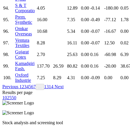
S & T
94.
4.05
12.89
0.00
-0.14
-180.00
0.05
Corporatio
Prem.
95.
16.00
7.35
0.00
-0.49
-77.12
1.78
Synthetic
Omkar
96.
10.68
5.34
0.00
-0.07
-16.67
0.00
Overseas
Ventura
97.
8.28
16.11
0.00
-0.07
12.50
0.02
Textiles
Gujarat
98.
2.70
25.63
0.00
0.16
-60.98
6.39
Cotex
Kamadgiri
99.
137.70
26.59
80.82
0.00
0.16
-20.00
38.6
Fash.
Oxford
100.
7.25
8.29
4.31
0.00
-0.09
0.00
0.00
Industrie
Previous
1
2
3
4
5
6
7
13
14
Next
…
Results per page
10
25
50
Stock analysis and screening tool