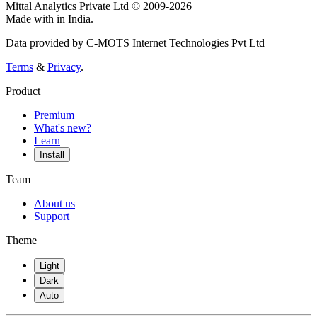
Mittal Analytics Private Ltd © 2009-2026
Made with
in India.
Data provided by C-MOTS Internet Technologies Pvt Ltd
Terms
&
Privacy
.
Product
Premium
What's new?
Learn
Install
Team
About us
Support
Theme
Light
Dark
Auto