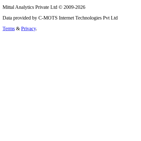
Mittal Analytics Private Ltd © 2009-2026
Data provided by C-MOTS Internet Technologies Pvt Ltd
Terms
&
Privacy
.