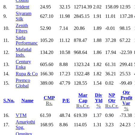
Cotton
8.
Trident
24.95
32.15
12714.39
2.02
158.09
12.95
Siyaram
9.
627.10
11.98
2845.15
1.91
11.01
137.28
Silk
Zenith
10.
52.90
7.14
20.86
1.89
-0.01
98.15
Fibres
Sarla
11.
105.20
11.12
878.47
1.88
37.28
67.22
Performanc
Mafatlal
12.
134.20
10.58
968.64
1.86
17.94
-22.59
Inds.
Century
13.
605.60
8.88
1323.24
1.82
61.31
299.41
Enka
14.
Rupa & Co
166.30
17.23
1322.48
1.82
36.21
25.53
Premco
15.
389.00
47.79
128.55
1.54
0.02
-99.49
Global
Qtr
Mar
Div
NP
CMP
Profit
S.No.
Name
P/E
Cap
Yld
Qtr
Rs.
Var
Rs.Cr.
%
Rs.Cr.
%
16.
VTM
61.59
48.74
619.39
1.37
0.90
-73.38
Amarjothi
17.
168.95
8.86
114.05
1.31
3.23
24.23
Spg.
Omnitex