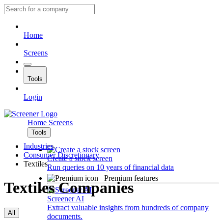
Home
Screens
Tools
Login
Home
Screens
Tools
Industries
Consumer Discretionary
Create a stock screen
Textiles
Run queries on 10 years of financial data
Premium features
Textiles Companies
Screener AI
Extract valuable insights from hundreds of company
All
documents.