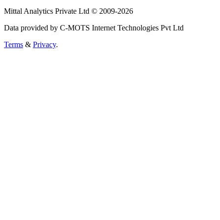
Mittal Analytics Private Ltd © 2009-2026
Data provided by C-MOTS Internet Technologies Pvt Ltd
Terms
&
Privacy
.