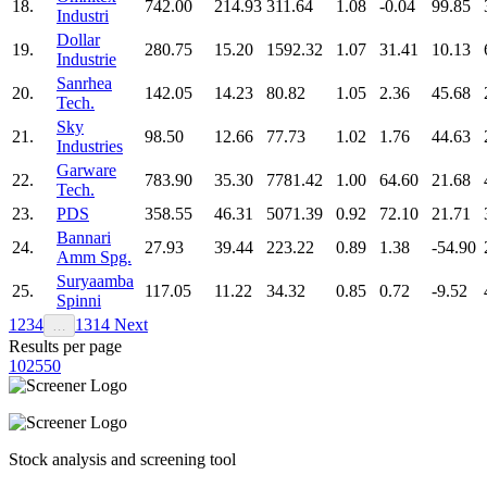
18.
742.00
214.93
311.64
1.08
-0.04
99.85
Industri
Dollar
19.
280.75
15.20
1592.32
1.07
31.41
10.13
Industrie
Sanrhea
20.
142.05
14.23
80.82
1.05
2.36
45.68
Tech.
Sky
21.
98.50
12.66
77.73
1.02
1.76
44.63
Industries
Garware
22.
783.90
35.30
7781.42
1.00
64.60
21.68
Tech.
23.
PDS
358.55
46.31
5071.39
0.92
72.10
21.71
Bannari
24.
27.93
39.44
223.22
0.89
1.38
-54.90
Amm Spg.
Suryaamba
25.
117.05
11.22
34.32
0.85
0.72
-9.52
Spinni
1
2
3
4
13
14
Next
…
Results per page
10
25
50
Stock analysis and screening tool