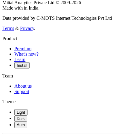
Mittal Analytics Private Ltd © 2009-2026
Made with
in India.
Data provided by C-MOTS Internet Technologies Pvt Ltd
Terms
&
Privacy
.
Product
Premium
What's new?
Learn
Install
Team
About us
Support
Theme
Light
Dark
Auto