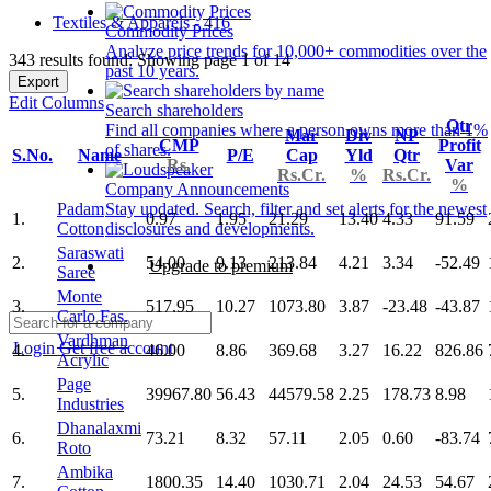
Textiles & Apparels - 416
Commodity Prices
Analyze price trends for 10,000+ commodities over the
343 results found: Showing page 1 of 14
past 10 years.
Export
Edit Columns
Search shareholders
Qtr
Find all companies where a person owns more than 1%
Mar
Div
NP
CMP
Profit
of shares.
S.No.
Name
P/E
Cap
Yld
Qtr
Rs.
Var
Rs.Cr.
%
Rs.Cr.
%
Company Announcements
Padam
Stay updated. Search, filter and set alerts for the newest
1.
0.97
1.95
21.29
13.40
4.33
91.59
Cotton
disclosures and developments.
Saraswati
2.
54.00
9.13
213.84
4.21
3.34
-52.49
Upgrade to premium
Saree
Monte
3.
517.95
10.27
1073.80
3.87
-23.48
-43.87
Carlo Fas.
Vardhman
Login
Get free account
4.
46.00
8.86
369.68
3.27
16.22
826.86
Acrylic
Page
5.
39967.80
56.43
44579.58
2.25
178.73
8.98
Industries
Dhanalaxmi
6.
73.21
8.32
57.11
2.05
0.60
-83.74
Roto
Ambika
7.
1800.35
14.40
1030.71
2.04
24.53
54.67