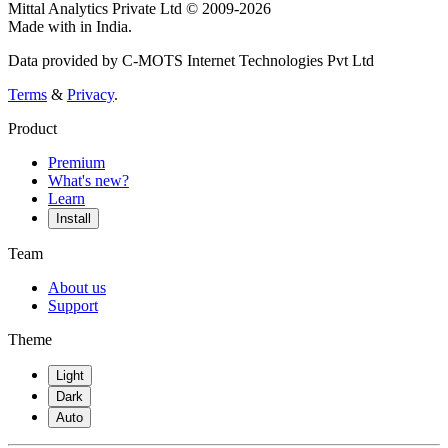
Mittal Analytics Private Ltd © 2009-2026
Made with
in India.
Data provided by C-MOTS Internet Technologies Pvt Ltd
Terms
&
Privacy
.
Product
Premium
What's new?
Learn
Install
Team
About us
Support
Theme
Light
Dark
Auto