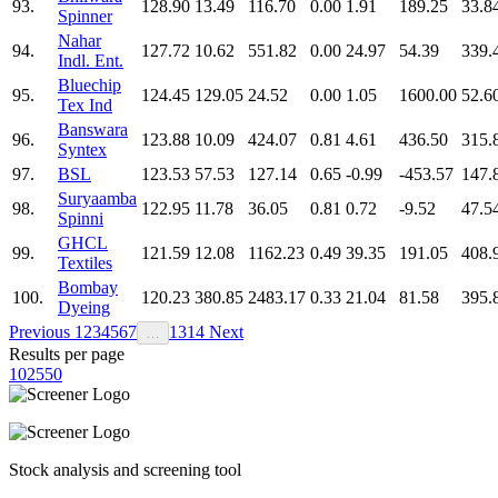
93.
128.90
13.49
116.70
0.00
1.91
189.25
33.8
Spinner
Nahar
94.
127.72
10.62
551.82
0.00
24.97
54.39
339.
Indl. Ent.
Bluechip
95.
124.45
129.05
24.52
0.00
1.05
1600.00
52.6
Tex Ind
Banswara
96.
123.88
10.09
424.07
0.81
4.61
436.50
315.
Syntex
97.
BSL
123.53
57.53
127.14
0.65
-0.99
-453.57
147.
Suryaamba
98.
122.95
11.78
36.05
0.81
0.72
-9.52
47.5
Spinni
GHCL
99.
121.59
12.08
1162.23
0.49
39.35
191.05
408.
Textiles
Bombay
100.
120.23
380.85
2483.17
0.33
21.04
81.58
395.
Dyeing
Previous
1
2
3
4
5
6
7
13
14
Next
…
Results per page
10
25
50
Stock analysis and screening tool