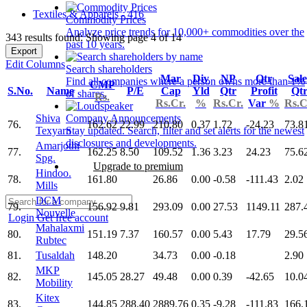
Textiles & Apparels - 416
Commodity Prices
Analyze price trends for 10,000+ commodities over the
343 results found: Showing page 4 of 14
past 10 years.
Export
Edit Columns
Search shareholders
Mar
Div
NP
Qtr
Sale
Find all companies where a person owns more than 1%
CMP
S.No.
Name
P/E
Cap
Yld
Qtr
Profit
Qt
of shares.
Rs.
Rs.Cr.
%
Rs.Cr.
Var
%
Rs.C
Shiva
Company Announcements
76.
162.62
22.99
210.80
0.37
1.72
-24.23
73.8
Texyarn
Stay updated. Search, filter and set alerts for the newest
disclosures and developments.
Amarjothi
77.
162.25
8.50
109.52
1.36
3.23
24.23
75.6
Spg.
Upgrade to premium
Hindoo.
78.
161.80
26.86
0.00
-0.58
-111.43
2.02
Mills
DCM
79.
156.92
9.81
293.09
0.00
27.53
1149.11
287.
Nouvelle
Login
Get free account
Mahalaxmi
80.
151.19
7.37
160.57
0.00
5.43
17.79
29.5
Rubtec
81.
Tusaldah
148.20
34.73
0.00
-0.18
2.90
MKP
82.
145.05
28.27
49.48
0.00
0.39
-42.65
10.0
Mobility
Kitex
83.
144.85
288.40
2889.76
0.35
-9.28
-111.83
166.