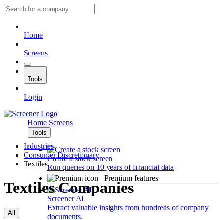
Home
Screens
Tools
Login
Home
Screens
Tools
Industries
Consumer Discretionary
Create a stock screen
Textiles
Run queries on 10 years of financial data
Premium features
Textiles Companies
Screener AI
Extract valuable insights from hundreds of company
All
documents.