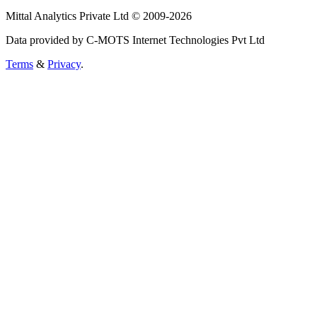
Mittal Analytics Private Ltd © 2009-2026
Data provided by C-MOTS Internet Technologies Pvt Ltd
Terms
&
Privacy
.