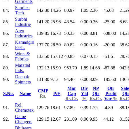
Garments
Sanrhea
84.
142.30
14.26
80.97
1.05
2.36
45.68
21.2
Tech.
Surbhi
85.
141.20
25.96
48.54
0.00
0.36
-25.00
6.68
Industrie
Arex
86.
139.85
16.78
50.33
0.00
8.81
608.00
14.2
Industries
Kamadgiri
87.
137.70
26.59
80.82
0.00
0.16
-20.00
38.6
Fash.
Wires &
88.
133.50
157.12
40.85
0.07
0.15
-51.61
28.7
Fabriks
Mafatlal
89.
132.13
15.90
953.70
1.89
14.68
-67.88
942.
Inds.
Deepak
90.
131.30
9.13
94.40
0.00
3.09
185.60
136.
Spinners
Mar
Div
NP
Qtr
Sale
CMP
S.No.
Name
P/E
Cap
Yld
Qtr
Profit
Qt
Rs.
Rs.Cr.
%
Rs.Cr.
Var
%
Rs.C
Rel.
91.
129.76
18.61
97.89
0.39
1.75
-4.89
88.1
Chemotex
Game
92.
129.15
12.67
231.09
0.00
9.93
44.12
81.5
Changers
Bhilwara