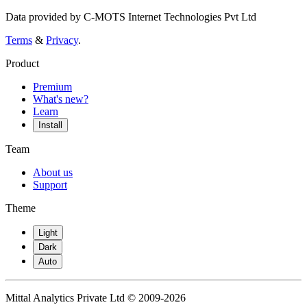
Data provided by C-MOTS Internet Technologies Pvt Ltd
Terms
&
Privacy
.
Product
Premium
What's new?
Learn
Install
Team
About us
Support
Theme
Light
Dark
Auto
Mittal Analytics Private Ltd © 2009-2026