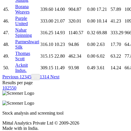
Suiting
Borana
45.
339.60
14.00
904.87
0.00
17.21
57.89
100
Weaves
Purple
46.
333.00
21.07
320.01
0.00
10.14
41.23
109
United
Nahar
47.
316.25
14.93
1140.57
0.32
69.88
333.29
966
Spinning
Parmeshwari
48.
316.10
10.23
94.86
0.00
2.63
17.70
64.
Silk
Thomas
49.
315.15
22.80
462.34
0.00
6.02
63.22
77.
Scott
Acknit
50.
309.15
11.49
93.98
0.49
3.61
14.24
66.
Indus.
Previous
1
2
3
4
5
13
14
Next
…
Results per page
10
25
50
Stock analysis and screening tool
Mittal Analytics Private Ltd © 2009-2026
Made with
in India.