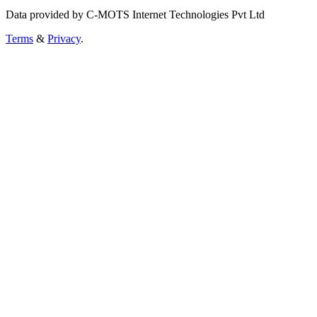
Data provided by C-MOTS Internet Technologies Pvt Ltd
Terms
&
Privacy
.