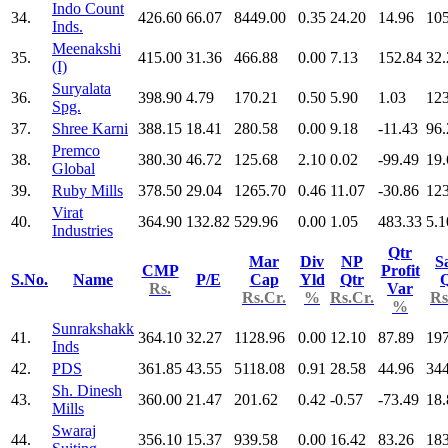
Indo Count
34.
426.60
66.07
8449.00
0.35
24.20
14.96
10
Inds.
Meenakshi
35.
415.00
31.36
466.88
0.00
7.13
152.84
32.
(I)
Suryalata
36.
398.90
4.79
170.21
0.50
5.90
1.03
123
Spg.
37.
Shree Karni
388.15
18.41
280.58
0.00
9.18
-11.43
96.
Premco
38.
380.30
46.72
125.68
2.10
0.02
-99.49
19.
Global
39.
Ruby Mills
378.50
29.04
1265.70
0.46
11.07
-30.86
123
Virat
40.
364.90
132.82
529.96
0.00
1.05
483.33
5.1
Industries
Qtr
Mar
Div
NP
S
CMP
Profit
S.No.
Name
P/E
Cap
Yld
Qtr
Q
Rs.
Var
Rs.Cr.
%
Rs.Cr.
Rs
%
Sunrakshakk
41.
364.10
32.27
1128.96
0.00
12.10
87.89
197
Inds
42.
PDS
361.85
43.55
5118.08
0.91
28.58
44.96
34
Sh. Dinesh
43.
360.00
21.47
201.62
0.42
-0.57
-73.49
18.
Mills
Swaraj
44.
356.10
15.37
939.58
0.00
16.42
83.26
183