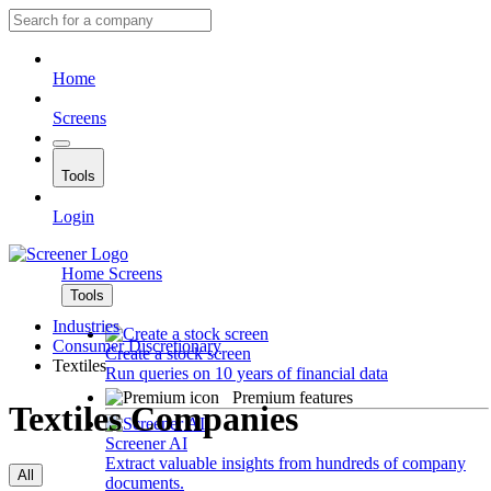
Home
Screens
Tools
Login
Home
Screens
Tools
Industries
Consumer Discretionary
Create a stock screen
Textiles
Run queries on 10 years of financial data
Premium features
Textiles Companies
Screener AI
Extract valuable insights from hundreds of company
All
documents.