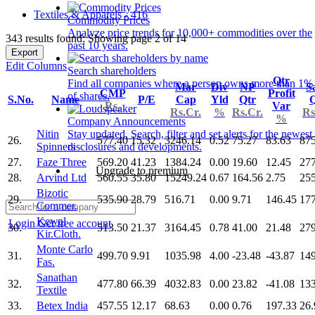
Textiles & Apparels - 416
Commodity Prices
Analyze price trends for 10,000+ commodities over the
343 results found: Showing page 2 of 14
past 10 years.
Export
Edit Columns
Search shareholders
Qtr
Find all companies where a person owns more than 1%
Mar
Div
NP
S
CMP
Profit
of shares.
S.No.
Name
P/E
Cap
Yld
Qtr
Q
Rs.
Var
Rs.Cr.
%
Rs.Cr.
Rs
%
Company Announcements
Nitin
Stay updated. Search, filter and set alerts for the newest
26.
577.40
15.32
3246.14
0.52
75.27
83.63
875
Spinners
disclosures and developments.
27.
Faze Three
569.20
41.23
1384.24
0.00
19.60
12.45
277
Upgrade to premium
28.
Arvind Ltd
560.55
35.80
15249.24
0.67
164.56
2.75
25
Bizotic
29.
535.90
28.79
516.71
0.00
9.71
146.45
177
Commer.
Kewal
Login
Get free account
30.
513.50
21.37
3164.45
0.78
41.00
21.48
279
Kir.Cloth.
Monte Carlo
31.
499.70
9.91
1035.98
4.00
-23.48
-43.87
149
Fas.
Sanathan
32.
477.80
66.39
4032.83
0.00
23.82
-41.08
13
Textile
33.
Betex India
457.55
12.17
68.63
0.00
0.76
197.33
26.