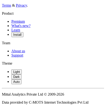
Terms
&
Privacy
.
Product
Premium
What's new?
Learn
Install
Team
About us
Support
Theme
Light
Dark
Auto
Mittal Analytics Private Ltd © 2009-2026
Data provided by C-MOTS Internet Technologies Pvt Ltd