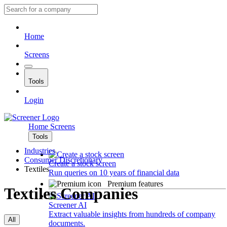
Home
Screens
Tools
Login
Home
Screens
Tools
Industries
Consumer Discretionary
Create a stock screen
Textiles
Run queries on 10 years of financial data
Premium features
Textiles Companies
Screener AI
Extract valuable insights from hundreds of company
All
documents.