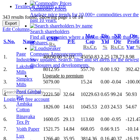
Textiles & Apparels - 416
Commodity Prices
Analyze price trends for 10,000+ commodities over the
343 results found: Showing page 1 of 14
past 10 years.
Export
Edit Columns
Search shareholders
Mar
Div
NP
Qtr
Find all companies where a person owns more than 1%
CMP
S.No.
Name
P/E
Cap
Yld
Qtr
Profit
of shares.
Rs.
Rs.Cr.
%
Rs.Cr.
Var
Page
Company Announcements
1.
40050.00
57.03
45050.83
2.25
178.73
8.98
Industries
Stay updated. Search, filter and set alerts for the newest
disclosures and developments.
Lakshmi
2.
8012.95
557.70
0.00
1.92
392.42
Mills
Upgrade to premium
Simplex
3.
5079.00
15.24
0.00
-0.04
-100.0
Mills
Pearl Global
4.
2221.50
32.64
10229.63
0.65
99.24
50.93
Ind
Login
Get free account
Ambika
5.
1826.00
14.61
1045.53
2.03
24.53
54.67
Cotton
Binayaka
6.
1600.05
29.13
113.60
0.00
-0.95
-121.4
Tex Pr
7.
Voith Paper
1521.75
14.84
668.05
0.66
9.15
-10.14
Lux
8.
1266.40
35.95
3814.36
0.16
40.37
-16.19