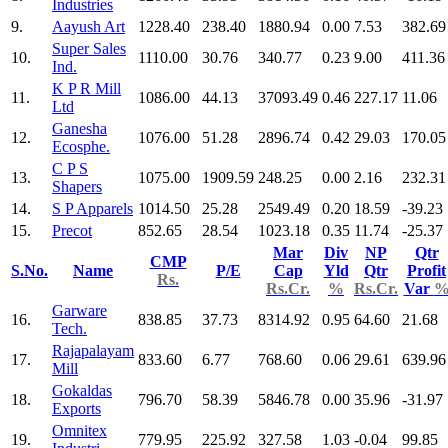
Industries
9.
Aayush Art
1228.40
238.40
1880.94
0.00
7.53
382.69
Super Sales
10.
1110.00
30.76
340.77
0.23
9.00
411.36
Ind.
K P R Mill
11.
1086.00
44.13
37093.49
0.46
227.17
11.06
Ltd
Ganesha
12.
1076.00
51.28
2896.74
0.42
29.03
170.05
Ecosphe.
C P S
13.
1075.00
1909.59
248.25
0.00
2.16
232.31
Shapers
14.
S P Apparels
1014.50
25.28
2549.49
0.20
18.59
-39.23
15.
Precot
852.65
28.54
1023.18
0.35
11.74
-25.37
Mar
Div
NP
Qtr
CMP
S.No.
Name
P/E
Cap
Yld
Qtr
Profit
Rs.
Rs.Cr.
%
Rs.Cr.
Var
Garware
16.
838.85
37.73
8314.92
0.95
64.60
21.68
Tech.
Rajapalayam
17.
833.60
6.77
768.60
0.06
29.61
639.96
Mill
Gokaldas
18.
796.70
58.39
5846.78
0.00
35.96
-31.97
Exports
Omnitex
19.
779.95
225.92
327.58
1.03
-0.04
99.85