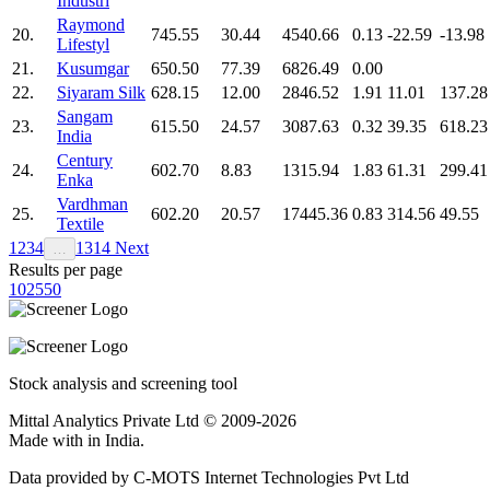
Industri
Raymond
20.
745.55
30.44
4540.66
0.13
-22.59
-13.98
Lifestyl
21.
Kusumgar
650.50
77.39
6826.49
0.00
22.
Siyaram Silk
628.15
12.00
2846.52
1.91
11.01
137.28
Sangam
23.
615.50
24.57
3087.63
0.32
39.35
618.23
India
Century
24.
602.70
8.83
1315.94
1.83
61.31
299.41
Enka
Vardhman
25.
602.20
20.57
17445.36
0.83
314.56
49.55
Textile
1
2
3
4
13
14
Next
…
Results per page
10
25
50
Stock analysis and screening tool
Mittal Analytics Private Ltd © 2009-2026
Made with
in India.
Data provided by C-MOTS Internet Technologies Pvt Ltd