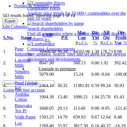
Textiles & Apparels - 416
Commodity Prices
Analyze price trends for 10,000+ commodities over the
343 results found: Showing page 1 of 14
past 10 years.
Export
Edit Columns
Search shareholders
Mar
Div
NP
Qtr
Find all companies where a person owns more than 1%
CMP
S.No.
Name
P/E
Cap
Yld
Qtr
Profit
of shares.
Rs.
Rs.Cr.
%
Rs.Cr.
Var
Page
Company Announcements
1.
39900.00
56.34
44503.96
1.38
178.73
8.98
Industries
Stay updated. Search, filter and set alerts for the newest
disclosures and developments.
Lakshmi
2.
8047.90
560.13
0.00
1.92
392.42
Mills
Upgrade to premium
Simplex
3.
5079.00
15.24
0.00
-0.04
-100.0
Mills
Pearl Global
4.
2464.10
36.32
11381.81
0.59
99.24
50.93
Ind
Login
Get free account
Ambika
5.
1904.30
13.40
1090.21
1.94
25.70
61.43
Cotton
Binayaka
6.
1600.05
29.13
113.60
0.00
-0.95
-121.4
Tex Pr
7.
Voith Paper
1503.25
14.70
659.93
0.67
12.64
0.48
Lux
8.
1269.40
35.97
3817.30
0.16
40.37
-16.19