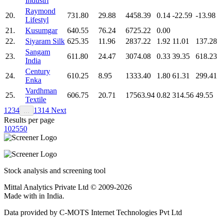
Industri
Raymond
20.
731.80
29.88
4458.39
0.14
-22.59
-13.98
Lifestyl
21.
Kusumgar
640.55
76.24
6725.22
0.00
22.
Siyaram Silk
625.35
11.96
2837.22
1.92
11.01
137.28
Sangam
23.
611.80
24.47
3074.08
0.33
39.35
618.23
India
Century
24.
610.25
8.95
1333.40
1.80
61.31
299.41
Enka
Vardhman
25.
606.75
20.71
17563.94
0.82
314.56
49.55
Textile
1
2
3
4
13
14
Next
…
Results per page
10
25
50
Stock analysis and screening tool
Mittal Analytics Private Ltd © 2009-2026
Made with
in India.
Data provided by C-MOTS Internet Technologies Pvt Ltd