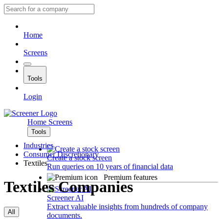
Home
Screens
Tools
Login
Home
Screens
Tools
Industries
Consumer Discretionary
Create a stock screen
Textiles
Run queries on 10 years of financial data
Premium features
Textiles Companies
Screener AI
Extract valuable insights from hundreds of company
All
documents.