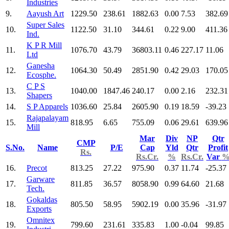
Industries
9.
Aayush Art
1229.50
238.61
1882.63
0.00
7.53
382.69
Super Sales
10.
1122.50
31.10
344.61
0.22
9.00
411.36
Ind.
K P R Mill
11.
1076.70
43.79
36803.11
0.46
227.17
11.06
Ltd
Ganesha
12.
1064.30
50.49
2851.90
0.42
29.03
170.05
Ecosphe.
C P S
13.
1040.00
1847.46
240.17
0.00
2.16
232.31
Shapers
14.
S P Apparels
1036.60
25.84
2605.90
0.19
18.59
-39.23
Rajapalayam
15.
818.95
6.65
755.09
0.06
29.61
639.96
Mill
Mar
Div
NP
Qtr
CMP
S.No.
Name
P/E
Cap
Yld
Qtr
Profit
Rs.
Rs.Cr.
%
Rs.Cr.
Var
16.
Precot
813.25
27.22
975.90
0.37
11.74
-25.37
Garware
17.
811.85
36.57
8058.90
0.99
64.60
21.68
Tech.
Gokaldas
18.
805.50
58.95
5902.19
0.00
35.96
-31.97
Exports
Omnitex
19.
799.60
231.61
335.83
1.00
-0.04
99.85