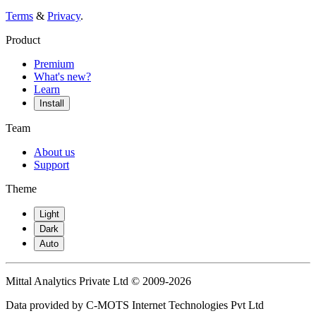
Terms
&
Privacy
.
Product
Premium
What's new?
Learn
Install
Team
About us
Support
Theme
Light
Dark
Auto
Mittal Analytics Private Ltd © 2009-2026
Data provided by C-MOTS Internet Technologies Pvt Ltd