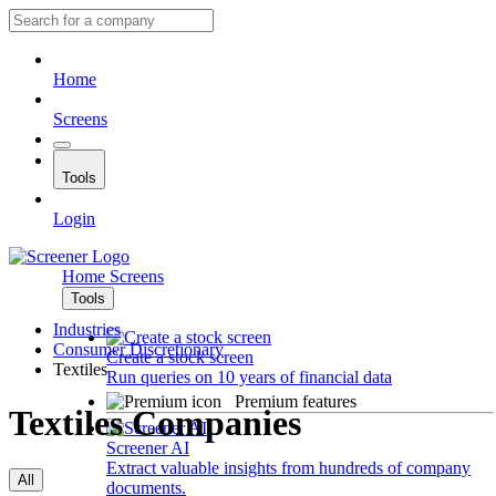
Home
Screens
Tools
Login
Home
Screens
Tools
Industries
Consumer Discretionary
Create a stock screen
Textiles
Run queries on 10 years of financial data
Premium features
Textiles Companies
Screener AI
Extract valuable insights from hundreds of company
All
documents.