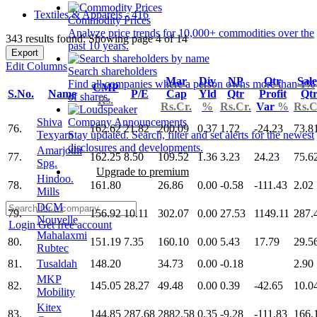
Textiles & Apparels - 416
Commodity Prices
Analyze price trends for 10,000+ commodities over the
343 results found: Showing page 4 of 14
past 10 years.
Export
Edit Columns
Search shareholders
Mar
Div
NP
Qtr
Sale
Find all companies where a person owns more than 1%
CMP
S.No.
Name
P/E
Cap
Yld
Qtr
Profit
Qt
of shares.
Rs.
Rs.Cr.
%
Rs.Cr.
Var
%
Rs.C
Shiva
Company Announcements
76.
162.62
21.82
200.09
0.37
1.72
-24.23
73.8
Texyarn
Stay updated. Search, filter and set alerts for the newest
disclosures and developments.
Amarjothi
77.
162.25
8.50
109.52
1.36
3.23
24.23
75.6
Spg.
Upgrade to premium
Hindoo.
78.
161.80
26.86
0.00
-0.58
-111.43
2.02
Mills
DCM
79.
156.92
10.11
302.07
0.00
27.53
1149.11
287.
Nouvelle
Login
Get free account
Mahalaxmi
80.
151.19
7.35
160.10
0.00
5.43
17.79
29.5
Rubtec
81.
Tusaldah
148.20
34.73
0.00
-0.18
2.90
MKP
82.
145.05
28.27
49.48
0.00
0.39
-42.65
10.0
Mobility
Kitex
83.
144.85
287.68
2882.58
0.35
-9.28
-111.83
166.