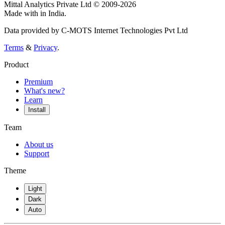
Mittal Analytics Private Ltd © 2009-2026
Made with
in India.
Data provided by C-MOTS Internet Technologies Pvt Ltd
Terms
&
Privacy
.
Product
Premium
What's new?
Learn
Install
Team
About us
Support
Theme
Light
Dark
Auto