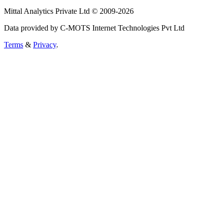
Mittal Analytics Private Ltd © 2009-2026
Data provided by C-MOTS Internet Technologies Pvt Ltd
Terms
&
Privacy
.