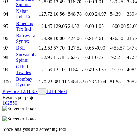
93.
128.90
13.49
116.70
0.00
1.91
189.25
33.8
Spinner
Nahar
94.
127.72
10.56
548.78
0.00
24.97
54.39
339.
Indl. Ent.
Bluechip
95.
124.45
129.06
24.52
0.00
1.05
1600.00
52.6
Tex Ind
Banswara
96.
123.88
10.09
424.06
0.81
4.61
436.50
315.
Syntex
97.
BSL
123.53
57.70
127.52
0.65
-0.99
-453.57
147.
Suryaamba
98.
122.95
11.78
36.05
0.81
0.72
-9.52
47.5
Spinni
GHCL
99.
121.59
12.10
1164.17
0.49
39.35
191.05
408.
Textiles
Bombay
100.
120.23
381.11
2484.82
0.33
21.04
81.58
395.
Dyeing
Previous
1
2
3
4
5
6
7
13
14
Next
…
Results per page
10
25
50
Stock analysis and screening tool