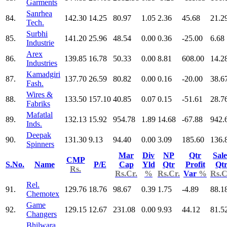
Garments
Sanrhea
84.
142.30
14.25
80.97
1.05
2.36
45.68
21.2
Tech.
Surbhi
85.
141.20
25.96
48.54
0.00
0.36
-25.00
6.68
Industrie
Arex
86.
139.85
16.78
50.33
0.00
8.81
608.00
14.2
Industries
Kamadgiri
87.
137.70
26.59
80.82
0.00
0.16
-20.00
38.6
Fash.
Wires &
88.
133.50
157.10
40.85
0.07
0.15
-51.61
28.7
Fabriks
Mafatlal
89.
132.13
15.92
954.78
1.89
14.68
-67.88
942.
Inds.
Deepak
90.
131.30
9.13
94.40
0.00
3.09
185.60
136.
Spinners
Mar
Div
NP
Qtr
Sale
CMP
S.No.
Name
P/E
Cap
Yld
Qtr
Profit
Qt
Rs.
Rs.Cr.
%
Rs.Cr.
Var
%
Rs.C
Rel.
91.
129.76
18.76
98.67
0.39
1.75
-4.89
88.1
Chemotex
Game
92.
129.15
12.67
231.08
0.00
9.93
44.12
81.5
Changers
Bhilwara