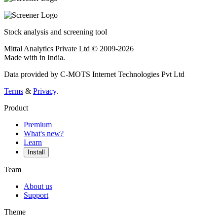
Stock analysis and screening tool
Mittal Analytics Private Ltd © 2009-2026
Made with
in India.
Data provided by C-MOTS Internet Technologies Pvt Ltd
Terms
&
Privacy
.
Product
Premium
What's new?
Learn
Install
Team
About us
Support
Theme