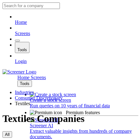
Home
Screens
Tools
Login
Home
Screens
Tools
Industries
Consumer Discretionary
Create a stock screen
Textiles
Run queries on 10 years of financial data
Premium features
Textiles Companies
Screener AI
Extract valuable insights from hundreds of company
All
documents.