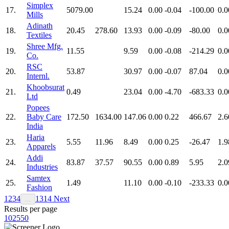
Simplex
17.
5079.00
15.24
0.00
-0.04
-100.00
0.0
Mills
Adinath
18.
20.45
278.60
13.93
0.00
-0.09
-80.00
0.0
Textiles
Shree Mfg.
19.
11.55
9.59
0.00
-0.08
-214.29
0.0
Co.
RSC
20.
53.87
30.97
0.00
-0.07
87.04
0.0
Internl.
Khoobsurat
21.
0.49
23.04
0.00
-4.70
-683.33
0.0
Ltd
Popees
22.
Baby Care
172.50
1634.00
147.06
0.00
0.22
466.67
2.6
India
Haria
23.
5.55
11.96
8.49
0.00
0.25
-26.47
1.9
Apparels
Addi
24.
83.87
37.57
90.55
0.00
0.89
5.95
2.0
Industries
Samtex
25.
1.49
11.10
0.00
-0.10
-233.33
0.0
Fashion
1
2
3
4
13
14
Next
…
Results per page
10
25
50