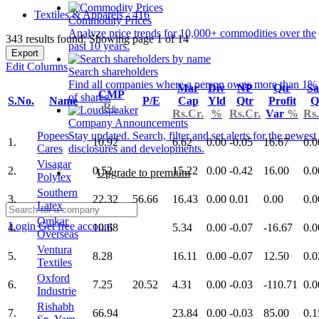
Textiles & Apparels - 416
Commodity Prices
Analyze price trends for 10,000+ commodities over the
343 results found: Showing page 1 of 14
past 10 years.
Export
Edit Columns
Search shareholders
Find all companies where a person owns more than 1%
Mar
Div
NP
Qtr
Sa
CMP
of shares.
S.No.
Name
P/E
Cap
Yld
Qtr
Profit
Q
Rs.
Rs.Cr.
%
Rs.Cr.
Var
%
Rs.
Company Announcements
Popees
Stay updated. Search, filter and set alerts for the newest
1.
10.92
6.62
0.00
-0.05
16.67
0.0
Cares
disclosures and developments.
Visagar
2.
0.52
15.22
0.00
-0.42
16.00
0.0
Upgrade to premium
Polytex
Southern
3.
22.32
56.66
16.43
0.00
0.01
0.00
0.0
Latex
Omkar
Login
Get free account
4.
10.68
5.34
0.00
-0.07
-16.67
0.0
Overseas
Ventura
5.
8.28
16.11
0.00
-0.07
12.50
0.0
Textiles
Oxford
6.
7.25
20.52
4.31
0.00
-0.03
-110.71
0.0
Industrie
Rishabh
7.
66.94
23.84
0.00
-0.03
85.00
0.1