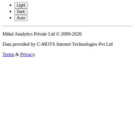
Light
Dark
Auto
Mittal Analytics Private Ltd © 2009-2026
Data provided by C-MOTS Internet Technologies Pvt Ltd
Terms
&
Privacy
.