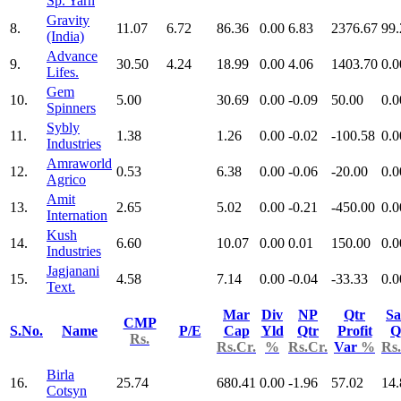
Sp. Yarn
Gravity
8.
11.07
6.72
86.36
0.00
6.83
2376.67
99.
(India)
Advance
9.
30.50
4.24
18.99
0.00
4.06
1403.70
0.0
Lifes.
Gem
10.
5.00
30.69
0.00
-0.09
50.00
0.0
Spinners
Sybly
11.
1.38
1.26
0.00
-0.02
-100.58
0.0
Industries
Amraworld
12.
0.53
6.38
0.00
-0.06
-20.00
0.0
Agrico
Amit
13.
2.65
5.02
0.00
-0.21
-450.00
0.0
Internation
Kush
14.
6.60
10.07
0.00
0.01
150.00
0.0
Industries
Jagjanani
15.
4.58
7.14
0.00
-0.04
-33.33
0.0
Text.
Mar
Div
NP
Qtr
Sa
CMP
S.No.
Name
P/E
Cap
Yld
Qtr
Profit
Q
Rs.
Rs.Cr.
%
Rs.Cr.
Var
%
Rs.
Birla
16.
25.74
680.41
0.00
-1.96
57.02
14.
Cotsyn