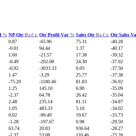
d
%
NP Qtr
Rs.Cr.
Qtr Profit Var
%
Sales Qtr
Rs.Cr.
Qtr Sales V
0.87
-65.96
75.31
-40.28
-0.01
94.44
1.37
-40.17
1.60
-21.57
17.38
-39.32
-0.49
-202.08
24.30
-37.92
-0.92
-3033.33
0.05
-37.50
1.47
-3.29
25.77
-37.38
-75.20
-1180.46
81.83
-36.92
1.25
145.10
6.90
-35.09
-2.37
64.78
26.42
-35.04
2.48
235.14
81.11
-34.87
1.05
483.33
5.10
-34.02
0.02
-99.49
19.67
-33.73
-1.28
-197.67
0.98
-29.50
63.74
20.83
936.64
-28.27
-1.37
53.08
110.46
-25.26