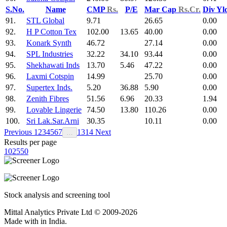
S.No.
Name
CMP
Rs.
P/E
Mar Cap
Rs.Cr.
Div Yl
91.
STL Global
9.71
26.65
0.00
92.
H P Cotton Tex
102.00
13.65
40.00
0.00
93.
Konark Synth
46.72
27.14
0.00
94.
SPL Industries
32.22
34.10
93.44
0.00
95.
Shekhawati Inds
13.70
5.46
47.22
0.00
96.
Laxmi Cotspin
14.99
25.70
0.00
97.
Supertex Inds.
5.20
36.88
5.90
0.00
98.
Zenith Fibres
51.56
6.96
20.33
1.94
99.
Lovable Lingerie
74.50
13.80
110.26
0.00
100.
Sri Lak.Sar.Arni
30.35
10.11
0.00
Previous
1
2
3
4
5
6
7
13
14
Next
…
Results per page
10
25
50
Stock analysis and screening tool
Mittal Analytics Private Ltd © 2009-2026
Made with
in India.