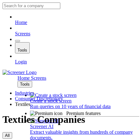
Home
Screens
Tools
Login
Home
Screens
Tools
Industries
Consumer Discretionary
Create a stock screen
Textiles
Run queries on 10 years of financial data
Premium features
Textiles Companies
Screener AI
Extract valuable insights from hundreds of company
All
documents.