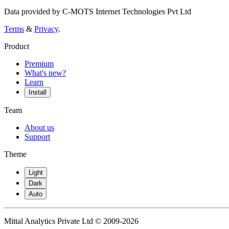
Data provided by C-MOTS Internet Technologies Pvt Ltd
Terms
&
Privacy
.
Product
Premium
What's new?
Learn
Install
Team
About us
Support
Theme
Light
Dark
Auto
Mittal Analytics Private Ltd © 2009-2026