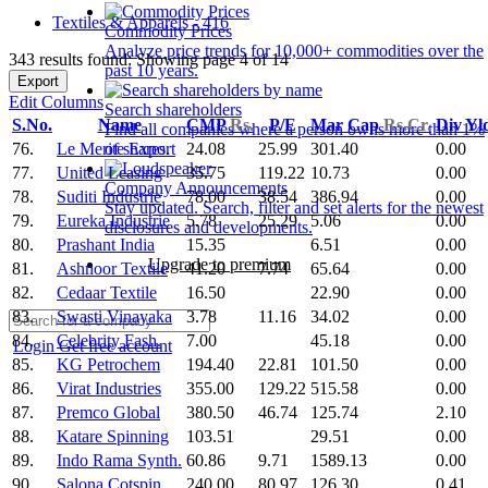
Textiles & Apparels - 416
Commodity Prices
Analyze price trends for 10,000+ commodities over the
343 results found: Showing page 4 of 14
past 10 years.
Export
Edit Columns
Search shareholders
S.No.
Name
CMP
Rs.
P/E
Mar Cap
Rs.Cr.
Div Yl
Find all companies where a person owns more than 1%
76.
Le Merite Export
24.08
25.99
301.40
0.00
of shares.
77.
United Leasing
35.75
119.22
10.73
0.00
Company Announcements
78.
Suditi Industrie
78.00
38.54
386.94
0.00
Stay updated. Search, filter and set alerts for the newest
79.
Eureka Industrie
5.78
25.29
5.06
0.00
disclosures and developments.
80.
Prashant India
15.35
6.51
0.00
Upgrade to premium
81.
Ashnoor Textile
41.20
7.74
65.64
0.00
82.
Cedaar Textile
16.50
22.90
0.00
83.
Swasti Vinayaka
3.78
11.16
34.02
0.00
84.
Celebrity Fash.
7.00
45.18
0.00
Login
Get free account
85.
KG Petrochem
194.40
22.81
101.50
0.00
86.
Virat Industries
355.00
129.22
515.58
0.00
87.
Premco Global
380.50
46.74
125.74
2.10
88.
Katare Spinning
103.51
29.51
0.00
89.
Indo Rama Synth.
60.86
9.71
1589.13
0.00
90.
Salona Cotspin
240.00
80.97
126.30
0.41