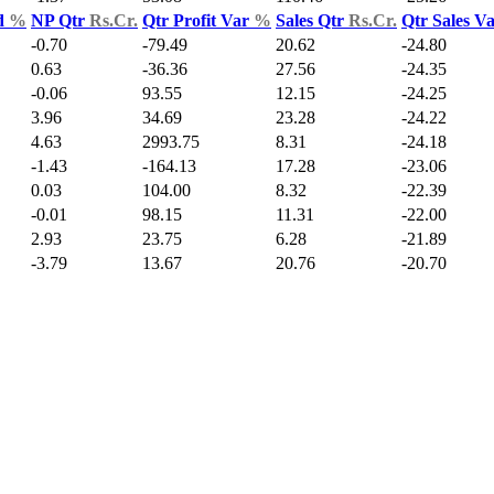
d
%
NP Qtr
Rs.Cr.
Qtr Profit Var
%
Sales Qtr
Rs.Cr.
Qtr Sales V
-0.70
-79.49
20.62
-24.80
0.63
-36.36
27.56
-24.35
-0.06
93.55
12.15
-24.25
3.96
34.69
23.28
-24.22
4.63
2993.75
8.31
-24.18
-1.43
-164.13
17.28
-23.06
0.03
104.00
8.32
-22.39
-0.01
98.15
11.31
-22.00
2.93
23.75
6.28
-21.89
-3.79
13.67
20.76
-20.70