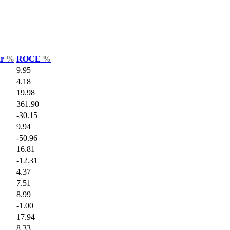
ar
%
ROCE
%
9.95
4.18
19.98
361.90
-30.15
9.94
-50.96
16.81
-12.31
4.37
7.51
8.99
-1.00
17.94
8.33