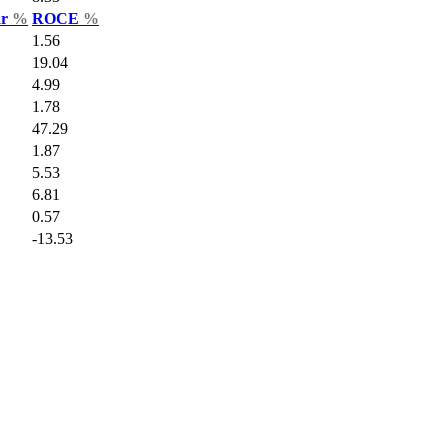
ar
%
ROCE
%
1.56
19.04
4.99
1.78
47.29
1.87
5.53
6.81
0.57
-13.53