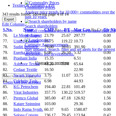
Textiles & Apparels - 416
Commodity Prices
Analyze price trends for 10,000+ commodities over the
343 results found: Showing page 4 of 14
past 10 years.
Export
Edit Columns
Search shareholders
S.No.
Name
CMP
Rs.
P/E
Mar Cap
Rs.Cr.
Div Yl
Find all companies where a person owns more than 1%
76.
Le Merite Export
23.79
25.67
297.77
0.00
of shares.
77.
United Leasing
35.75
119.22
10.73
0.00
Company Announcements
78.
Suditi Industrie
79.00
39.03
391.90
0.00
Stay updated. Search, filter and set alerts for the newest
79.
Eureka Industrie
6.08
26.59
5.32
0.00
disclosures and developments.
80.
Prashant India
15.35
6.51
0.00
Upgrade to premium
81.
Ashnoor Textile
41.20
7.74
65.64
0.00
82.
Cedaar Textile
16.50
22.90
0.00
83.
Swasti Vinayaka
3.75
11.07
33.75
0.00
84.
Celebrity Fash.
6.98
44.93
0.00
Login
Get free account
85.
KG Petrochem
194.40
22.81
101.49
0.00
86.
Virat Industries
357.75
130.22
519.57
0.00
87.
Premco Global
385.00
47.18
126.92
1.56
88.
Katare Spinning
103.00
29.36
0.00
89.
Indo Rama Synth.
60.37
9.65
1580.87
0.00
90.
Salona Cotspin
236.17
79.45
123.94
0.42