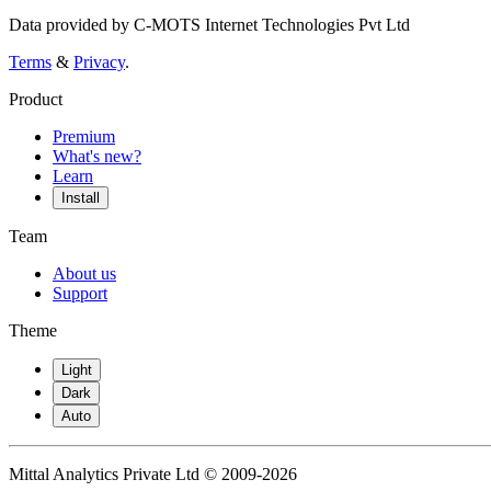
Data provided by C-MOTS Internet Technologies Pvt Ltd
Terms
&
Privacy
.
Product
Premium
What's new?
Learn
Install
Team
About us
Support
Theme
Light
Dark
Auto
Mittal Analytics Private Ltd © 2009-2026