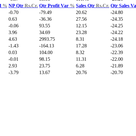
d
%
NP Qtr
Rs.Cr.
Qtr Profit Var
%
Sales Qtr
Rs.Cr.
Qtr Sales V
-0.70
-79.49
20.62
-24.80
0.63
-36.36
27.56
-24.35
-0.06
93.55
12.15
-24.25
3.96
34.69
23.28
-24.22
4.63
2993.75
8.31
-24.18
-1.43
-164.13
17.28
-23.06
0.03
104.00
8.32
-22.39
-0.01
98.15
11.31
-22.00
2.93
23.75
6.28
-21.89
-3.79
13.67
20.76
-20.70