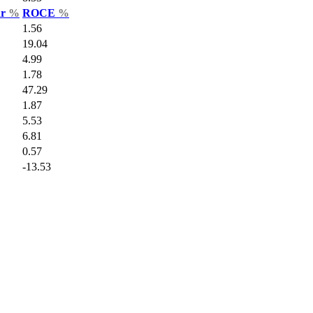
ar
%
ROCE
%
1.56
19.04
4.99
1.78
47.29
1.87
5.53
6.81
0.57
-13.53