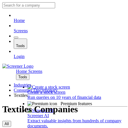
Home
Screens
Tools
Login
Home
Screens
Tools
Industries
Consumer Discretionary
Create a stock screen
Textiles
Run queries on 10 years of financial data
Premium features
Textiles Companies
Screener AI
Extract valuable insights from hundreds of company
All
documents.