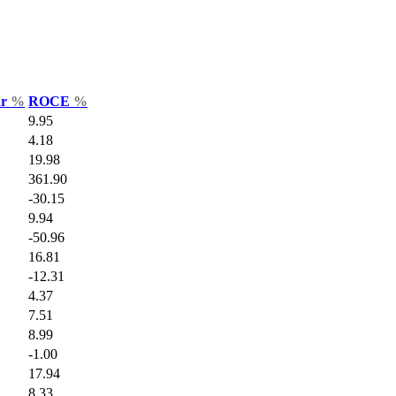
ar
%
ROCE
%
9.95
4.18
19.98
361.90
-30.15
9.94
-50.96
16.81
-12.31
4.37
7.51
8.99
-1.00
17.94
8.33