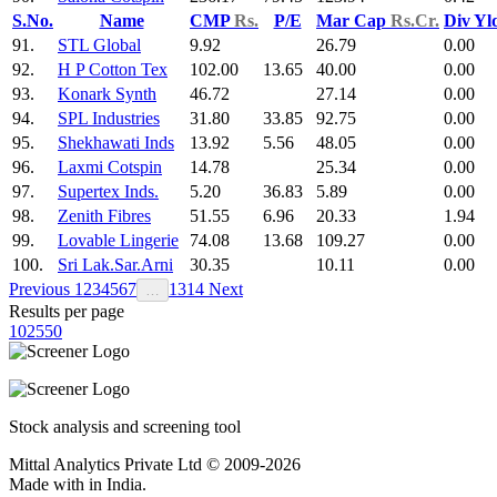
S.No.
Name
CMP
Rs.
P/E
Mar Cap
Rs.Cr.
Div Yl
91.
STL Global
9.92
26.79
0.00
92.
H P Cotton Tex
102.00
13.65
40.00
0.00
93.
Konark Synth
46.72
27.14
0.00
94.
SPL Industries
31.80
33.85
92.75
0.00
95.
Shekhawati Inds
13.92
5.56
48.05
0.00
96.
Laxmi Cotspin
14.78
25.34
0.00
97.
Supertex Inds.
5.20
36.83
5.89
0.00
98.
Zenith Fibres
51.55
6.96
20.33
1.94
99.
Lovable Lingerie
74.08
13.68
109.27
0.00
100.
Sri Lak.Sar.Arni
30.35
10.11
0.00
Previous
1
2
3
4
5
6
7
13
14
Next
…
Results per page
10
25
50
Stock analysis and screening tool
Mittal Analytics Private Ltd © 2009-2026
Made with
in India.