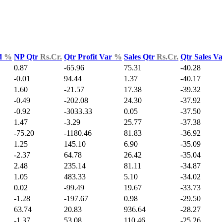
d
%
NP Qtr
Rs.Cr.
Qtr Profit Var
%
Sales Qtr
Rs.Cr.
Qtr Sales V
0.87
-65.96
75.31
-40.28
-0.01
94.44
1.37
-40.17
1.60
-21.57
17.38
-39.32
-0.49
-202.08
24.30
-37.92
-0.92
-3033.33
0.05
-37.50
1.47
-3.29
25.77
-37.38
-75.20
-1180.46
81.83
-36.92
1.25
145.10
6.90
-35.09
-2.37
64.78
26.42
-35.04
2.48
235.14
81.11
-34.87
1.05
483.33
5.10
-34.02
0.02
-99.49
19.67
-33.73
-1.28
-197.67
0.98
-29.50
63.74
20.83
936.64
-28.27
-1.37
53.08
110.46
-25.26