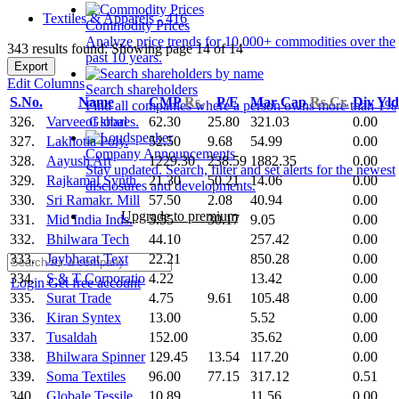
Textiles & Apparels - 416
Commodity Prices
Analyze price trends for 10,000+ commodities over the
343 results found: Showing page 14 of 14
past 10 years.
Export
Edit Columns
Search shareholders
S.No.
Name
CMP
Rs.
P/E
Mar Cap
Rs.Cr.
Div Yl
Find all companies where a person owns more than 1%
326.
Varvee Global
62.30
25.80
321.03
0.00
of shares.
327.
Lakhotia Poly.
52.50
9.68
54.99
0.00
Company Announcements
328.
Aayush Art
1229.30
238.59
1882.35
0.00
Stay updated. Search, filter and set alerts for the newest
329.
Rajkamal Synth.
21.30
50.21
14.06
0.00
disclosures and developments.
330.
Sri Ramakr. Mill
57.50
2.08
40.94
0.00
Upgrade to premium
331.
Mid India Inds.
5.55
30.17
9.05
0.00
332.
Bhilwara Tech
44.10
257.42
0.00
333.
Jaybharat Text
22.21
850.28
0.00
334.
S & T Corporatio
4.22
13.42
0.00
Login
Get free account
335.
Surat Trade
4.75
9.61
105.48
0.00
336.
Kiran Syntex
13.00
5.52
0.00
337.
Tusaldah
152.00
35.62
0.00
338.
Bhilwara Spinner
129.45
13.54
117.20
0.00
339.
Soma Textiles
96.00
77.15
317.12
0.51
340.
Globale Tessile
10.89
11.56
0.00