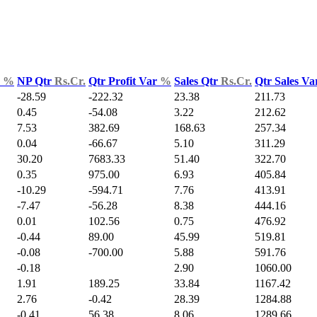
d
%
NP Qtr
Rs.Cr.
Qtr Profit Var
%
Sales Qtr
Rs.Cr.
Qtr Sales V
-28.59
-222.32
23.38
211.73
0.45
-54.08
3.22
212.62
7.53
382.69
168.63
257.34
0.04
-66.67
5.10
311.29
30.20
7683.33
51.40
322.70
0.35
975.00
6.93
405.84
-10.29
-594.71
7.76
413.91
-7.47
-56.28
8.38
444.16
0.01
102.56
0.75
476.92
-0.44
89.00
45.99
519.81
-0.08
-700.00
5.88
591.76
-0.18
2.90
1060.00
1.91
189.25
33.84
1167.42
2.76
-0.42
28.39
1284.88
-0.41
56.38
8.06
1289.66