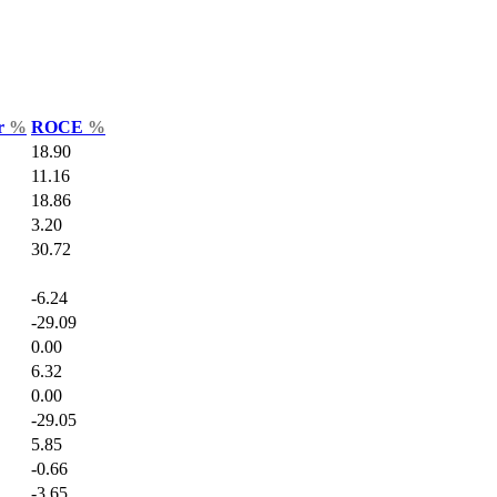
ar
%
ROCE
%
18.90
11.16
18.86
3.20
30.72
-6.24
-29.09
0.00
6.32
0.00
-29.05
5.85
-0.66
-3.65