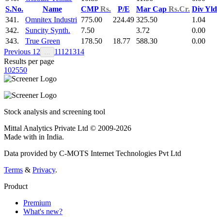
S.No.
Name
CMP
Rs.
P/E
Mar Cap
Rs.Cr.
Div Yl
341.
Omnitex Industri
775.00
224.49
325.50
1.04
342.
Suncity Synth.
7.50
3.72
0.00
343.
True Green
178.50
18.77
588.30
0.00
Previous
1
2
11
12
13
14
…
Results per page
10
25
50
Stock analysis and screening tool
Mittal Analytics Private Ltd © 2009-2026
Made with
in India.
Data provided by C-MOTS Internet Technologies Pvt Ltd
Terms
&
Privacy
.
Product
Premium
What's new?