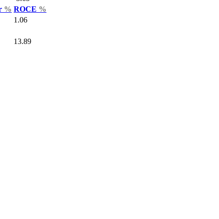
ar
%
ROCE
%
1.06
13.89