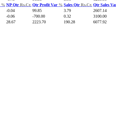
d
%
NP Qtr
Rs.Cr.
Qtr Profit Var
%
Sales Qtr
Rs.Cr.
Qtr Sales V
-0.04
99.85
3.79
2607.14
-0.06
-700.00
0.32
3100.00
28.67
2223.70
190.28
6077.92