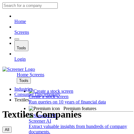
Home
Screens
Tools
Login
Home
Screens
Tools
Industries
Consumer Discretionary
Create a stock screen
Textiles
Run queries on 10 years of financial data
Premium features
Textiles Companies
Screener AI
Extract valuable insights from hundreds of company
All
documents.