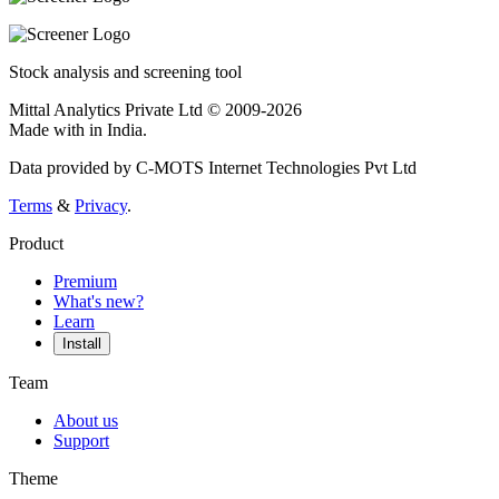
Stock analysis and screening tool
Mittal Analytics Private Ltd © 2009-2026
Made with
in India.
Data provided by C-MOTS Internet Technologies Pvt Ltd
Terms
&
Privacy
.
Product
Premium
What's new?
Learn
Install
Team
About us
Support
Theme