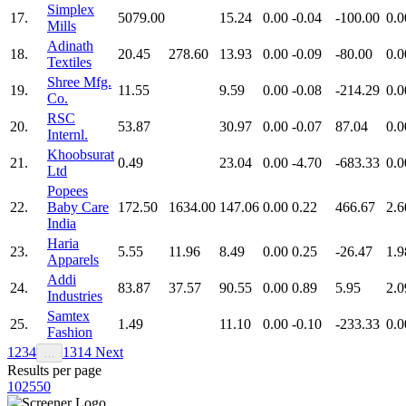
Simplex
17.
5079.00
15.24
0.00
-0.04
-100.00
0.0
Mills
Adinath
18.
20.45
278.60
13.93
0.00
-0.09
-80.00
0.0
Textiles
Shree Mfg.
19.
11.55
9.59
0.00
-0.08
-214.29
0.0
Co.
RSC
20.
53.87
30.97
0.00
-0.07
87.04
0.0
Internl.
Khoobsurat
21.
0.49
23.04
0.00
-4.70
-683.33
0.0
Ltd
Popees
22.
Baby Care
172.50
1634.00
147.06
0.00
0.22
466.67
2.6
India
Haria
23.
5.55
11.96
8.49
0.00
0.25
-26.47
1.9
Apparels
Addi
24.
83.87
37.57
90.55
0.00
0.89
5.95
2.0
Industries
Samtex
25.
1.49
11.10
0.00
-0.10
-233.33
0.0
Fashion
1
2
3
4
13
14
Next
…
Results per page
10
25
50