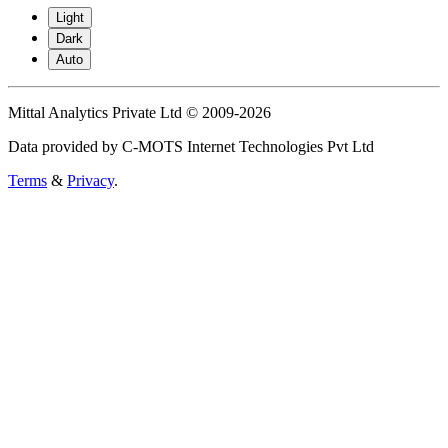
Light
Dark
Auto
Mittal Analytics Private Ltd © 2009-2026
Data provided by C-MOTS Internet Technologies Pvt Ltd
Terms
&
Privacy
.