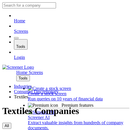
Home
Screens
Tools
Login
Home
Screens
Tools
Industries
Consumer Discretionary
Create a stock screen
Textiles
Run queries on 10 years of financial data
Premium features
Textiles Companies
Screener AI
Extract valuable insights from hundreds of company
All
documents.