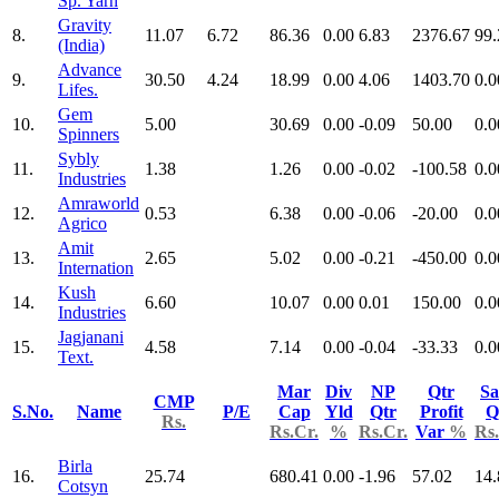
Sp. Yarn
Gravity
8.
11.07
6.72
86.36
0.00
6.83
2376.67
99.
(India)
Advance
9.
30.50
4.24
18.99
0.00
4.06
1403.70
0.0
Lifes.
Gem
10.
5.00
30.69
0.00
-0.09
50.00
0.0
Spinners
Sybly
11.
1.38
1.26
0.00
-0.02
-100.58
0.0
Industries
Amraworld
12.
0.53
6.38
0.00
-0.06
-20.00
0.0
Agrico
Amit
13.
2.65
5.02
0.00
-0.21
-450.00
0.0
Internation
Kush
14.
6.60
10.07
0.00
0.01
150.00
0.0
Industries
Jagjanani
15.
4.58
7.14
0.00
-0.04
-33.33
0.0
Text.
Mar
Div
NP
Qtr
Sa
CMP
S.No.
Name
P/E
Cap
Yld
Qtr
Profit
Q
Rs.
Rs.Cr.
%
Rs.Cr.
Var
%
Rs.
Birla
16.
25.74
680.41
0.00
-1.96
57.02
14.
Cotsyn