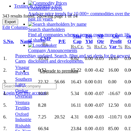
Textiles & Apparels - 416
Commodity Prices
Analyze price trends for 10,000+ commodities over the
343 results found: Showing page 1 of 14
past 10 years.
Export
Edit Columns
Search shareholders
Find all companies where a person owns more than 1%
Mar
Div
NP
Qtr
Sa
CMP
of shares.
S.No.
Name
P/E
Cap
Yld
Qtr
Profit
Q
Rs.
Rs.Cr.
%
Rs.Cr.
Var
%
Rs.
Company Announcements
Popees
Stay updated. Search, filter and set alerts for the newest
1.
10.92
6.62
0.00
-0.05
16.67
0.0
Cares
disclosures and developments.
Visagar
2.
0.52
15.22
0.00
-0.42
16.00
0.0
Upgrade to premium
Polytex
Southern
3.
22.32
56.66
16.43
0.00
0.01
0.00
0.0
Latex
Omkar
Login
Get free account
4.
10.68
5.34
0.00
-0.07
-16.67
0.0
Overseas
Ventura
5.
8.28
16.11
0.00
-0.07
12.50
0.0
Textiles
Oxford
6.
7.25
20.52
4.31
0.00
-0.03
-110.71
0.0
Industrie
Rishabh
7.
66.94
23.84
0.00
-0.03
85.00
0.1