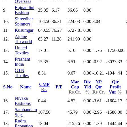
Overseas
Rajnandini
9.
35.35
6.17
36.66
0.00
Fashion
Shreedhar
10.
104.50
36.31
224.03
0.00
3.04
Spinners
11.
Kusumgar
640.55
76.27
6727.81
0.00
Alpine
12.
63.27
11.28
241.99
0.00
Texworld
United
13.
17.01
5.10
0.00
-1.76
-17500.00
Textiles
Prashant
14.
15.35
6.51
0.00
-0.92
-3033.33
India
GTN
15.
8.31
9.67
0.00
-10.21
-1944.44
Textiles
Mar
Div
NP
Qtr
CMP
S.No.
Name
P/E
Cap
Yld
Qtr
Profit
Rs.
Rs.Cr.
%
Rs.Cr.
Var
%
Nivaka
16.
0.44
4.52
0.00
-3.61
-1604.17
Fashions
Sambandam
17.
107.50
45.79
0.00
-2.96
-1580.00
Spg.
Rudra
18.
18.04
215.26
0.00
-1.39
-1444.44
Ecovation