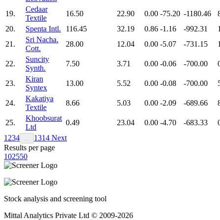
Cedaar
19.
16.50
22.90
0.00
-75.20
-1180.46
Textile
20.
Spenta Intl.
116.45
32.19
0.86
-1.16
-992.31
Sri Nacha.
21.
28.00
12.04
0.00
-5.07
-731.15
Cott.
Suncity
22.
7.50
3.71
0.00
-0.06
-700.00
Synth.
Kiran
23.
13.00
5.52
0.00
-0.08
-700.00
Syntex
Kakatiya
24.
8.66
5.03
0.00
-2.09
-689.66
Textile
Khoobsurat
25.
0.49
23.04
0.00
-4.70
-683.33
Ltd
1
2
3
4
13
14
Next
…
Results per page
10
25
50
Stock analysis and screening tool
Mittal Analytics Private Ltd © 2009-2026