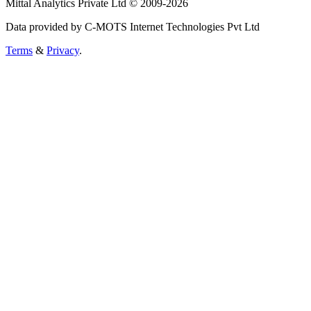
Mittal Analytics Private Ltd © 2009-2026
Data provided by C-MOTS Internet Technologies Pvt Ltd
Terms
&
Privacy
.