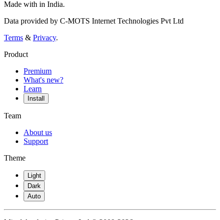
Made with
in India.
Data provided by C-MOTS Internet Technologies Pvt Ltd
Terms
&
Privacy
.
Product
Premium
What's new?
Learn
Install
Team
About us
Support
Theme
Light
Dark
Auto