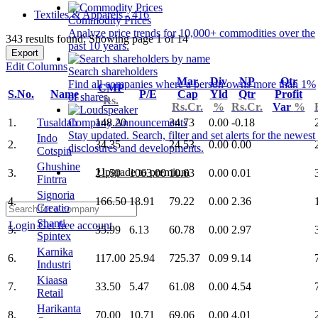
Textiles & Apparels - 416
Commodity Prices
Analyze price trends for 10,000+ commodities over the
343 results found: Showing page 1 of 14
past 10 years.
Export
Edit Columns
Search shareholders
Mar
Div
NP
Qtr
Find all companies where a person owns more than 1%
CMP
S.No.
Name
P/E
Cap
Yld
Qtr
Profit
of shares.
Rs.
Rs.Cr.
%
Rs.Cr.
Var
%
1.
Tusaldah
148.20
34.73
0.00
-0.18
Company Announcements
Stay updated. Search, filter and set alerts for the newest
Indo
2.
34.35
24.53
0.00
0.00
disclosures and developments.
Cotspin
Ghushine
Upgrade to premium
3.
21.50
1063.00
10.63
0.00
0.01
Fintrra
Signoria
4.
166.50
18.91
79.22
0.00
2.36
Creatio
Shanti
Login
Get free account
5.
35.99
6.13
60.78
0.00
2.97
Spintex
Karnika
6.
117.00
25.94
725.37
0.09
9.14
Industri
Kiaasa
7.
33.50
5.47
61.08
0.00
4.54
Retail
Harikanta
8.
70.00
10.71
69.06
0.00
4.01