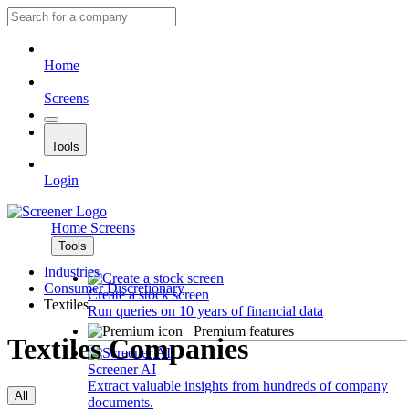
Home
Screens
Tools
Login
Home
Screens
Tools
Industries
Consumer Discretionary
Create a stock screen
Textiles
Run queries on 10 years of financial data
Premium features
Textiles Companies
Screener AI
Extract valuable insights from hundreds of company
All
documents.