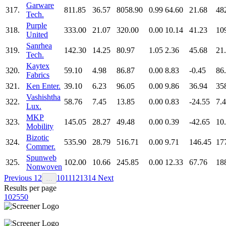
Garware
317.
811.85
36.57
8058.90
0.99
64.60
21.68
48
Tech.
Purple
318.
333.00
21.07
320.00
0.00
10.14
41.23
10
United
Sanrhea
319.
142.30
14.25
80.97
1.05
2.36
45.68
21
Tech.
Kaytex
320.
59.10
4.98
86.87
0.00
8.83
-0.45
86
Fabrics
321.
Ken Enter.
39.10
6.23
96.05
0.00
9.86
36.94
35
Vashishtha
322.
58.76
7.45
13.85
0.00
0.83
-24.55
7.
Lux.
MKP
323.
145.05
28.27
49.48
0.00
0.39
-42.65
10
Mobility
Bizotic
324.
535.90
28.79
516.71
0.00
9.71
146.45
17
Commer.
Spunweb
325.
102.00
10.66
245.85
0.00
12.33
67.76
18
Nonwoven
Previous
1
2
10
11
12
13
14
Next
…
Results per page
10
25
50