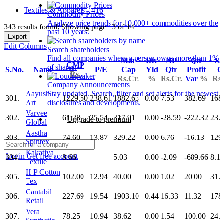
Textiles & Apparels - 416
Commodity Prices
Analyze price trends for 10,000+ commodities over the
343 results found: Showing page 13 of 14
past 10 years.
Export
Edit Columns
Search shareholders
Find all companies where a person owns more than 1%
Mar
Div
NP
Qtr
S
CMP
of shares.
S.No.
Name
P/E
Cap
Yld
Qtr
Profit
Rs.
Rs.Cr.
%
Rs.Cr.
Var
%
Rs
Company Announcements
Aayush
Stay updated. Search, filter and set alerts for the newest
301.
1229.50
238.61
1882.63
0.00
7.53
382.69
16
Art
disclosures and developments.
Varvee
302.
61.28
25.54
317.91
0.00
-28.59
-222.32
23
Upgrade to premium
Global
Aastha
303.
74.60
13.87
329.22
0.00
6.76
-16.13
12
Spintex
Kakatiya
Login
Get free account
304.
8.66
5.03
0.00
-2.09
-689.66
8.
Textile
H P Cotton
305.
102.00
12.94
40.00
0.00
1.02
20.00
31
Tex
Cantabil
306.
227.69
19.54
1903.10
0.44
16.33
11.32
17
Retail
Vera
307.
78.25
10.94
38.62
0.00
1.54
100.00
24