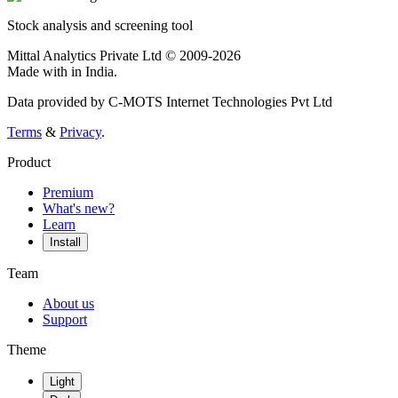
Stock analysis and screening tool
Mittal Analytics Private Ltd © 2009-2026
Made with
in India.
Data provided by C-MOTS Internet Technologies Pvt Ltd
Terms
&
Privacy
.
Product
Premium
What's new?
Learn
Install
Team
About us
Support
Theme
Light