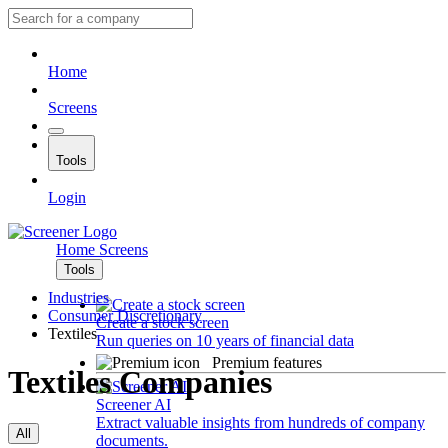
Home
Screens
Tools
Login
Home
Screens
Tools
Industries
Consumer Discretionary
Create a stock screen
Textiles
Run queries on 10 years of financial data
Premium features
Textiles Companies
Screener AI
Extract valuable insights from hundreds of company
All
documents.