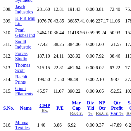
Synthetic
Jasch
308.
281.60
12.81
191.43
0.00
3.81
72.40
75
Industries
K P R Mill
309.
1076.70
43.85
36857.41
0.46
227.17
11.06
17
Ltd
Pearl
310.
2464.10
36.44
11418.56
0.59
99.24
50.93
15
Global Ind
Suditi
311.
77.42
38.25
384.06
0.00
1.60
-21.57
17
Industrie
Forcas
312.
187.10
24.11
328.92
0.00
7.92
38.46
11
Studio
Thomas
313.
315.15
22.81
462.64
0.00
6.02
63.22
77
Scott
Rachit
314.
199.50
21.50
98.48
0.00
2.10
-9.87
27
Prints
Ginni
315.
45.57
11.07
390.22
0.00
9.05
-52.52
10
Filaments
Mar
Div
NP
Qtr
S
CMP
S.No.
Name
P/E
Cap
Yld
Qtr
Profit
Rs.
Rs.Cr.
%
Rs.Cr.
Var
%
Rs
Minaxi
316.
1.40
3.86
6.92
0.00
0.37
-47.89
6.
Textiles