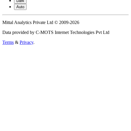
Dark
Auto
Mittal Analytics Private Ltd © 2009-2026
Data provided by C-MOTS Internet Technologies Pvt Ltd
Terms
&
Privacy
.