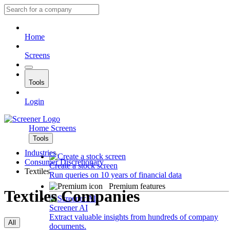
Home
Screens
Tools
Login
Home
Screens
Tools
Industries
Consumer Discretionary
Create a stock screen
Textiles
Run queries on 10 years of financial data
Premium features
Textiles Companies
Screener AI
Extract valuable insights from hundreds of company
All
documents.