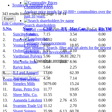
Textiles & Apparels - 416
Commodity Prices
Analyze price trends for 10,000+ commodities over the
343 results found: Showing page 1 of 14
past 10 years.
Export
Edit Columns
Search shareholders
S.No.
Name
CMP
Rs.
P/E
Mar Cap
Rs.Cr.
Div Yl
Find all companies where a person owns more than 1%
1.
Suncity Synth.
7.15
3.54
0.00
of shares.
2.
Popees Cares
10.92
6.62
0.00
Company Announcements
3.
Ventura Textiles
9.69
18.85
0.00
Stay updated. Search, filter and set alerts for the newest
4.
Oxford Industrie
6.91
7.88
4.10
0.00
disclosures and developments.
5.
Vardhman Polytex
5.96
36.81
282.71
0.00
Upgrade to premium
6.
Mid India Inds.
5.50
29.87
8.96
0.00
7.
Rajvir Inds.
5.64
2.25
0.00
8.
E-Land Apparel
13.00
62.39
0.00
9.
Jagjanani Text.
4.58
7.14
0.00
Login
Get free account
10.
Simplex Mills
5079.00
15.24
0.00
11.
Rajas. Petro Syn
11.77
19.05
0.00
12.
Shree Mfg. Co.
11.55
9.59
0.00
13.
Aananda Lakshmi
13.00
2.76
4.55
0.00
14.
Svarnim Trade Ud
11.12
2.70
0.00
15.
Shanti Spintex
35.99
6.13
60.78
0.00