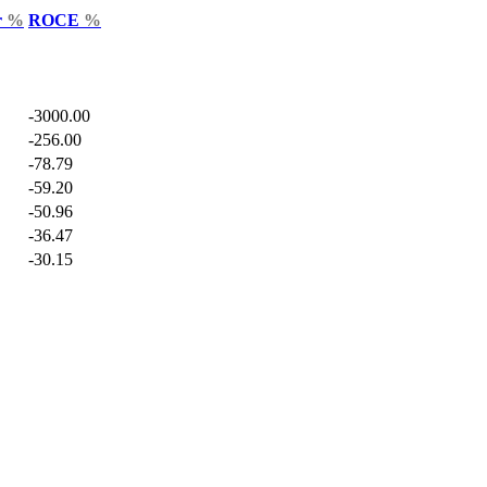
r
%
ROCE
%
-3000.00
-256.00
-78.79
-59.20
-50.96
-36.47
-30.15