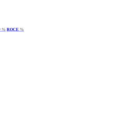
r
%
ROCE
%