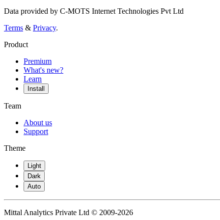
Data provided by C-MOTS Internet Technologies Pvt Ltd
Terms
&
Privacy
.
Product
Premium
What's new?
Learn
Install
Team
About us
Support
Theme
Light
Dark
Auto
Mittal Analytics Private Ltd © 2009-2026