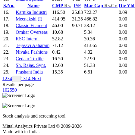
S.No.
Name
CMP
Rs.
P/E
Mar Cap
Rs.Cr.
Div Yl
16.
Karnika Industri
116.50
25.83
722.27
0.09
17.
Meenakshi (I)
414.95
31.35
466.82
0.00
18.
Classic Filament
46.00
90.71
28.12
0.00
19.
Omkar Overseas
10.68
5.34
0.00
20.
RSC Internl.
52.82
30.36
0.00
21.
Tejassvi Aaharam
71.12
413.65
0.00
22.
Nivaka Fashions
0.42
4.32
0.00
23.
Cedaar Textile
16.50
22.90
0.00
24.
Sh. Rajas. Synt.
12.60
51.33
0.00
25.
Prashant India
15.35
6.51
0.00
1
2
3
4
13
14
Next
…
Results per page
10
25
50
Stock analysis and screening tool
Mittal Analytics Private Ltd © 2009-2026
Made with
in India.