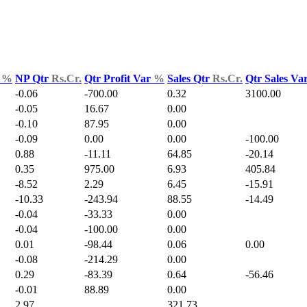
d
%
NP Qtr
Rs.Cr.
Qtr Profit Var
%
Sales Qtr
Rs.Cr.
Qtr Sales Va
-0.06
-700.00
0.32
3100.00
-0.05
16.67
0.00
-0.10
87.95
0.00
-0.09
0.00
0.00
-100.00
0.88
-11.11
64.85
-20.14
0.35
975.00
6.93
405.84
-8.52
2.29
6.45
-15.91
-10.33
-243.94
88.55
-14.49
-0.04
-33.33
0.00
-0.04
-100.00
0.00
0.01
-98.44
0.06
0.00
-0.08
-214.29
0.00
0.29
-83.39
0.64
-56.46
-0.01
88.89
0.00
2.97
321.73