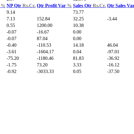
d
%
NP Qtr
Rs.Cr.
Qtr Profit Var
%
Sales Qtr
Rs.Cr.
Qtr Sales Va
9.14
73.77
7.13
152.84
32.25
-3.44
0.55
1200.00
10.38
-0.07
-16.67
0.00
-0.07
87.04
0.00
-0.40
-110.53
14.18
46.04
-3.61
-1604.17
0.04
-97.01
-75.20
-1180.46
81.83
-36.92
-1.75
73.20
3.33
-16.12
-0.92
-3033.33
0.05
-37.50