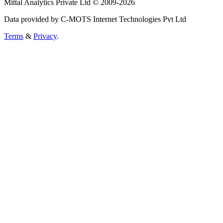
Mittal Analytics Private Ltd © 2009-2026
Data provided by C-MOTS Internet Technologies Pvt Ltd
Terms
&
Privacy
.