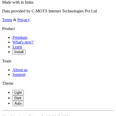
Made with
in India.
Data provided by C-MOTS Internet Technologies Pvt Ltd
Terms
&
Privacy
.
Product
Premium
What's new?
Learn
Install
Team
About us
Support
Theme
Light
Dark
Auto