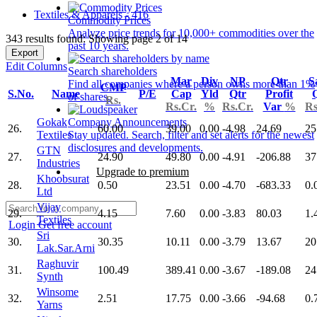
Textiles & Apparels - 416
Commodity Prices
Analyze price trends for 10,000+ commodities over the
343 results found: Showing page 2 of 14
past 10 years.
Export
Edit Columns
Search shareholders
Mar
Div
NP
Qtr
S
Find all companies where a person owns more than 1%
CMP
S.No.
Name
P/E
Cap
Yld
Qtr
Profit
of shares.
Rs.
Rs.Cr.
%
Rs.Cr.
Var
%
Rs
Gokak
Company Announcements
26.
60.00
39.00
0.00
-4.98
24.69
25
Textiles
Stay updated. Search, filter and set alerts for the newest
disclosures and developments.
GTN
27.
24.90
49.80
0.00
-4.91
-206.88
37
Industries
Upgrade to premium
Khoobsurat
28.
0.50
23.51
0.00
-4.70
-683.33
0.
Ltd
Vijay
29.
4.15
7.60
0.00
-3.83
80.03
1.
Textiles
Login
Get free account
Sri
30.
30.35
10.11
0.00
-3.79
13.67
20
Lak.Sar.Arni
Raghuvir
31.
100.49
389.41
0.00
-3.67
-189.08
24
Synth
Winsome
32.
2.51
17.75
0.00
-3.66
-94.68
0.
Yarns