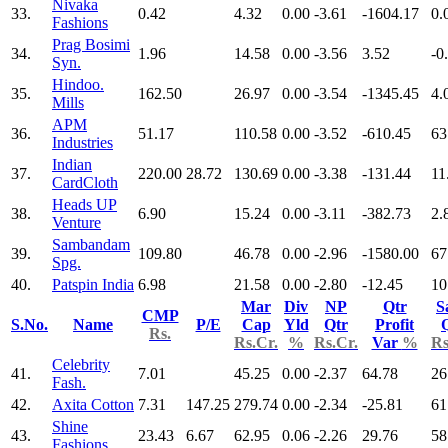
Nivaka
33.
0.42
4.32
0.00
-3.61
-1604.17
0.
Fashions
Prag Bosimi
34.
1.96
14.58
0.00
-3.56
3.52
-0
Syn.
Hindoo.
35.
162.50
26.97
0.00
-3.54
-1345.45
4.
Mills
APM
36.
51.17
110.58
0.00
-3.52
-610.45
63
Industries
Indian
37.
220.00
28.72
130.69
0.00
-3.38
-131.44
11
CardCloth
Heads UP
38.
6.90
15.24
0.00
-3.11
-382.73
2.
Venture
Sambandam
39.
109.80
46.78
0.00
-2.96
-1580.00
67
Spg.
40.
Patspin India
6.98
21.58
0.00
-2.80
-12.45
10
Mar
Div
NP
Qtr
S
CMP
S.No.
Name
P/E
Cap
Yld
Qtr
Profit
Rs.
Rs.Cr.
%
Rs.Cr.
Var
%
Rs
Celebrity
41.
7.01
45.25
0.00
-2.37
64.78
26
Fash.
42.
Axita Cotton
7.31
147.25
279.74
0.00
-2.34
-25.81
61
Shine
43.
23.43
6.67
62.95
0.06
-2.26
29.76
58
Fashions