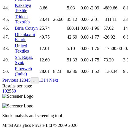
Kakatiya
44.
8.66
5.03
0.00
-2.09
-689.66
8.
Textile
Trident
45.
23.41
26.60
35.12
0.00
-2.01
-311.11
33
Texofab
46.
Birla Cotsyn
25.74
680.41
0.00
-1.96
57.02
14
Dhanlaxmi
47.
49.75
42.69
0.00
-1.77
-26.92
6.
Fabric
United
48.
17.01
5.10
0.00
-1.76
-17500.00
-0
Textiles
Sh. Rajas.
49.
12.60
51.33
0.00
-1.75
73.20
3.
Synt.
Fiberweb
50.
28.61
8.23
82.36
0.00
-1.52
-130.34
9.
(India)
Previous
1
2
3
4
5
13
14
Next
…
Results per page
10
25
50
Stock analysis and screening tool
Mittal Analytics Private Ltd © 2009-2026