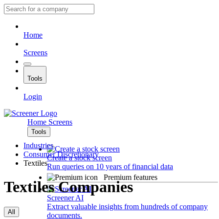
Home
Screens
Tools
Login
Home
Screens
Tools
Industries
Consumer Discretionary
Create a stock screen
Textiles
Run queries on 10 years of financial data
Premium features
Textiles Companies
Screener AI
Extract valuable insights from hundreds of company
All
documents.