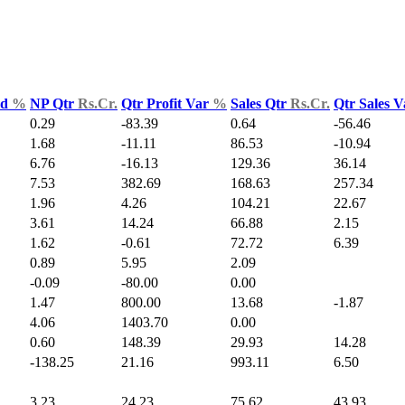
ld
%
NP Qtr
Rs.Cr.
Qtr Profit Var
%
Sales Qtr
Rs.Cr.
Qtr Sales 
0.29
-83.39
0.64
-56.46
1.68
-11.11
86.53
-10.94
6.76
-16.13
129.36
36.14
7.53
382.69
168.63
257.34
1.96
4.26
104.21
22.67
3.61
14.24
66.88
2.15
1.62
-0.61
72.72
6.39
0.89
5.95
2.09
-0.09
-80.00
0.00
1.47
800.00
13.68
-1.87
4.06
1403.70
0.00
0.60
148.39
29.93
14.28
-138.25
21.16
993.11
6.50
3.23
24.23
75.62
43.93