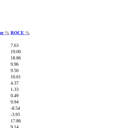
Var
%
ROCE
%
7.63
19.00
18.86
9.96
9.50
10.61
4.37
1.33
0.49
9.94
-8.54
-3.95
17.86
9.14