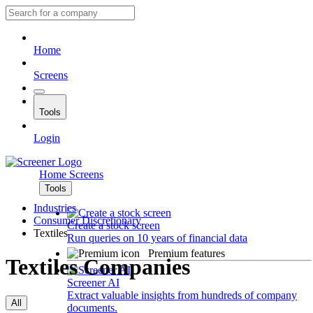
Home
Screens
Tools
Login
Home
Screens
Tools
Industries
Consumer Discretionary
Create a stock screen
Textiles
Run queries on 10 years of financial data
Premium features
Textiles Companies
Screener AI
Extract valuable insights from hundreds of company
All
documents.