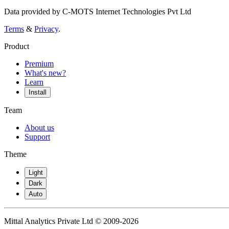
Data provided by C-MOTS Internet Technologies Pvt Ltd
Terms
&
Privacy
.
Product
Premium
What's new?
Learn
Install
Team
About us
Support
Theme
Light
Dark
Auto
Mittal Analytics Private Ltd © 2009-2026