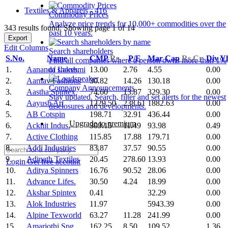
Textiles & Apparels - 416
Commodity Prices
Analyze price trends for 10,000+ commodities over the
343 results found: Showing page 1 of 14
past 10 years.
Export
Edit Columns
Search shareholders
S.No.
Name
CMP
Rs.
P/E
Mar Cap
Rs.Cr.
Div Y
Find all companies where a person owns more than 1%
1.
Aananda Lakshmi
13.00
2.76
4.55
0.00
of shares.
2.
Aarnav Fashions
30.82
14.26
130.18
0.00
Company Announcements
3.
Aastha Spintex
74.60
13.87
329.30
0.00
Stay updated. Search, filter and set alerts for the newest
4.
Aayush Art
1229.50
238.61
1882.63
0.00
disclosures and developments.
5.
AB Cotspin
198.71
32.91
436.44
0.00
Upgrade to premium
6.
Acknit Indus.
309.15
11.49
93.98
0.49
7.
Active Clothing
115.85
17.88
179.71
0.00
8.
Addi Industries
83.87
37.57
90.55
0.00
9.
Adinath Textiles
20.45
278.60
13.93
0.00
Login
Get free account
10.
Aditya Spinners
16.76
90.52
28.06
0.00
11.
Advance Lifes.
30.50
4.24
18.99
0.00
12.
Akshar Spintex
0.41
32.29
0.00
13.
Alok Industries
11.97
5943.39
0.00
14.
Alpine Texworld
63.27
11.28
241.99
0.00
15.
Amarjothi Spg.
162.25
8.50
109.52
1.36