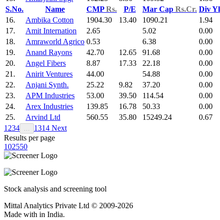
S.No.
Name
CMP
Rs.
P/E
Mar Cap
Rs.Cr.
Div Y
16.
Ambika Cotton
1904.30
13.40
1090.21
1.94
17.
Amit Internation
2.65
5.02
0.00
18.
Amraworld Agrico
0.53
6.38
0.00
19.
Anand Rayons
42.70
12.65
91.68
0.00
20.
Angel Fibers
8.87
17.33
22.18
0.00
21.
Anirit Ventures
44.00
54.88
0.00
22.
Anjani Synth.
25.22
9.82
37.20
0.00
23.
APM Industries
53.00
39.50
114.54
0.00
24.
Arex Industries
139.85
16.78
50.33
0.00
25.
Arvind Ltd
560.55
35.80
15249.24
0.67
1
2
3
4
13
14
Next
…
Results per page
10
25
50
Stock analysis and screening tool
Mittal Analytics Private Ltd © 2009-2026
Made with
in India.