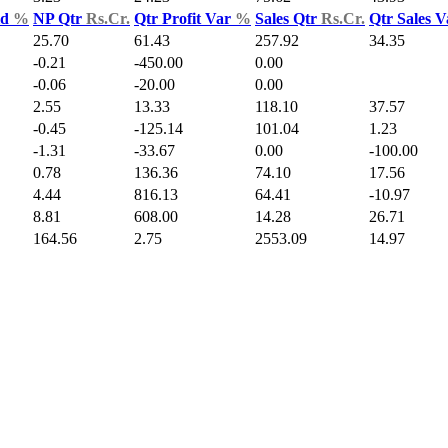
ld
%
NP Qtr
Rs.Cr.
Qtr Profit Var
%
Sales Qtr
Rs.Cr.
Qtr Sales 
25.70
61.43
257.92
34.35
-0.21
-450.00
0.00
-0.06
-20.00
0.00
2.55
13.33
118.10
37.57
-0.45
-125.14
101.04
1.23
-1.31
-33.67
0.00
-100.00
0.78
136.36
74.10
17.56
4.44
816.13
64.41
-10.97
8.81
608.00
14.28
26.71
164.56
2.75
2553.09
14.97