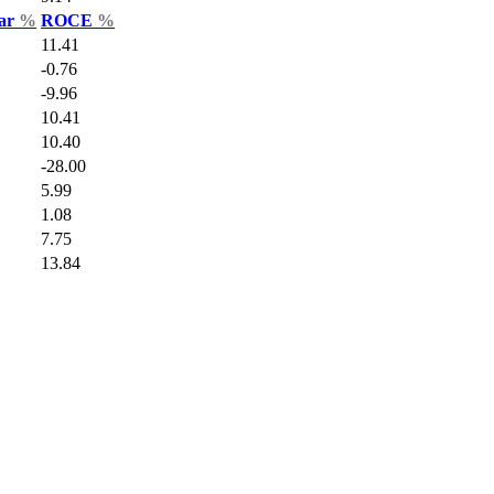
Var
%
ROCE
%
11.41
-0.76
-9.96
10.41
10.40
-28.00
5.99
1.08
7.75
13.84