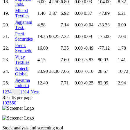
18.
6.00
42.50
6.80
0.00
0.03
104.00
8.32
Inds.
Minaxi
19.
1.40
3.87
6.92
0.00
0.37
-47.89
6.21
Textiles
Jagjanani
20.
4.58
7.14
0.00
-0.04
-33.33
0.00
Text.
Peeti
21.
19.25
90.25
7.22
0.00
0.09
175.00
7.04
Securities
Prem.
22.
16.00
7.35
0.00
-0.49
-77.12
1.78
Synthetic
Vijay
23.
4.15
7.60
0.00
-3.83
80.03
1.41
Textiles
Nutech
24.
23.90
38.30
7.66
0.00
-0.10
28.57
10.72
Global
Jayatma
25.
12.49
7.71
0.00
-0.25
82.99
2.94
Industri
1
2
3
4
13
14
Next
…
Results per page
10
25
50
Stock analysis and screening tool