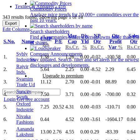
Textiles & Apparels - 416
Commodity Prices
Analyze price trends for 10,000+ commodities over the
343 results found: Showing page 1 of 14
past 10 years.
Export
Edit Columns
Search shareholders
Mar
Div
NP
Qtr
Sales
Find all companies where a person owns more than 1%
CMP
S.No.
Name
P/E
Cap
Yld
Qtr
Profit
Qtr
of shares.
Rs.
Rs.Cr.
%
Rs.Cr.
Var
%
Rs.Cr
Sybly
Company Announcements
1.
1.38
1.26
0.00
-0.02
-100.58
0.00
Industries
Stay updated. Search, filter and set alerts for the newest
disclosures and developments.
Rajvir
2.
5.64
2.25
0.00
-8.52
2.29
6.45
Inds.
Upgrade to premium
Svarnim
3.
11.12
2.70
0.00
-0.01
88.89
0.00
Trade Ud
Suncity
4.
7.50
3.71
0.00
-0.06
-700.00
0.32
Synth.
Login
Get free account
Oxford
5.
7.25
20.52
4.31
0.00
-0.03
-110.71
0.00
Industrie
Nivaka
6.
0.44
4.52
0.00
-3.61
-1604.17
0.04
Fashions
Aananda
7.
13.00
2.76
4.55
0.00
0.29
-83.39
0.64
Lakshmi