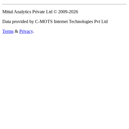
Mittal Analytics Private Ltd © 2009-2026
Data provided by C-MOTS Internet Technologies Pvt Ltd
Terms
&
Privacy
.