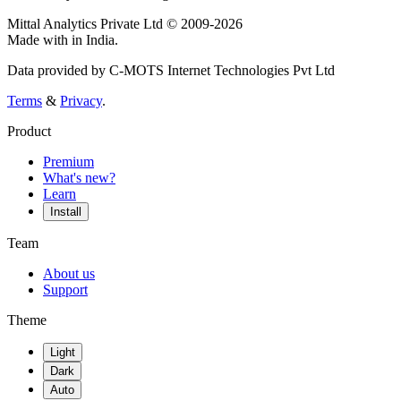
Mittal Analytics Private Ltd © 2009-2026
Made with
in India.
Data provided by C-MOTS Internet Technologies Pvt Ltd
Terms
&
Privacy
.
Product
Premium
What's new?
Learn
Install
Team
About us
Support
Theme
Light
Dark
Auto