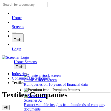
Home
Screens
Tools
Login
Home
Screens
Tools
Industries
Consumer Discretionary
Create a stock screen
Textiles
Run queries on 10 years of financial data
Premium features
Textiles Companies
Screener AI
Extract valuable insights from hundreds of company
All
documents.