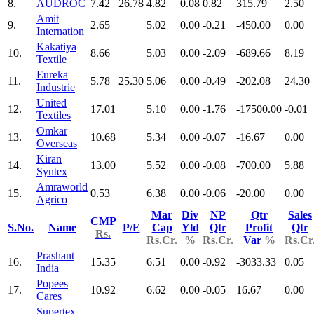
8.
AUDROC
7.42
26.78
4.82
0.08
0.82
315.79
2.50
Amit
9.
2.65
5.02
0.00
-0.21
-450.00
0.00
Internation
Kakatiya
10.
8.66
5.03
0.00
-2.09
-689.66
8.19
Textile
Eureka
11.
5.78
25.30
5.06
0.00
-0.49
-202.08
24.30
Industrie
United
12.
17.01
5.10
0.00
-1.76
-17500.00
-0.01
Textiles
Omkar
13.
10.68
5.34
0.00
-0.07
-16.67
0.00
Overseas
Kiran
14.
13.00
5.52
0.00
-0.08
-700.00
5.88
Syntex
Amraworld
15.
0.53
6.38
0.00
-0.06
-20.00
0.00
Agrico
Mar
Div
NP
Qtr
Sales
CMP
S.No.
Name
P/E
Cap
Yld
Qtr
Profit
Qtr
Rs.
Rs.Cr.
%
Rs.Cr.
Var
%
Rs.Cr
Prashant
16.
15.35
6.51
0.00
-0.92
-3033.33
0.05
India
Popees
17.
10.92
6.62
0.00
-0.05
16.67
0.00
Cares
Supertex