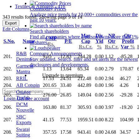
Textiles & Apparels - 416
Commodity Prices
Analyze price trends for 10,000+ commodities over the
343 results found: Showing page 9 of 14
past 10 years.
Export
Edit Columns
Search shareholders
Mar
Div
NP
Qtr
Find all companies where a person owns more than 1%
CMP
S.No.
Name
P/E
Cap
Yld
Qtr
Profit
of shares.
Rs.
Rs.Cr.
%
Rs.Cr.
Var
%
R&B
Company Announcements
201.
9.05
12.83
244.28
0.00
1.12
-85.28
Denims
Stay updated. Search, filter and set alerts for the newest
disclosures and developments.
Garment
202.
1.13
13.64
65.34
0.00
2.79
170.87
Mantra
Upgrade to premium
203.
RRIL
17.53
24.51
212.48
0.00
2.94
46.27
204.
AB Cotspin
201.65
33.40
442.89
0.00
1.96
4.26
Osiajee
205.
276.00
26.85
149.04
0.00
2.56
-29.28
Texfab
Login
Get free account
DCM
206.
163.80
81.37
305.93
0.00
3.97
-19.20
Nouvelle
SBC
207.
41.15
77.53
1959.51
0.00
8.22
104.99
Exports
Swaraj
208.
357.55
17.58
943.41
0.00
24.68
34.57
Suiting