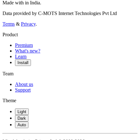
Made with
in India.
Data provided by C-MOTS Internet Technologies Pvt Ltd
Terms
&
Privacy
.
Product
Premium
What's new?
Learn
Install
Team
About us
Support
Theme
Light
Dark
Auto