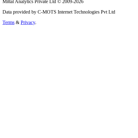
Mittal Analytics Private Ltd © 2009-2026
Data provided by C-MOTS Internet Technologies Pvt Ltd
Terms
&
Privacy
.