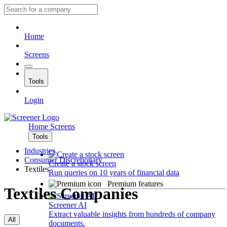
Home
Screens
Tools
Login
Home
Screens
Tools
Industries
Consumer Discretionary
Create a stock screen
Textiles
Run queries on 10 years of financial data
Premium features
Textiles Companies
Screener AI
Extract valuable insights from hundreds of company
All
documents.