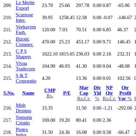
Le Merite
209.
23.79
25.66
297.78
0.00
0.87
-65.96
Export
Scarnose
210.
39.95
1258.45
12.58
0.00
-0.07
-146.67
Inter.
Veekayem
211.
120.00
7.03
70.51
0.00
6.85
46.37
Fash.
Bizotic
212.
470.00
25.23
453.17
0.00
9.71
146.45
Commer.
C P S
213.
1022.10
1815.65
236.03
0.00
2.16
232.31
Shapers
Vivaa
214.
104.90
46.93
41.30
0.00
0.04
-48.08
Tradecom
S & T
215.
4.20
13.36
0.00
0.01
102.56
Corporatio
Mar
Div
NP
Qtr
CMP
S.No.
Name
P/E
Cap
Yld
Qtr
Profit
Rs.
Rs.Cr.
%
Rs.Cr.
Var
%
Mish
216.
33.35
11.50
0.00
-1.21
-292.06
Designs
Signoria
217.
169.00
19.20
80.41
0.00
2.36
Creatio
Piotex
218.
31.50
24.36
16.08
0.00
0.58
-66.47
Indus.