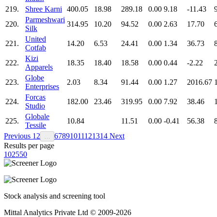
219.
Shree Karni
400.05
18.98
289.18
0.00
9.18
-11.43
Parmeshwari
220.
314.95
10.20
94.52
0.00
2.63
17.70
Silk
United
221.
14.20
6.53
24.41
0.00
1.34
36.73
Cotfab
Kizi
222.
18.35
18.40
18.58
0.00
0.44
-2.22
Apparels
Globe
223.
2.03
8.34
91.44
0.00
1.27
2016.67
Enterprises
Forcas
224.
182.00
23.46
319.95
0.00
7.92
38.46
Studio
Globale
225.
10.84
11.51
0.00
-0.41
56.38
Tessile
Previous
1
2
6
7
8
9
10
11
12
13
14
Next
…
Results per page
10
25
50
Stock analysis and screening tool
Mittal Analytics Private Ltd © 2009-2026