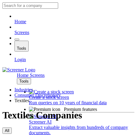
Home
Screens
Tools
Login
Home
Screens
Tools
Industries
Consumer Discretionary
Create a stock screen
Textiles
Run queries on 10 years of financial data
Premium features
Textiles Companies
Screener AI
Extract valuable insights from hundreds of company
All
documents.