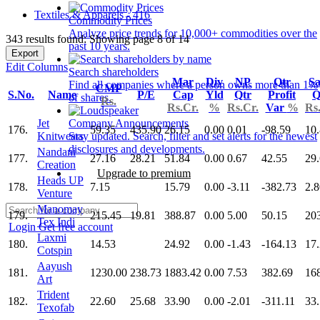
Textiles & Apparels - 416
Commodity Prices
Analyze price trends for 10,000+ commodities over the
343 results found: Showing page 8 of 14
past 10 years.
Export
Edit Columns
Search shareholders
Mar
Div
NP
Qtr
Sa
Find all companies where a person owns more than 1%
CMP
S.No.
Name
P/E
Cap
Yld
Qtr
Profit
Q
of shares.
Rs.
Rs.Cr.
%
Rs.Cr.
Var
%
Rs
Jet
Company Announcements
176.
59.35
435.90
26.15
0.00
0.01
-98.59
10
Knitwears
Stay updated. Search, filter and set alerts for the newest
disclosures and developments.
Nandani
177.
27.16
28.21
51.84
0.00
0.67
42.55
29
Creation
Upgrade to premium
Heads UP
178.
7.15
15.79
0.00
-3.11
-382.73
2.8
Venture
Manomay
179.
215.45
19.81
388.87
0.00
5.00
50.15
20
Tex Indi
Login
Get free account
Laxmi
180.
14.53
24.92
0.00
-1.43
-164.13
17
Cotspin
Aayush
181.
1230.00
238.73
1883.42
0.00
7.53
382.69
16
Art
Trident
182.
22.60
25.68
33.90
0.00
-2.01
-311.11
33
Texofab