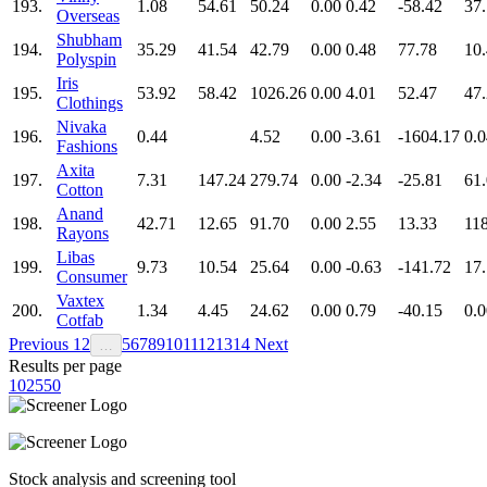
193.
1.08
54.61
50.24
0.00
0.42
-58.42
37
Overseas
Shubham
194.
35.29
41.54
42.79
0.00
0.48
77.78
10
Polyspin
Iris
195.
53.92
58.42
1026.26
0.00
4.01
52.47
47
Clothings
Nivaka
196.
0.44
4.52
0.00
-3.61
-1604.17
0.0
Fashions
Axita
197.
7.31
147.24
279.74
0.00
-2.34
-25.81
61
Cotton
Anand
198.
42.71
12.65
91.70
0.00
2.55
13.33
11
Rayons
Libas
199.
9.73
10.54
25.64
0.00
-0.63
-141.72
17
Consumer
Vaxtex
200.
1.34
4.45
24.62
0.00
0.79
-40.15
0.0
Cotfab
Previous
1
2
5
6
7
8
9
10
11
12
13
14
Next
…
Results per page
10
25
50
Stock analysis and screening tool