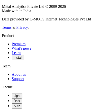
Mittal Analytics Private Ltd © 2009-2026
Made with
in India.
Data provided by C-MOTS Internet Technologies Pvt Ltd
Terms
&
Privacy
.
Product
Premium
What's new?
Learn
Install
Team
About us
Support
Theme
Light
Dark
Auto