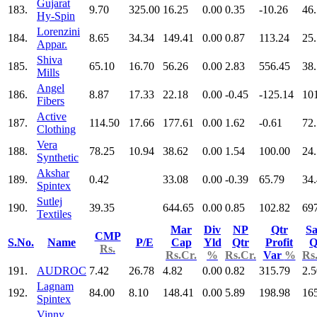
Gujarat
183.
9.70
325.00
16.25
0.00
0.35
-10.26
46
Hy-Spin
Lorenzini
184.
8.65
34.34
149.41
0.00
0.87
113.24
25
Appar.
Shiva
185.
65.10
16.70
56.26
0.00
2.83
556.45
38
Mills
Angel
186.
8.87
17.33
22.18
0.00
-0.45
-125.14
10
Fibers
Active
187.
114.50
17.66
177.61
0.00
1.62
-0.61
72
Clothing
Vera
188.
78.25
10.94
38.62
0.00
1.54
100.00
24
Synthetic
Akshar
189.
0.42
33.08
0.00
-0.39
65.79
34
Spintex
Sutlej
190.
39.35
644.65
0.00
0.85
102.82
69
Textiles
Mar
Div
NP
Qtr
Sa
CMP
S.No.
Name
P/E
Cap
Yld
Qtr
Profit
Q
Rs.
Rs.Cr.
%
Rs.Cr.
Var
%
Rs
191.
AUDROC
7.42
26.78
4.82
0.00
0.82
315.79
2.5
Lagnam
192.
84.00
8.10
148.41
0.00
5.89
198.98
16
Spintex
Vinny