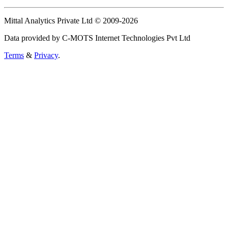
Mittal Analytics Private Ltd © 2009-2026
Data provided by C-MOTS Internet Technologies Pvt Ltd
Terms
&
Privacy
.