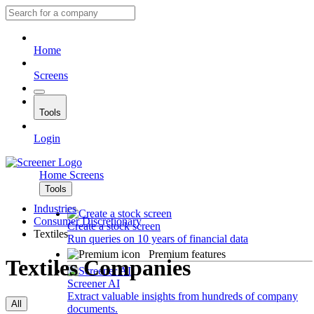
Home
Screens
Tools
Login
Home
Screens
Tools
Industries
Consumer Discretionary
Create a stock screen
Textiles
Run queries on 10 years of financial data
Premium features
Textiles Companies
Screener AI
Extract valuable insights from hundreds of company
All
documents.