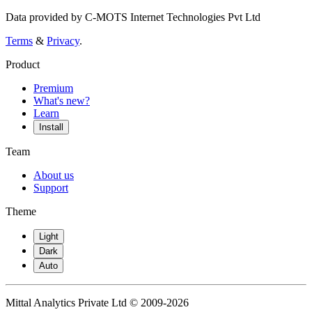
Data provided by C-MOTS Internet Technologies Pvt Ltd
Terms
&
Privacy
.
Product
Premium
What's new?
Learn
Install
Team
About us
Support
Theme
Light
Dark
Auto
Mittal Analytics Private Ltd © 2009-2026