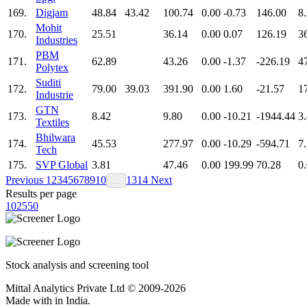
169.
Digjam
48.84
43.42
100.74
0.00
-0.73
146.00
8
Mohit
170.
25.51
36.14
0.00
0.07
126.19
3
Industries
PBM
171.
62.89
43.26
0.00
-1.37
-226.19
4
Polytex
Suditi
172.
79.00
39.03
391.90
0.00
1.60
-21.57
1
Industrie
GTN
173.
8.42
9.80
0.00
-10.21
-1944.44
3
Textiles
Bhilwara
174.
45.53
277.97
0.00
-10.29
-594.71
7
Tech
175.
SVP Global
3.81
47.46
0.00
199.99
70.28
0
Previous
1
2
3
4
5
6
7
8
9
10
13
14
Next
…
Results per page
10
25
50
Stock analysis and screening tool
Mittal Analytics Private Ltd © 2009-2026
Made with
in India.