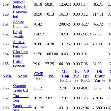
Sumeet
159.
18.18
50.91
1259.11
0.00
1.14
-85.71
2
Industrie
Uniroyal
160.
19.50
70.13
16.13
0.00
0.12
114.81
3
Ind
Zodiac
161.
76.42
208.62
0.00
-5.27
-65.72
4
Cloth. Co
Loyal
162.
214.53
102.91
0.00
-24.12
72.05
8
Textile
Aarnav
163.
30.86
14.38
131.25
0.00
1.68
-11.11
8
Fashions
Ghushine
164.
21.50
1063.00
10.63
0.00
0.01
3
Fintrra
United
165.
29.01
27.25
661.99
0.00
7.06
81.03
1
Polyfab
Mar
Div
NP
Qtr
CMP
S.No.
Name
P/E
Cap
Yld
Qtr
Profit
Rs.
Rs.Cr.
%
Rs.Cr.
Var
%
R
Svarnim
166.
11.12
2.70
0.00
-0.01
88.89
0
Trade Ud
Titaanium
167.
18.39
3.83
12.37
0.00
1.25
-18.06
7
Ten
Sambandam
168.
101.25
43.13
0.00
-2.96
-1580.00
6
Spg.