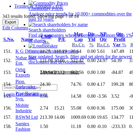
Textiles & Apparels - 416
Commodity Prices
Analyze price trends for 10,000+ commodities over the
343 results found: Showing page 7 of 14
past 10 years.
Export
Edit Columns
Search shareholders
Mar
Div
NP
Qtr
Find all companies where a person owns more than 1%
CMP
S.No.
Name
P/E
Cap
Yld
Qtr
Profit
of shares.
Rs.
Rs.Cr.
%
Rs.Cr.
Var
%
R
151.
K G Denim
14.29
118.19
36.64
0.00
5.61
147.49
1
Company Announcements
Stay updated. Search, filter and set alerts for the newest
Nahar Indl.
152.
121.08
10.06
522.47
0.00
24.97
54.39
3
disclosures and developments.
Ent.
Orbit
Upgrade to premium
153.
249.94
20.32
662.56
0.00
1.00
-84.87
4
Exports
Pion.
154.
24.30
74.76
0.00
4.17
199.28
8
Embroider.
Prag Bosimi
Login
Get free account
155.
1.96
14.58
0.00
-3.56
3.52
-
Syn.
Mohite
156.
2.74
15.21
55.08
0.00
0.36
175.00
3
Industrie
157.
RSWM Ltd
213.39
14.06
1009.69
0.00
19.65
134.77
1
Samtex
158.
1.50
11.18
0.00
-0.10
-233.33
0
Fashion