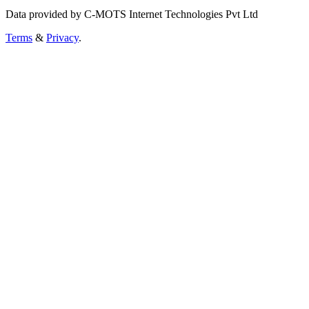
Data provided by C-MOTS Internet Technologies Pvt Ltd
Terms
&
Privacy
.