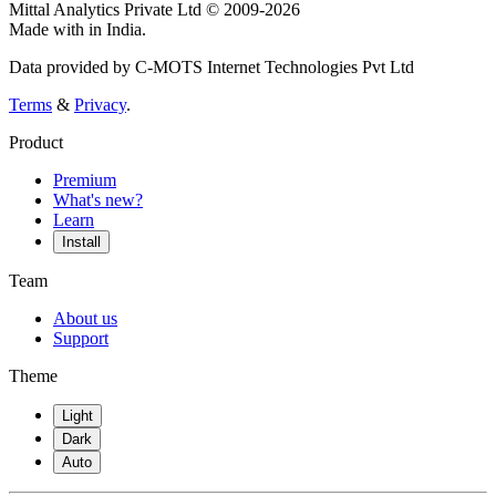
Mittal Analytics Private Ltd © 2009-2026
Made with
in India.
Data provided by C-MOTS Internet Technologies Pvt Ltd
Terms
&
Privacy
.
Product
Premium
What's new?
Learn
Install
Team
About us
Support
Theme
Light
Dark
Auto