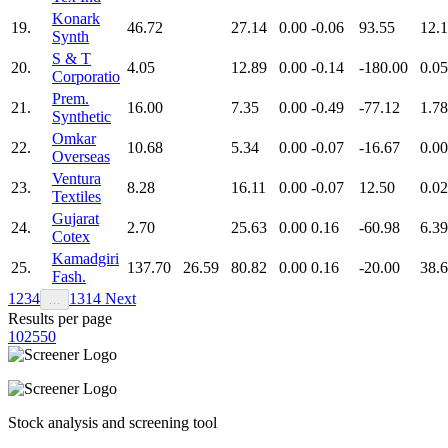
Konark
19.
46.72
27.14
0.00
-0.06
93.55
12.
Synth
S & T
20.
4.05
12.89
0.00
-0.14
-180.00
0.05
Corporatio
Prem.
21.
16.00
7.35
0.00
-0.49
-77.12
1.78
Synthetic
Omkar
22.
10.68
5.34
0.00
-0.07
-16.67
0.00
Overseas
Ventura
23.
8.28
16.11
0.00
-0.07
12.50
0.02
Textiles
Gujarat
24.
2.70
25.63
0.00
0.16
-60.98
6.39
Cotex
Kamadgiri
25.
137.70
26.59
80.82
0.00
0.16
-20.00
38.
Fash.
1
2
3
4
13
14
Next
…
Results per page
10
25
50
Stock analysis and screening tool