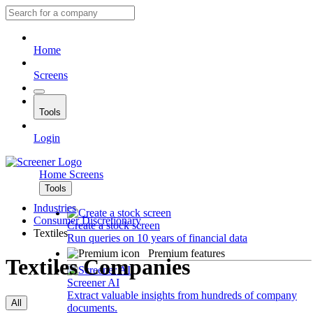
Home
Screens
Tools
Login
Home
Screens
Tools
Industries
Consumer Discretionary
Create a stock screen
Textiles
Run queries on 10 years of financial data
Premium features
Textiles Companies
Screener AI
Extract valuable insights from hundreds of company
All
documents.