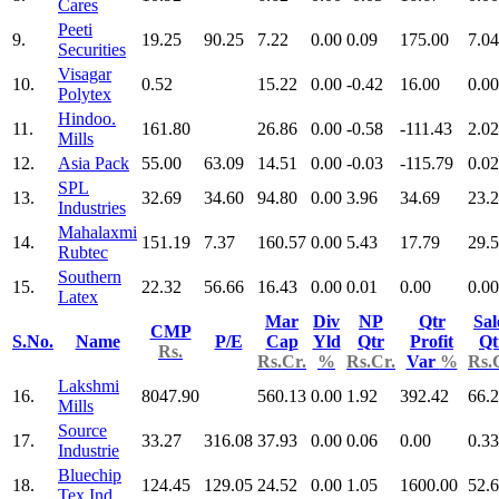
Cares
Peeti
9.
19.25
90.25
7.22
0.00
0.09
175.00
7.04
Securities
Visagar
10.
0.52
15.22
0.00
-0.42
16.00
0.00
Polytex
Hindoo.
11.
161.80
26.86
0.00
-0.58
-111.43
2.02
Mills
12.
Asia Pack
55.00
63.09
14.51
0.00
-0.03
-115.79
0.02
SPL
13.
32.69
34.60
94.80
0.00
3.96
34.69
23.
Industries
Mahalaxmi
14.
151.19
7.37
160.57
0.00
5.43
17.79
29.
Rubtec
Southern
15.
22.32
56.66
16.43
0.00
0.01
0.00
0.00
Latex
Mar
Div
NP
Qtr
Sal
CMP
S.No.
Name
P/E
Cap
Yld
Qtr
Profit
Qt
Rs.
Rs.Cr.
%
Rs.Cr.
Var
%
Rs.
Lakshmi
16.
8047.90
560.13
0.00
1.92
392.42
66.
Mills
Source
17.
33.27
316.08
37.93
0.00
0.06
0.00
0.33
Industrie
Bluechip
18.
124.45
129.05
24.52
0.00
1.05
1600.00
52.
Tex Ind