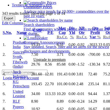
Textiles & Apparels - 416
Commodity Prices
Analyze price trends for 10,000+ commodities over the
343 results found: Showing page 1 of 14
past 10 years.
Export
Edit Columns
Search shareholders
Mar
Div
NP
Qtr
Sal
Find all companies where a person owns more than 1%
CMP
S.No.
Name
P/E
Cap
Yld
Qtr
Profit
Qt
of shares.
Rs.
Rs.Cr.
%
Rs.Cr.
Var
%
Rs.
Prashant
Company Announcements
1.
15.35
6.51
0.00
-0.92
-3033.33
0.05
India
Stay updated. Search, filter and set alerts for the newest
disclosures and developments.
Suncity
2.
7.50
3.71
0.00
-0.06
-700.00
0.32
Synth.
Upgrade to premium
Fiberweb
3.
29.76
8.56
85.68
0.00
-1.52
-130.34
9.72
(India)
Jasch
4.
281.60
12.81
191.43
0.00
3.81
72.40
75.
Industries
Login
Get free account
KG
5.
193.45
22.70
101.00
0.00
2.48
235.14
81.1
Petrochem
United
6.
34.00
113.33
10.20
0.00
-0.01
94.44
1.37
Leasing
7.
RLF
8.90
8.89
0.00
-0.24
14.29
0.08
Popees
8.
10.92
6.62
0.00
-0.05
16.67
0.00