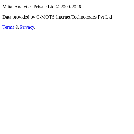
Mittal Analytics Private Ltd © 2009-2026
Data provided by C-MOTS Internet Technologies Pvt Ltd
Terms
&
Privacy
.