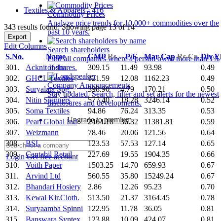
Textiles & Apparels - 416
Commodity Prices
Analyze price trends for 10,000+ commodities over the
343 results found: Showing page 13 of 14
past 10 years.
Export
Edit Columns
Search shareholders
S.No.
Name
CMP
Rs.
P/E
Mar Cap
Rs.Cr.
Div Y
Find all companies where a person owns more than 1%
301.
Acknit Indus.
309.15
11.49
93.98
0.49
of shares.
302.
GHCL Textiles
121.59
12.08
1162.23
0.49
Company Announcements
303.
Suryalata Spg.
398.90
4.79
170.21
0.50
Stay updated. Search, filter and set alerts for the newest
304.
Nitin Spinners
577.40
18.28
3246.14
0.52
disclosures and developments.
305.
Soma Textiles
94.86
76.24
313.35
0.53
Upgrade to premium
306.
Pearl Global Ind
2464.10
36.32
11381.81
0.59
307.
Weizmann
78.46
20.06
121.56
0.64
308.
BSL
123.53
57.53
127.14
0.65
309.
Cantabil Retail
227.69
19.55
1904.35
0.66
Login
Get free account
310.
Voith Paper
1503.25
14.70
659.93
0.67
311.
Arvind Ltd
560.55
35.80
15249.24
0.67
312.
Bhandari Hosiery
2.86
12.26
95.23
0.70
313.
Kewal Kir.Cloth.
513.50
21.37
3164.45
0.78
314.
Suryaamba Spinni
122.95
11.78
36.05
0.81
315.
Banswara Syntex
123.88
10.09
424.07
0.81