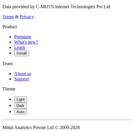
Data provided by C-MOTS Internet Technologies Pvt Ltd
Terms
&
Privacy
.
Product
Premium
What's new?
Learn
Install
Team
About us
Support
Theme
Light
Dark
Auto
Mittal Analytics Private Ltd © 2009-2026