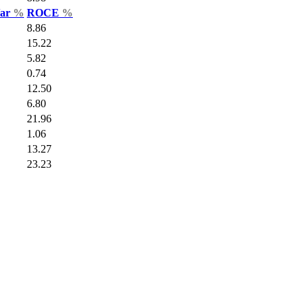
Var
%
ROCE
%
8.86
15.22
5.82
0.74
12.50
6.80
21.96
1.06
13.27
23.23