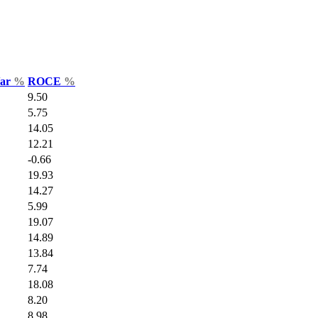
Var
%
ROCE
%
9.50
5.75
14.05
12.21
-0.66
19.93
14.27
5.99
19.07
14.89
13.84
7.74
18.08
8.20
8.98