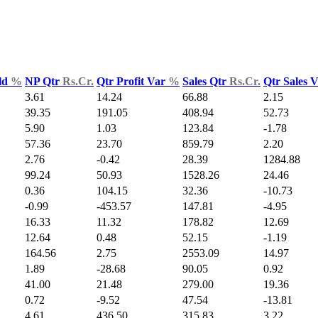
ld
%
NP Qtr
Rs.Cr.
Qtr Profit Var
%
Sales Qtr
Rs.Cr.
Qtr Sales 
3.61
14.24
66.88
2.15
39.35
191.05
408.94
52.73
5.90
1.03
123.84
-1.78
57.36
23.70
859.79
2.20
2.76
-0.42
28.39
1284.88
99.24
50.93
1528.26
24.46
0.36
104.15
32.36
-10.73
-0.99
-453.57
147.81
-4.95
16.33
11.32
178.82
12.69
12.64
0.48
52.15
-1.19
164.56
2.75
2553.09
14.97
1.89
-28.68
90.05
0.92
41.00
21.48
279.00
19.36
0.72
-9.52
47.54
-13.81
4.61
436.50
315.83
3.22