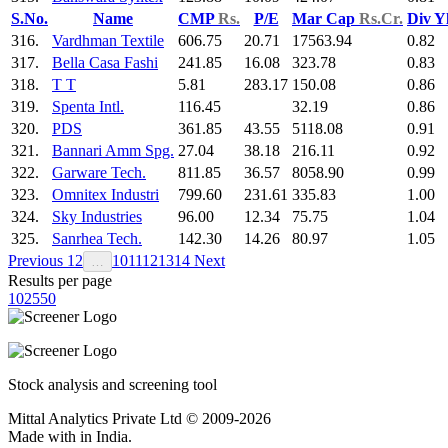
S.No.
Name
CMP
Rs.
P/E
Mar Cap
Rs.Cr.
Div Y
316.
Vardhman Textile
606.75
20.71
17563.94
0.82
317.
Bella Casa Fashi
241.85
16.08
323.78
0.83
318.
T T
5.81
283.17
150.08
0.86
319.
Spenta Intl.
116.45
32.19
0.86
320.
PDS
361.85
43.55
5118.08
0.91
321.
Bannari Amm Spg.
27.04
38.18
216.11
0.92
322.
Garware Tech.
811.85
36.57
8058.90
0.99
323.
Omnitex Industri
799.60
231.61
335.83
1.00
324.
Sky Industries
96.00
12.34
75.75
1.04
325.
Sanrhea Tech.
142.30
14.26
80.97
1.05
Previous
1
2
10
11
12
13
14
Next
…
Results per page
10
25
50
Stock analysis and screening tool
Mittal Analytics Private Ltd © 2009-2026
Made with
in India.