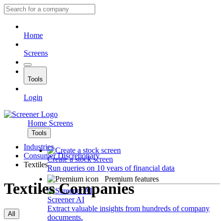
Home
Screens
Tools
Login
Home
Screens
Tools
Industries
Consumer Discretionary
Create a stock screen
Textiles
Run queries on 10 years of financial data
Premium features
Textiles Companies
Screener AI
Extract valuable insights from hundreds of company
All
documents.