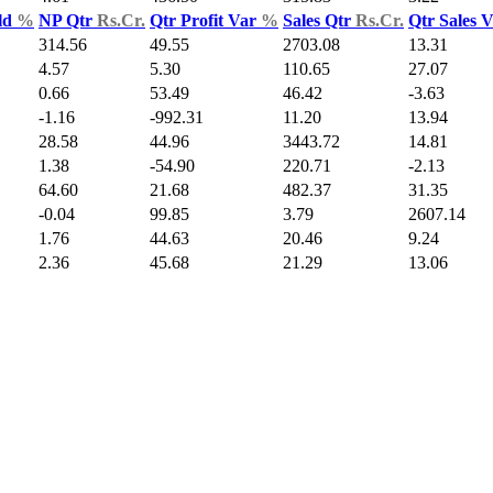
ld
%
NP Qtr
Rs.Cr.
Qtr Profit Var
%
Sales Qtr
Rs.Cr.
Qtr Sales 
314.56
49.55
2703.08
13.31
4.57
5.30
110.65
27.07
0.66
53.49
46.42
-3.63
-1.16
-992.31
11.20
13.94
28.58
44.96
3443.72
14.81
1.38
-54.90
220.71
-2.13
64.60
21.68
482.37
31.35
-0.04
99.85
3.79
2607.14
1.76
44.63
20.46
9.24
2.36
45.68
21.29
13.06