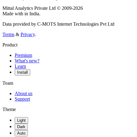
Mittal Analytics Private Ltd © 2009-2026
Made with
in India.
Data provided by C-MOTS Internet Technologies Pvt Ltd
Terms
&
Privacy
.
Product
Premium
What's new?
Learn
Install
Team
About us
Support
Theme
Light
Dark
Auto