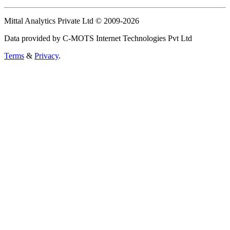
Mittal Analytics Private Ltd © 2009-2026
Data provided by C-MOTS Internet Technologies Pvt Ltd
Terms
&
Privacy
.