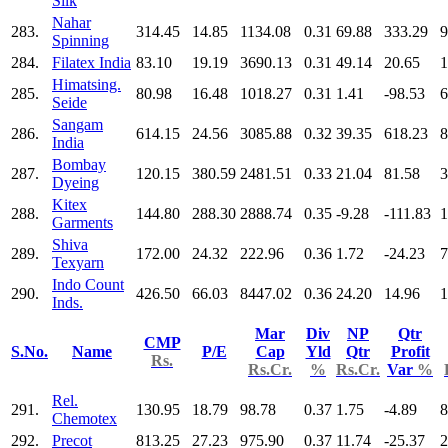
Silk
Nahar
283.
314.45
14.85
1134.08
0.31
69.88
333.29
9
Spinning
284.
Filatex India
83.10
19.19
3690.13
0.31
49.14
20.65
1
Himatsing.
285.
80.98
16.48
1018.27
0.31
1.41
-98.53
6
Seide
Sangam
286.
614.15
24.56
3085.88
0.32
39.35
618.23
8
India
Bombay
287.
120.15
380.59
2481.51
0.33
21.04
81.58
3
Dyeing
Kitex
288.
144.80
288.30
2888.74
0.35
-9.28
-111.83
1
Garments
Shiva
289.
172.00
24.32
222.96
0.36
1.72
-24.23
7
Texyarn
Indo Count
290.
426.50
66.03
8447.02
0.36
24.20
14.96
1
Inds.
Mar
Div
NP
Qtr
CMP
S.No.
Name
P/E
Cap
Yld
Qtr
Profit
Rs.
Rs.Cr.
%
Rs.Cr.
Var
%
Rel.
291.
130.95
18.79
98.78
0.37
1.75
-4.89
8
Chemotex
292.
Precot
813.25
27.23
975.90
0.37
11.74
-25.37
2