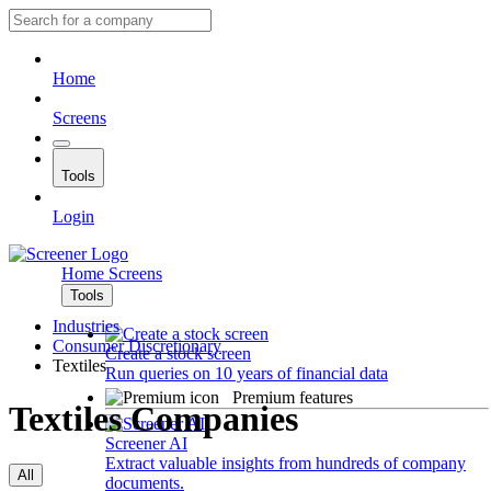
Home
Screens
Tools
Login
Home
Screens
Tools
Industries
Consumer Discretionary
Create a stock screen
Textiles
Run queries on 10 years of financial data
Premium features
Textiles Companies
Screener AI
Extract valuable insights from hundreds of company
All
documents.