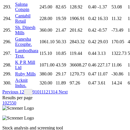
Salona
293.
245.00
82.65
128.92
0.40
-1.37
53.08
1
Cotspin
Cantabil
294.
228.00
19.59
1906.91
0.42
16.33
11.32
1
Retail
Sh. Dinesh
295.
360.00
21.47
201.62
0.42
-0.57
-73.49
1
Mills
Ganesha
296.
1061.10
50.33
2843.32
0.42
29.03
170.05
4
Ecosphe.
Lambodhara
297.
115.10
10.85
119.44
0.44
3.13
1322.73
5
Text.
K P R Mill
298.
1071.00
43.59
36608.27
0.46
227.17
11.06
1
Ltd
299.
Ruby Mills
380.00
29.17
1270.73
0.47
11.07
-30.86
1
Acknit
300.
320.00
11.89
97.26
0.47
3.61
14.24
6
Indus.
Previous
1
2
9
10
11
12
13
14
Next
…
Results per page
10
25
50
Stock analysis and screening tool