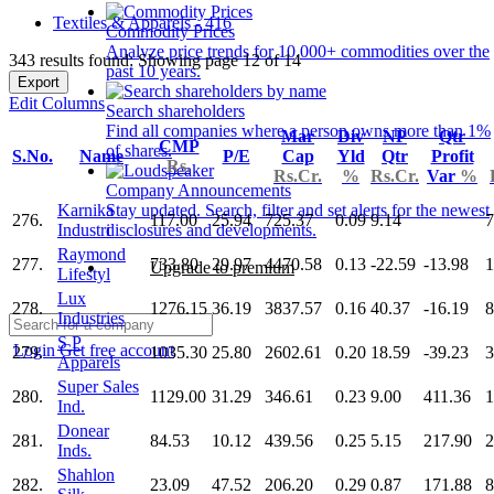
Textiles & Apparels - 416
Commodity Prices
Analyze price trends for 10,000+ commodities over the
343 results found: Showing page 12 of 14
past 10 years.
Export
Edit Columns
Search shareholders
Find all companies where a person owns more than 1%
Mar
Div
NP
Qtr
CMP
of shares.
S.No.
Name
P/E
Cap
Yld
Qtr
Profit
Rs.
Rs.Cr.
%
Rs.Cr.
Var
%
Company Announcements
Karnika
Stay updated. Search, filter and set alerts for the newest
276.
117.00
25.94
725.37
0.09
9.14
7
Industri
disclosures and developments.
Raymond
277.
733.80
29.97
4470.58
0.13
-22.59
-13.98
1
Upgrade to premium
Lifestyl
Lux
278.
1276.15
36.19
3837.57
0.16
40.37
-16.19
8
Industries
S P
Login
Get free account
279.
1035.30
25.80
2602.61
0.20
18.59
-39.23
3
Apparels
Super Sales
280.
1129.00
31.29
346.61
0.23
9.00
411.36
1
Ind.
Donear
281.
84.53
10.12
439.56
0.25
5.15
217.90
2
Inds.
Shahlon
282.
23.09
47.52
206.20
0.29
0.87
171.88
8