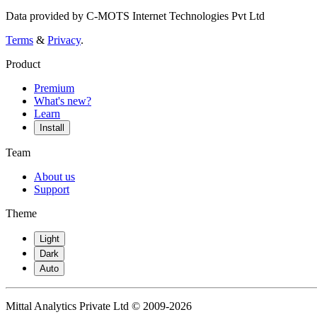
Data provided by C-MOTS Internet Technologies Pvt Ltd
Terms
&
Privacy
.
Product
Premium
What's new?
Learn
Install
Team
About us
Support
Theme
Light
Dark
Auto
Mittal Analytics Private Ltd © 2009-2026