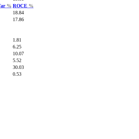
Var
%
ROCE
%
18.84
17.86
1.81
6.25
10.07
5.52
30.03
0.53