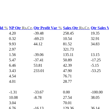
Yld
%
NP Qtr
Rs.Cr.
Qtr Profit Var
%
Sales Qtr
Rs.Cr.
Qtr Sales 
4.20
-39.48
258.45
19.35
0.32
-69.23
10.54
32.91
9.93
44.12
81.52
34.83
2.97
321.73
1.56
-39.06
135.11
13.15
5.47
-37.41
50.89
-17.25
6.46
53.81
42.39
-5.15
3.43
233.01
47.90
-53.25
4.54
76.71
4.01
28.77
-1.31
-33.67
0.00
-100.00
10.08
-8.78
27.54
38.05
3.04
70.01
6.76
-16.13
129.36
36.14