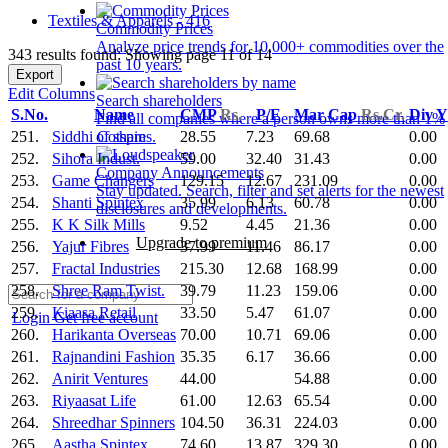
Textiles & Apparels - 416
Commodity Prices
Analyze price trends for 10,000+ commodities over the
343 results found: Showing page 11 of 14
past 10 years.
Export
Edit Columns
Search shareholders
S.No.
Name
CMP
Rs.
P/E
Mar Cap
Rs.Cr.
Div 
Find all companies where a person owns more than 1%
251.
Siddhi Cotspin
28.55
7.23
69.68
0.00
of shares.
252.
Sihora Indust.
59.00
32.40
31.43
0.00
Company Announcements
253.
Game Changers
129.15
12.67
231.09
0.00
Stay updated. Search, filter and set alerts for the newest
254.
Shanti Spintex
35.99
6.13
60.78
0.00
disclosures and developments.
255.
K K Silk Mills
9.52
4.45
21.36
0.00
Upgrade to premium
256.
Yajur Fibres
37.99
11.46
86.17
0.00
257.
Fractal Industries
215.30
12.68
168.99
0.00
258.
Shree Ram Twist.
39.79
11.23
159.06
0.00
259.
Kiaasa Retail
33.50
5.47
61.07
0.00
Login
Get free account
260.
Harikanta Overseas
70.00
10.71
69.06
0.00
261.
Rajnandini Fashion
35.35
6.17
36.66
0.00
262.
Anirit Ventures
44.00
54.88
0.00
263.
Riyaasat Life
61.00
12.63
65.54
0.00
264.
Shreedhar Spinners
104.50
36.31
224.03
0.00
265.
Aastha Spintex
74.60
13.87
329.30
0.00