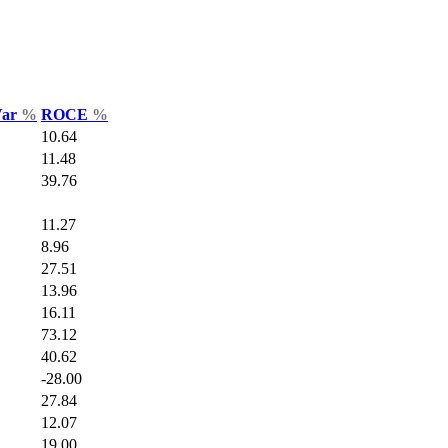
Var
%
ROCE
%
10.64
11.48
39.76
11.27
8.96
27.51
13.96
16.11
73.12
40.62
-28.00
27.84
12.07
19.00