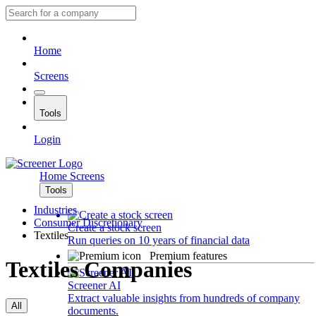
Home
Screens
Tools
Login
Home
Screens
Tools
Industries
Consumer Discretionary
Create a stock screen
Textiles
Run queries on 10 years of financial data
Premium features
Textiles Companies
Screener AI
Extract valuable insights from hundreds of company
All
documents.