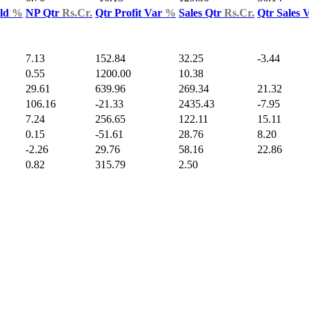
Yld
%
NP Qtr
Rs.Cr.
Qtr Profit Var
%
Sales Qtr
Rs.Cr.
Qtr Sales 
7.13
152.84
32.25
-3.44
0.55
1200.00
10.38
29.61
639.96
269.34
21.32
106.16
-21.33
2435.43
-7.95
7.24
256.65
122.11
15.11
0.15
-51.61
28.76
8.20
-2.26
29.76
58.16
22.86
0.82
315.79
2.50