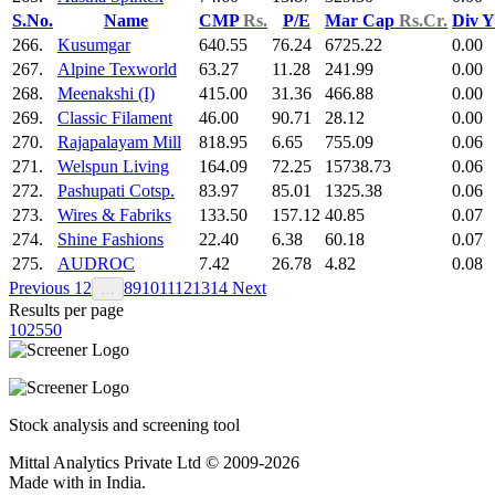
S.No.
Name
CMP
Rs.
P/E
Mar Cap
Rs.Cr.
Div 
266.
Kusumgar
640.55
76.24
6725.22
0.00
267.
Alpine Texworld
63.27
11.28
241.99
0.00
268.
Meenakshi (I)
415.00
31.36
466.88
0.00
269.
Classic Filament
46.00
90.71
28.12
0.00
270.
Rajapalayam Mill
818.95
6.65
755.09
0.06
271.
Welspun Living
164.09
72.25
15738.73
0.06
272.
Pashupati Cotsp.
83.97
85.01
1325.38
0.06
273.
Wires & Fabriks
133.50
157.12
40.85
0.07
274.
Shine Fashions
22.40
6.38
60.18
0.07
275.
AUDROC
7.42
26.78
4.82
0.08
Previous
1
2
8
9
10
11
12
13
14
Next
…
Results per page
10
25
50
Stock analysis and screening tool
Mittal Analytics Private Ltd © 2009-2026
Made with
in India.