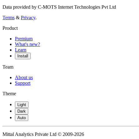
Data provided by C-MOTS Internet Technologies Pvt Ltd
Terms
&
Privacy
.
Product
Premium
What's new?
Learn
Install
Team
About us
Support
Theme
Light
Dark
Auto
Mittal Analytics Private Ltd © 2009-2026