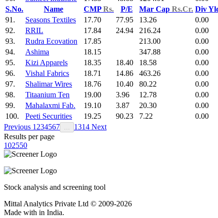
S.No.
Name
CMP
Rs.
P/E
Mar Cap
Rs.Cr.
Div Y
91.
Seasons Textiles
17.70
77.95
13.26
0.00
92.
RRIL
17.84
24.94
216.24
0.00
93.
Rudra Ecovation
17.85
213.00
0.00
94.
Ashima
18.15
347.88
0.00
95.
Kizi Apparels
18.35
18.40
18.58
0.00
96.
Vishal Fabrics
18.71
14.86
463.26
0.00
97.
Shalimar Wires
18.76
10.40
80.22
0.00
98.
Titaanium Ten
19.00
3.96
12.78
0.00
99.
Mahalaxmi Fab.
19.10
3.87
20.30
0.00
100.
Peeti Securities
19.25
90.23
7.22
0.00
Previous
1
2
3
4
5
6
7
13
14
Next
…
Results per page
10
25
50
Stock analysis and screening tool
Mittal Analytics Private Ltd © 2009-2026
Made with
in India.