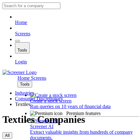
Home
Screens
Tools
Login
Home
Screens
Tools
Industries
Consumer Discretionary
Create a stock screen
Textiles
Run queries on 10 years of financial data
Premium features
Textiles Companies
Screener AI
Extract valuable insights from hundreds of company
All
documents.