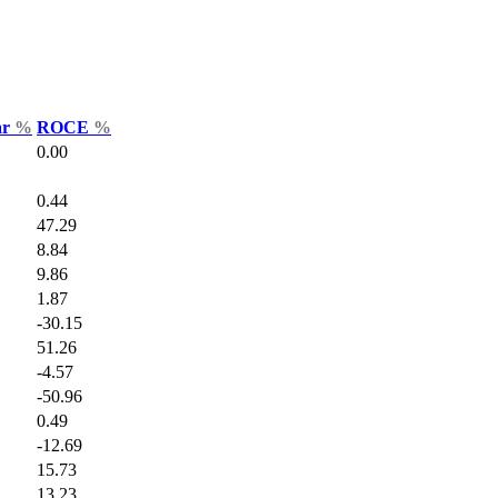
ar
%
ROCE
%
0.00
0.44
47.29
8.84
9.86
1.87
-30.15
51.26
-4.57
-50.96
0.49
-12.69
15.73
13.23