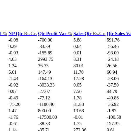
ld
%
NP Qtr
Rs.Cr.
Qtr Profit Var
%
Sales Qtr
Rs.Cr.
Qtr Sales V
-0.08
-700.00
5.88
591.76
0.29
-83.39
0.64
-56.46
-0.93
-155.69
0.01
-98.00
4.63
2993.75
8.31
-24.18
1.34
36.73
80.01
26.56
5.61
147.49
11.70
60.94
-1.43
-164.13
17.28
-23.06
-0.92
-3033.33
0.05
-37.50
0.97
-27.07
7.50
44.79
-0.49
-77.12
1.78
-40.86
-75.20
-1180.46
81.83
-36.92
1.47
800.00
13.68
-1.87
-1.76
-17500.00
-0.01
-100.58
-0.61
-88.33
1.75
157.35
1.14
-85.71
272.36
9.61