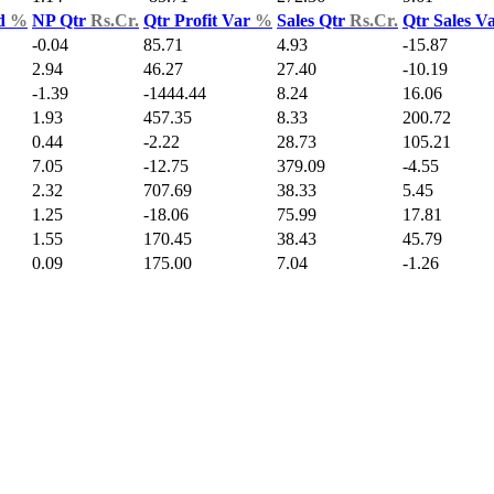
ld
%
NP Qtr
Rs.Cr.
Qtr Profit Var
%
Sales Qtr
Rs.Cr.
Qtr Sales V
-0.04
85.71
4.93
-15.87
2.94
46.27
27.40
-10.19
-1.39
-1444.44
8.24
16.06
1.93
457.35
8.33
200.72
0.44
-2.22
28.73
105.21
7.05
-12.75
379.09
-4.55
2.32
707.69
38.33
5.45
1.25
-18.06
75.99
17.81
1.55
170.45
38.43
45.79
0.09
175.00
7.04
-1.26