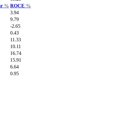
ar
%
ROCE
%
3.94
9.79
-2.65
0.43
11.33
10.11
16.74
15.91
6.64
0.95