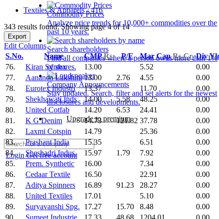
Textiles & Apparels - 416
Commodity Prices
Analyze price trends for 10,000+ commodities over the
343 results found: Showing page 4 of 14
past 10 years.
Export
Edit Columns
Search shareholders
S.No.
Name
CMP
Rs.
P/E
Mar Cap
Rs.Cr.
Div Y
Find all companies where a person owns more than 1%
76.
Kiran Syntex
13.00
5.52
0.00
of shares.
77.
Aananda Lakshmi
13.00
2.76
4.55
0.00
Company Announcements
78.
Eurotex Industri
13.37
11.70
0.00
Stay updated. Search, filter and set alerts for the newest
79.
Shekhawati Inds
14.00
5.58
48.25
0.00
disclosures and developments.
80.
United Cotfab
14.20
6.53
24.41
0.00
Upgrade to premium
81.
K G Denim
14.73
121.82
37.78
0.00
82.
Laxmi Cotspin
14.79
25.36
0.00
83.
Prashant India
15.35
6.51
0.00
84.
Sheshadri Indus.
15.97
1.79
7.92
0.00
Login
Get free account
85.
Prem. Synthetic
16.00
7.34
0.00
86.
Cedaar Textile
16.50
22.91
0.00
87.
Aditya Spinners
16.89
91.23
28.27
0.00
88.
United Textiles
17.01
5.10
0.00
89.
Suryavanshi Spg.
17.27
15.70
8.48
0.00
90.
Sumeet Industrie
17.33
48.68
1204.01
0.00