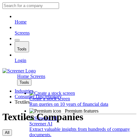
Home
Screens
Tools
Login
Home
Screens
Tools
Industries
Consumer Discretionary
Create a stock screen
Textiles
Run queries on 10 years of financial data
Premium features
Textiles Companies
Screener AI
Extract valuable insights from hundreds of company
All
documents.