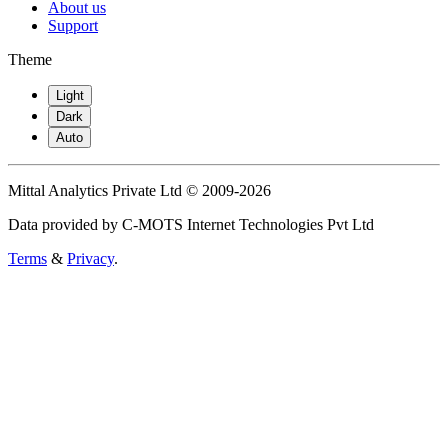
About us
Support
Theme
Light
Dark
Auto
Mittal Analytics Private Ltd © 2009-2026
Data provided by C-MOTS Internet Technologies Pvt Ltd
Terms
&
Privacy
.