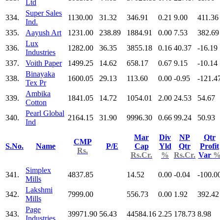
Ltd
Super Sales
334.
1130.00
31.32
346.91
0.21
9.00
411.36
Ind.
335.
Aayush Art
1231.00
238.89
1884.91
0.00
7.53
382.69
Lux
336.
1282.00
36.35
3855.18
0.16
40.37
-16.19
Industries
337.
Voith Paper
1499.25
14.62
658.17
0.67
9.15
-10.14
Binayaka
338.
1600.05
29.13
113.60
0.00
-0.95
-121.4
Tex Pr
Ambika
339.
1841.05
14.72
1054.01
2.00
24.53
54.67
Cotton
Pearl Global
340.
2164.15
31.90
9996.30
0.66
99.24
50.93
Ind
Mar
Div
NP
Qtr
CMP
S.No.
Name
P/E
Cap
Yld
Qtr
Profit
Rs.
Rs.Cr.
%
Rs.Cr.
Var
Simplex
341.
4837.85
14.52
0.00
-0.04
-100.0
Mills
Lakshmi
342.
7999.00
556.73
0.00
1.92
392.42
Mills
Page
343.
39971.90
56.43
44584.16
2.25
178.73
8.98
Industries