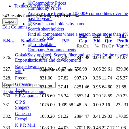
Textiles & Apparels - 416
Commodity Prices
Analyze price trends for 10,000+ commodities over the
343 results found: Showing page 14 of 14
past 10 years.
Export
Edit Columns
Search shareholders
Find all companies where a person owns more than 1%
Mar
Div
NP
Qtr
CMP
of shares.
S.No.
Name
P/E
Cap
Yld
Qtr
Profit
Rs.
Rs.Cr.
%
Rs.Cr.
Var
Company Announcements
Gokaldas
Stay updated. Search, filter and set alerts for the newest
326.
798.10
58.39
5847.98
0.00
35.96
-31.97
Exports
disclosures and developments.
Rajapalayam
327.
821.00
6.67
756.98
0.06
29.61
639.96
Upgrade to premium
Mill
328.
Precot
831.00
27.82
997.20
0.36
11.74
-25.37
Garware
329.
831.25
37.41
8251.46
0.95
64.60
21.68
Tech.
Login
Get free account
330.
S P Apparels
1015.60
25.34
2553.14
0.20
18.59
-39.23
C P S
331.
1075.00
1909.58
248.25
0.00
2.16
232.31
Shapers
Ganesha
332.
1080.20
51.22
2894.47
0.41
29.03
170.05
Ecosphe.
K P R Mill
333.
1083.10
44.03
37021.88
0.46
227.17
11.06