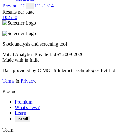
Previous
1
2
11
12
13
14
…
Results per page
10
25
50
Stock analysis and screening tool
Mittal Analytics Private Ltd © 2009-2026
Made with
in India.
Data provided by C-MOTS Internet Technologies Pvt Ltd
Terms
&
Privacy
.
Product
Premium
What's new?
Learn
Install
Team