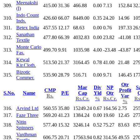
Meenakshi
309.
415.00
31.36
466.88
0.00
7.13
152.84
32.
(I)
Indo Count
310.
426.60
66.07
8449.00
0.35
24.20
14.96
10
Inds.
311.
Betex India
457.55
12.17
68.63
0.00
0.76
197.33
26.
Sanathan
312.
477.80
66.39
4032.83
0.00
23.82
-41.08
13
Textile
Monte Carlo
313.
499.70
9.91
1035.98
4.00
-23.48
-43.87
149
Fas.
Kewal
314.
513.50
21.37
3164.45
0.78
41.00
21.48
279
Kir.Cloth.
Bizotic
315.
535.90
28.79
516.71
0.00
9.71
146.45
177
Commer.
Qtr
Mar
Div
NP
S
CMP
Profit
S.No.
Name
P/E
Cap
Yld
Qtr
Q
Rs.
Var
Rs.Cr.
%
Rs.Cr.
Rs
%
316.
Arvind Ltd
560.55
35.80
15249.24
0.67
164.56
2.75
25
317.
Faze Three
569.20
41.23
1384.24
0.00
19.60
12.45
277
Nitin
318.
577.40
15.32
3246.14
0.52
75.27
83.63
875
Spinners
Vardhman
319.
606.75
20.71
17563.94
0.82
314.56
49.55
27