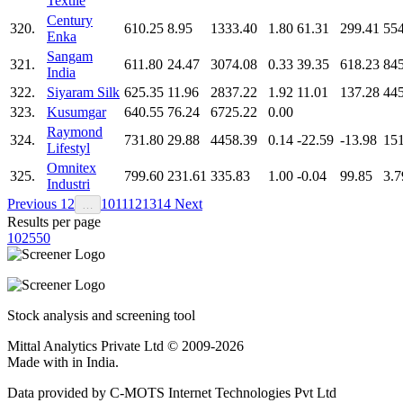
Textile
Century
320.
610.25
8.95
1333.40
1.80
61.31
299.41
554
Enka
Sangam
321.
611.80
24.47
3074.08
0.33
39.35
618.23
845
India
322.
Siyaram Silk
625.35
11.96
2837.22
1.92
11.01
137.28
445
323.
Kusumgar
640.55
76.24
6725.22
0.00
Raymond
324.
731.80
29.88
4458.39
0.14
-22.59
-13.98
15
Lifestyl
Omnitex
325.
799.60
231.61
335.83
1.00
-0.04
99.85
3.7
Industri
Previous
1
2
10
11
12
13
14
Next
…
Results per page
10
25
50
Stock analysis and screening tool
Mittal Analytics Private Ltd © 2009-2026
Made with
in India.
Data provided by C-MOTS Internet Technologies Pvt Ltd