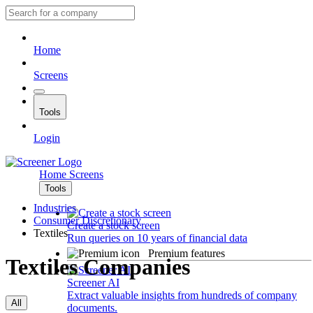
Home
Screens
Tools
Login
Home
Screens
Tools
Industries
Consumer Discretionary
Create a stock screen
Textiles
Run queries on 10 years of financial data
Premium features
Textiles Companies
Screener AI
Extract valuable insights from hundreds of company
All
documents.