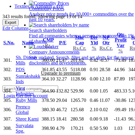
Textiles & Apparels - 416
Commodity Prices
Analyze price trends for 10,000+ commodities over the
343 results found: Showing page 13 of 14
past 10 years.
Export
Edit Columns
Search shareholders
Qtr
Find all companies where a person owns more than 1%
Mar
Div
NP
S
CMP
Profit
of shares.
S.No.
Name
P/E
Cap
Yld
Qtr
Q
Rs.
Var
Rs.Cr.
%
Rs.Cr.
Rs
%
Company Announcements
Sh. Dinesh
Stay updated. Search, filter and set alerts for the newest
301.
360.00
21.47
201.62
0.42
-0.57
-73.49
18.
Mills
disclosures and developments.
302.
PDS
361.85
43.55
5118.08
0.91
28.58
44.96
34
Upgrade to premium
Sunrakshakk
303.
364.10
32.27
1128.96
0.00
12.10
87.89
197
Inds
Virat
304.
364.90
132.82
529.96
0.00
1.05
483.33
5.1
Industries
Login
Get free account
305.
Ruby Mills
378.50
29.04
1265.70
0.46
11.07
-30.86
123
Premco
306.
380.30
46.72
125.68
2.10
0.02
-99.49
19.
Global
307.
Shree Karni
388.15
18.41
280.58
0.00
9.18
-11.43
96.
Suryalata
308.
398.90
4.79
170.21
0.50
5.90
1.03
123
Spg.