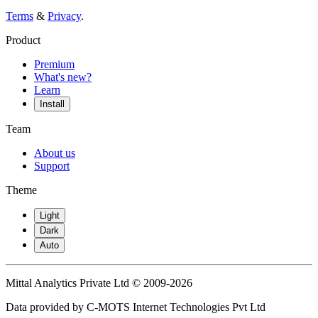
Terms
&
Privacy
.
Product
Premium
What's new?
Learn
Install
Team
About us
Support
Theme
Light
Dark
Auto
Mittal Analytics Private Ltd © 2009-2026
Data provided by C-MOTS Internet Technologies Pvt Ltd