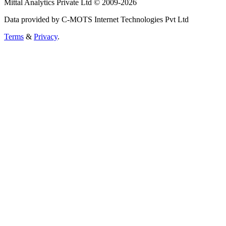
Mittal Analytics Private Ltd © 2009-2026
Data provided by C-MOTS Internet Technologies Pvt Ltd
Terms
&
Privacy
.