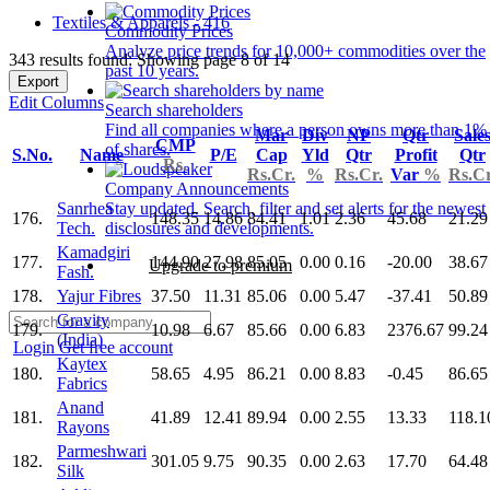
Textiles & Apparels - 416
Commodity Prices
Analyze price trends for 10,000+ commodities over the
343 results found: Showing page 8 of 14
past 10 years.
Export
Edit Columns
Search shareholders
Find all companies where a person owns more than 1%
Mar
Div
NP
Qtr
Sale
CMP
of shares.
S.No.
Name
P/E
Cap
Yld
Qtr
Profit
Qtr
Rs.
Rs.Cr.
%
Rs.Cr.
Var
%
Rs.Cr
Company Announcements
Sanrhea
Stay updated. Search, filter and set alerts for the newest
176.
148.35
14.86
84.41
1.01
2.36
45.68
21.29
Tech.
disclosures and developments.
Kamadgiri
177.
144.90
27.98
85.05
0.00
0.16
-20.00
38.67
Upgrade to premium
Fash.
178.
Yajur Fibres
37.50
11.31
85.06
0.00
5.47
-37.41
50.89
Gravity
179.
10.98
6.67
85.66
0.00
6.83
2376.67
99.24
(India)
Login
Get free account
Kaytex
180.
58.65
4.95
86.21
0.00
8.83
-0.45
86.65
Fabrics
Anand
181.
41.89
12.41
89.94
0.00
2.55
13.33
118.1
Rayons
Parmeshwari
182.
301.05
9.75
90.35
0.00
2.63
17.70
64.48
Silk