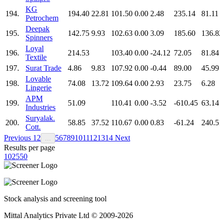
KG
194.
194.40
22.81
101.50
0.00
2.48
235.14
81.11
Petrochem
Deepak
195.
142.75
9.93
102.63
0.00
3.09
185.60
136.8
Spinners
Loyal
196.
214.53
103.40
0.00
-24.12
72.05
81.84
Textile
197.
Surat Trade
4.86
9.83
107.92
0.00
-0.44
89.00
45.99
Lovable
198.
74.08
13.72
109.64
0.00
2.93
23.75
6.28
Lingerie
APM
199.
51.09
110.41
0.00
-3.52
-610.45
63.14
Industries
Suryalak.
200.
58.85
37.52
110.67
0.00
0.83
-61.24
240.5
Cott.
Previous
1
2
5
6
7
8
9
10
11
12
13
14
Next
…
Results per page
10
25
50
Stock analysis and screening tool
Mittal Analytics Private Ltd © 2009-2026