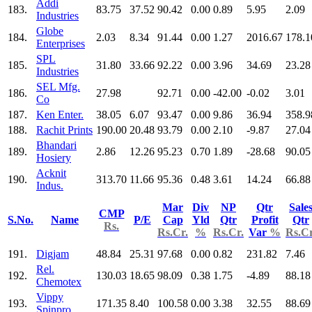
Addi
183.
83.75
37.52
90.42
0.00
0.89
5.95
2.09
Industries
Globe
184.
2.03
8.34
91.44
0.00
1.27
2016.67
178.1
Enterprises
SPL
185.
31.80
33.66
92.22
0.00
3.96
34.69
23.28
Industries
SEL Mfg.
186.
27.98
92.71
0.00
-42.00
-0.02
3.01
Co
187.
Ken Enter.
38.05
6.07
93.47
0.00
9.86
36.94
358.9
188.
Rachit Prints
190.00
20.48
93.79
0.00
2.10
-9.87
27.04
Bhandari
189.
2.86
12.26
95.23
0.70
1.89
-28.68
90.05
Hosiery
Acknit
190.
313.70
11.66
95.36
0.48
3.61
14.24
66.88
Indus.
Mar
Div
NP
Qtr
Sale
CMP
S.No.
Name
P/E
Cap
Yld
Qtr
Profit
Qtr
Rs.
Rs.Cr.
%
Rs.Cr.
Var
%
Rs.Cr
191.
Digjam
48.84
25.31
97.68
0.00
0.82
231.82
7.46
Rel.
192.
130.03
18.65
98.09
0.38
1.75
-4.89
88.18
Chemotex
Vippy
193.
171.35
8.40
100.58
0.00
3.38
32.55
88.69
Spinpro