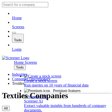
Home
Screens
Tools
Login
Home
Screens
Tools
Industries
Consumer Discretionary
Create a stock screen
Textiles
Run queries on 10 years of financial data
Premium features
Textiles Companies
Screener AI
Extract valuable insights from hundreds of company
All
documents.