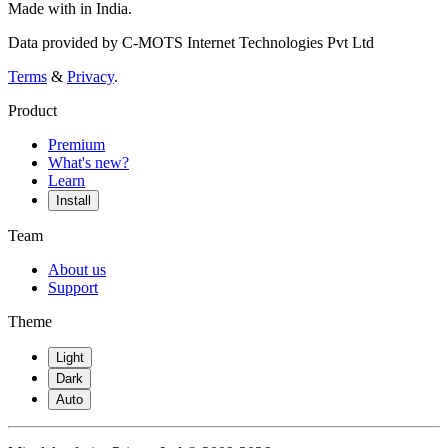
Made with
in India.
Data provided by C-MOTS Internet Technologies Pvt Ltd
Terms
&
Privacy
.
Product
Premium
What's new?
Learn
Install
Team
About us
Support
Theme
Light
Dark
Auto