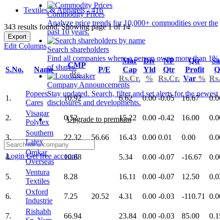
Textiles & Apparels - 416
Commodity Prices
Analyze price trends for 10,000+ commodities over the
343 results found: Showing page 1 of 14
past 10 years.
Export
Edit Columns
Search shareholders
Find all companies where a person owns more than 1%
Mar
Div
NP
Qtr
Sa
CMP
of shares.
S.No.
Name
P/E
Cap
Yld
Qtr
Profit
Q
Rs.
Rs.Cr.
%
Rs.Cr.
Var
%
Rs.
Company Announcements
Popees
Stay updated. Search, filter and set alerts for the newest
1.
10.92
6.62
0.00
-0.05
16.67
0.0
Cares
disclosures and developments.
Visagar
2.
0.52
15.22
0.00
-0.42
16.00
0.0
Upgrade to premium
Polytex
Southern
3.
22.32
56.66
16.43
0.00
0.01
0.00
0.0
Latex
Omkar
Login
Get free account
4.
10.68
5.34
0.00
-0.07
-16.67
0.0
Overseas
Ventura
5.
8.28
16.11
0.00
-0.07
12.50
0.0
Textiles
Oxford
6.
7.25
20.52
4.31
0.00
-0.03
-110.71
0.0
Industrie
Rishabh
7.
66.94
23.84
0.00
-0.03
85.00
0.1