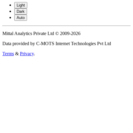
Light
Dark
Auto
Mittal Analytics Private Ltd © 2009-2026
Data provided by C-MOTS Internet Technologies Pvt Ltd
Terms
&
Privacy
.