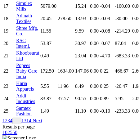
Simplex
17.
5079.00
15.24
0.00
-0.04
-100.00
0.0
Mills
Adinath
18.
20.45
278.60
13.93
0.00
-0.09
-80.00
0.0
Textiles
Shree Mfg.
19.
11.55
9.59
0.00
-0.08
-214.29
0.0
Co.
RSC
20.
53.87
30.97
0.00
-0.07
87.04
0.0
Internl.
Khoobsurat
21.
0.49
23.04
0.00
-4.70
-683.33
0.0
Ltd
Popees
22.
Baby Care
172.50
1634.00
147.06
0.00
0.22
466.67
2.6
India
Haria
23.
5.55
11.96
8.49
0.00
0.25
-26.47
1.9
Apparels
Addi
24.
83.87
37.57
90.55
0.00
0.89
5.95
2.0
Industries
Samtex
25.
1.49
11.10
0.00
-0.10
-233.33
0.0
Fashion
1
2
3
4
13
14
Next
…
Results per page
10
25
50