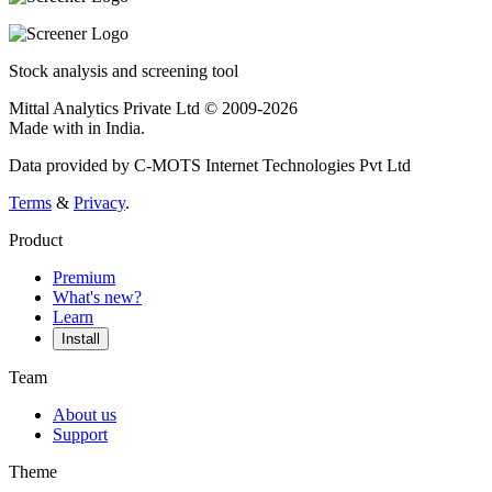
Stock analysis and screening tool
Mittal Analytics Private Ltd © 2009-2026
Made with
in India.
Data provided by C-MOTS Internet Technologies Pvt Ltd
Terms
&
Privacy
.
Product
Premium
What's new?
Learn
Install
Team
About us
Support
Theme