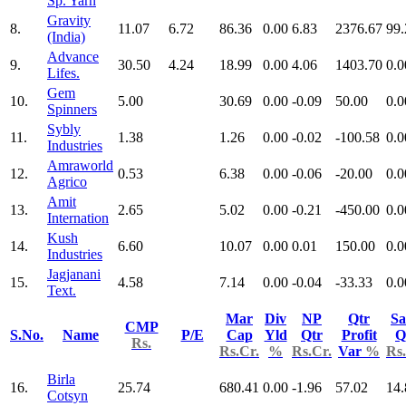
Sp. Yarn
Gravity
8.
11.07
6.72
86.36
0.00
6.83
2376.67
99.
(India)
Advance
9.
30.50
4.24
18.99
0.00
4.06
1403.70
0.0
Lifes.
Gem
10.
5.00
30.69
0.00
-0.09
50.00
0.0
Spinners
Sybly
11.
1.38
1.26
0.00
-0.02
-100.58
0.0
Industries
Amraworld
12.
0.53
6.38
0.00
-0.06
-20.00
0.0
Agrico
Amit
13.
2.65
5.02
0.00
-0.21
-450.00
0.0
Internation
Kush
14.
6.60
10.07
0.00
0.01
150.00
0.0
Industries
Jagjanani
15.
4.58
7.14
0.00
-0.04
-33.33
0.0
Text.
Mar
Div
NP
Qtr
Sa
CMP
S.No.
Name
P/E
Cap
Yld
Qtr
Profit
Q
Rs.
Rs.Cr.
%
Rs.Cr.
Var
%
Rs.
Birla
16.
25.74
680.41
0.00
-1.96
57.02
14.
Cotsyn