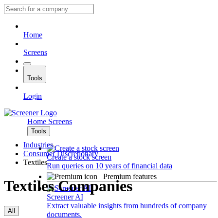
Home
Screens
Tools
Login
Home
Screens
Tools
Industries
Consumer Discretionary
Create a stock screen
Textiles
Run queries on 10 years of financial data
Premium features
Textiles Companies
Screener AI
Extract valuable insights from hundreds of company
All
documents.